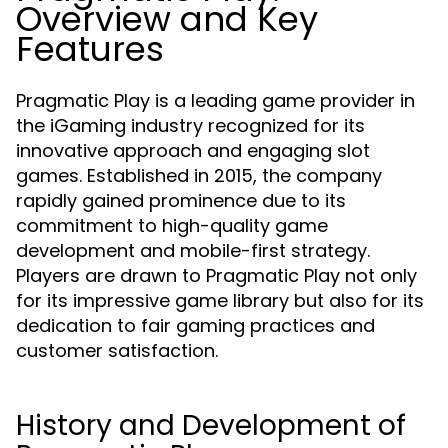
Overview and Key
Features
Pragmatic Play is a leading game provider in
the iGaming industry recognized for its
innovative approach and engaging slot
games. Established in 2015, the company
rapidly gained prominence due to its
commitment to high-quality game
development and mobile-first strategy.
Players are drawn to Pragmatic Play not only
for its impressive game library but also for its
dedication to fair gaming practices and
customer satisfaction.
History and Development of