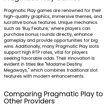
Pragmatic Play games are renowned for their
high-quality graphics, immersive themes, and
lucrative bonus features. Unique mechanics
such as ‘Buy Feature,’ where players can
purchase bonus rounds directly, enhance
gameplay and provide opportunities for big
wins. Additionally, many Pragmatic Play slots
support high RTP rates, vital for players
seeking favorable odds. Their innovation is
evident in titles like "Madame Destiny
Megaways," which combines traditional slot
features with modern enhancements.
Comparing Pragmatic Play to
Other Providers