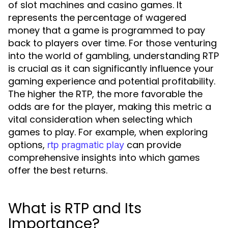
of slot machines and casino games. It
represents the percentage of wagered
money that a game is programmed to pay
back to players over time. For those venturing
into the world of gambling, understanding RTP
is crucial as it can significantly influence your
gaming experience and potential profitability.
The higher the RTP, the more favorable the
odds are for the player, making this metric a
vital consideration when selecting which
games to play. For example, when exploring
options,
can provide
rtp pragmatic play
comprehensive insights into which games
offer the best returns.
What is RTP and Its
Importance?