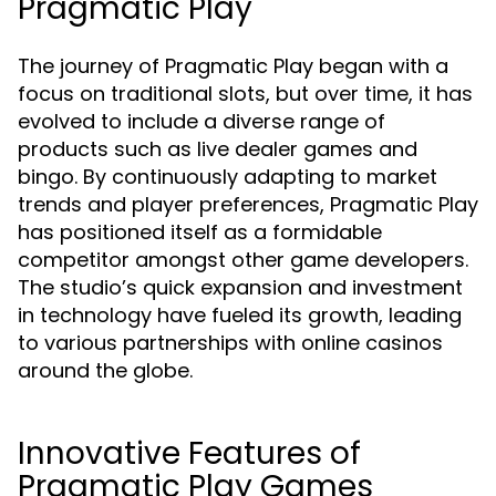
Pragmatic Play
The journey of Pragmatic Play began with a
focus on traditional slots, but over time, it has
evolved to include a diverse range of
products such as live dealer games and
bingo. By continuously adapting to market
trends and player preferences, Pragmatic Play
has positioned itself as a formidable
competitor amongst other game developers.
The studio’s quick expansion and investment
in technology have fueled its growth, leading
to various partnerships with online casinos
around the globe.
Innovative Features of
Pragmatic Play Games