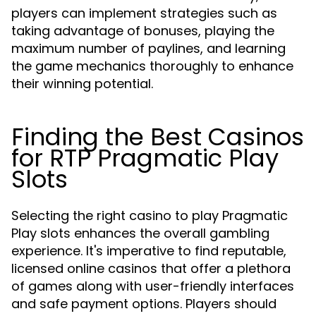
players can implement strategies such as
taking advantage of bonuses, playing the
maximum number of paylines, and learning
the game mechanics thoroughly to enhance
their winning potential.
Finding the Best Casinos
for RTP Pragmatic Play
Slots
Selecting the right casino to play Pragmatic
Play slots enhances the overall gambling
experience. It's imperative to find reputable,
licensed online casinos that offer a plethora
of games along with user-friendly interfaces
and safe payment options. Players should