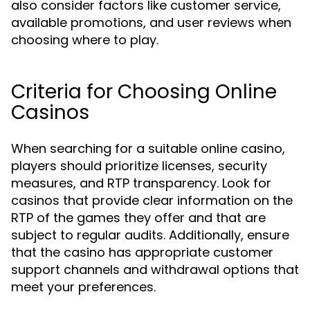
also consider factors like customer service,
available promotions, and user reviews when
choosing where to play.
Criteria for Choosing Online
Casinos
When searching for a suitable online casino,
players should prioritize licenses, security
measures, and RTP transparency. Look for
casinos that provide clear information on the
RTP of the games they offer and that are
subject to regular audits. Additionally, ensure
that the casino has appropriate customer
support channels and withdrawal options that
meet your preferences.