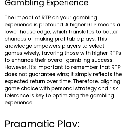
Gambling Experience
The impact of RTP on your gambling
experience is profound. A higher RTP means a
lower house edge, which translates to better
chances of making profitable plays. This
knowledge empowers players to select
games wisely, favoring those with higher RTPs
to enhance their overall gambling success.
However, it's important to remember that RTP
does not guarantee wins; it simply reflects the
expected return over time. Therefore, aligning
game choice with personal strategy and risk
tolerance is key to optimizing the gambling
experience.
Pragmatic Play: