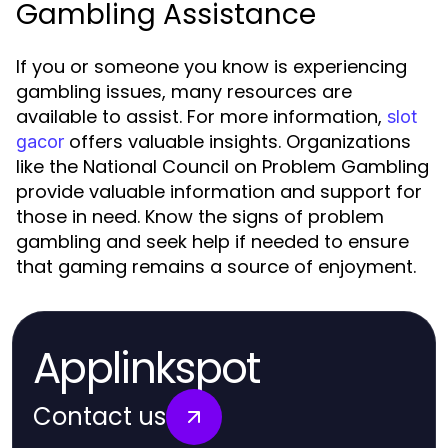
Gambling Assistance
If you or someone you know is experiencing
gambling issues, many resources are
available to assist. For more information,
slot
offers valuable insights. Organizations
gacor
like the National Council on Problem Gambling
provide valuable information and support for
those in need. Know the signs of problem
gambling and seek help if needed to ensure
that gaming remains a source of enjoyment.
Applinkspot
Contact us