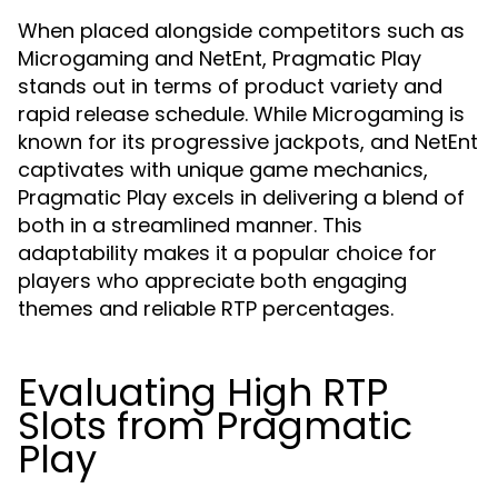
When placed alongside competitors such as
Microgaming and NetEnt, Pragmatic Play
stands out in terms of product variety and
rapid release schedule. While Microgaming is
known for its progressive jackpots, and NetEnt
captivates with unique game mechanics,
Pragmatic Play excels in delivering a blend of
both in a streamlined manner. This
adaptability makes it a popular choice for
players who appreciate both engaging
themes and reliable RTP percentages.
Evaluating High RTP
Slots from Pragmatic
Play