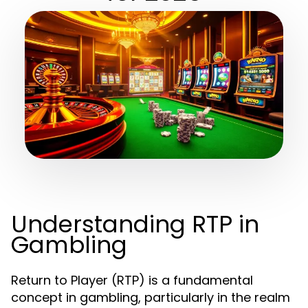
Understanding RTP in
Gambling
Return to Player (RTP) is a fundamental
concept in gambling, particularly in the realm