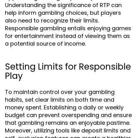
Understanding the significance of RTP can
help inform gambling choices, but players
also need to recognize their limits.
Responsible gambling entails enjoying games
for entertainment instead of viewing them as
a potential source of income.
Setting Limits for Responsible
Play
To maintain control over your gambling
habits, set clear limits on both time and
money spent. Establishing a daily or weekly
budget can prevent overspending and ensure
that gambling remains an enjoyable pastime.
Moreover, utilizing tools like deposit limits and