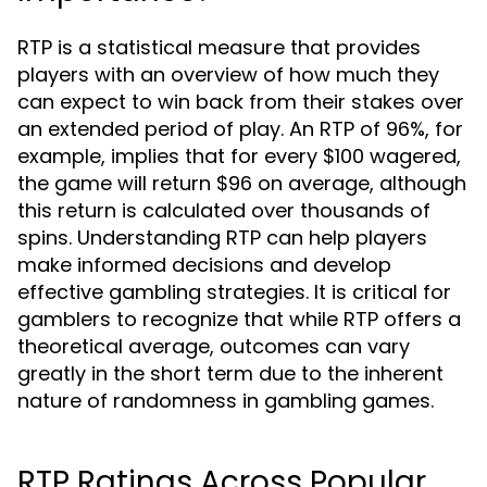
RTP is a statistical measure that provides
players with an overview of how much they
can expect to win back from their stakes over
an extended period of play. An RTP of 96%, for
example, implies that for every $100 wagered,
the game will return $96 on average, although
this return is calculated over thousands of
spins. Understanding RTP can help players
make informed decisions and develop
effective gambling strategies. It is critical for
gamblers to recognize that while RTP offers a
theoretical average, outcomes can vary
greatly in the short term due to the inherent
nature of randomness in gambling games.
RTP Ratings Across Popular