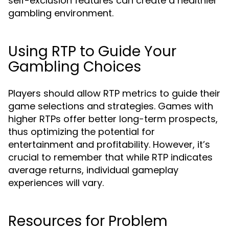
self-exclusion features can create a healthier
gambling environment.
Using RTP to Guide Your
Gambling Choices
Players should allow RTP metrics to guide their
game selections and strategies. Games with
higher RTPs offer better long-term prospects,
thus optimizing the potential for
entertainment and profitability. However, it’s
crucial to remember that while RTP indicates
average returns, individual gameplay
experiences will vary.
Resources for Problem