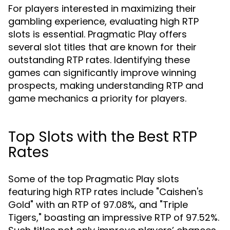
For players interested in maximizing their
gambling experience, evaluating high RTP
slots is essential. Pragmatic Play offers
several slot titles that are known for their
outstanding RTP rates. Identifying these
games can significantly improve winning
prospects, making understanding RTP and
game mechanics a priority for players.
Top Slots with the Best RTP
Rates
Some of the top Pragmatic Play slots
featuring high RTP rates include "Caishen's
Gold" with an RTP of 97.08%, and "Triple
Tigers," boasting an impressive RTP of 97.52%.