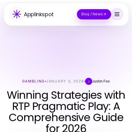
Applinkspot
Blog / News
GAMBLING
JANUARY 3, 2026
Justin Fox
J
Winning Strategies with
RTP Pragmatic Play: A
Comprehensive Guide
for 2026