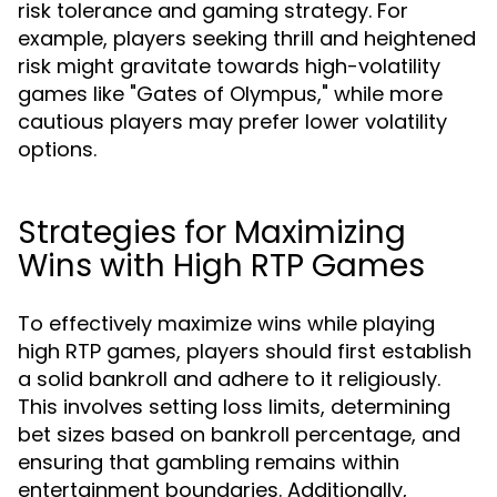
risk tolerance and gaming strategy. For
example, players seeking thrill and heightened
risk might gravitate towards high-volatility
games like "Gates of Olympus," while more
cautious players may prefer lower volatility
options.
Strategies for Maximizing
Wins with High RTP Games
To effectively maximize wins while playing
high RTP games, players should first establish
a solid bankroll and adhere to it religiously.
This involves setting loss limits, determining
bet sizes based on bankroll percentage, and
ensuring that gambling remains within
entertainment boundaries. Additionally,