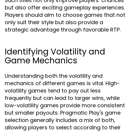
Such titles not only improve players’ chances
but also offer exciting gameplay experiences.
Players should aim to choose games that not
only suit their style but also provide a
strategic advantage through favorable RTP.
Identifying Volatility and
Game Mechanics
Understanding both the volatility and
mechanics of different games is vital. High-
volatility games tend to pay out less
frequently but can lead to larger wins, while
low-volatility games provide more consistent
but smaller payouts. Pragmatic Play's game
selection generally includes a mix of both,
allowing players to select according to their