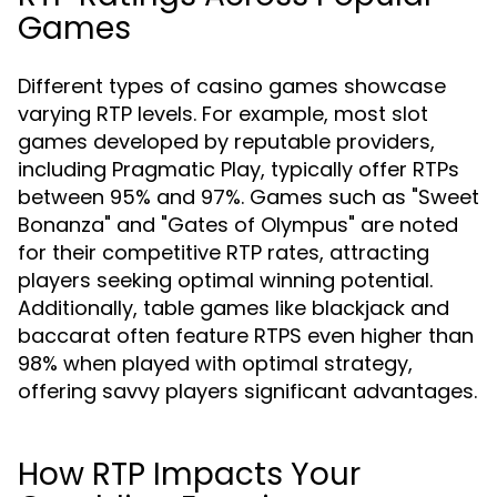
Games
Different types of casino games showcase
varying RTP levels. For example, most slot
games developed by reputable providers,
including Pragmatic Play, typically offer RTPs
between 95% and 97%. Games such as "Sweet
Bonanza" and "Gates of Olympus" are noted
for their competitive RTP rates, attracting
players seeking optimal winning potential.
Additionally, table games like blackjack and
baccarat often feature RTPS even higher than
98% when played with optimal strategy,
offering savvy players significant advantages.
How RTP Impacts Your