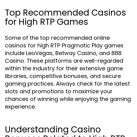
Top Recommended Casinos
for High RTP Games
Some of the top recommended online
casinos for high RTP Pragmatic Play games
include LeoVegas, Betway Casino, and 888
Casino. These platforms are well-regarded
within the industry for their extensive game
libraries, competitive bonuses, and secure
gaming practices. Always check for the latest
slots and promotions to maximize your
chances of winning while enjoying the gaming
experience.
Understanding Casino