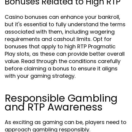
Bonuses Related to High RTP
Casino bonuses can enhance your bankroll,
but it's essential to fully understand the terms
associated with them, including wagering
requirements and cashout limits. Opt for
bonuses that apply to high RTP Pragmatic
Play slots, as these can provide better overall
value. Read through the conditions carefully
before claiming a bonus to ensure it aligns
with your gaming strategy.
Responsible Gambling
and RTP Awareness
As exciting as gaming can be, players need to
approach gambling responsibly.