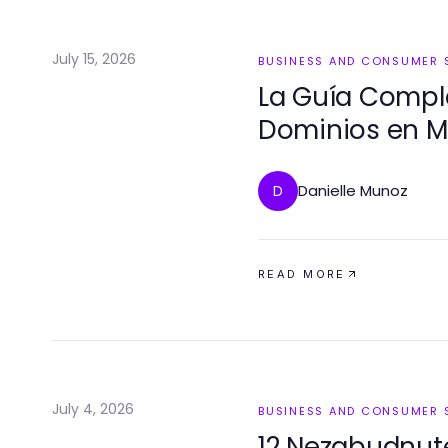
July 15, 2026
BUSINESS AND CONSUMER 
La Guía Comple
Dominios en Mé
Éxito en 2026
Danielle Munoz
D
READ MORE
July 4, 2026
BUSINESS AND CONSUMER 
12 Nezabudnut