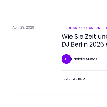
April 29, 2026
BUSINESS AND CONSUMER 
Wie Sie Zeit u
DJ Berlin 2026
Danielle Munoz
D
READ MORE