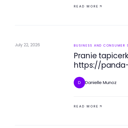
READ MORE
July 22, 2026
BUSINESS AND CONSUMER 
Pranie tapicer
https://panda-
profesjonalna 
2026 roku
Danielle Munoz
D
READ MORE