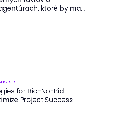
gentúrach, ktoré by mali
ávatelia v roku 2026
SERVICES
egies for Bid-No-Bid
timize Project Success