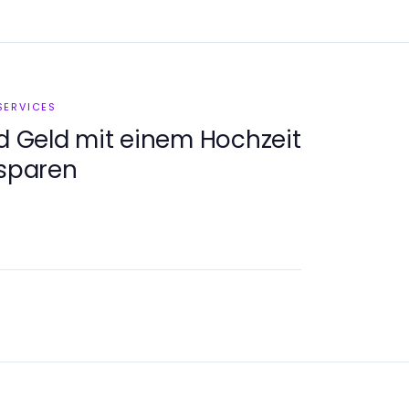
SERVICES
nd Geld mit einem Hochzeit
 sparen