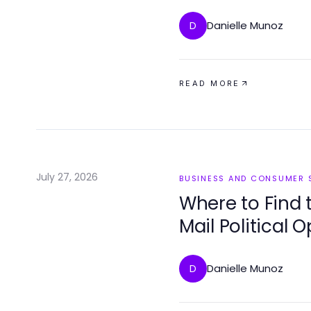
Danielle Munoz
D
READ MORE
July 27, 2026
BUSINESS AND CONSUMER 
Where to Find 
Mail Political 
Danielle Munoz
D