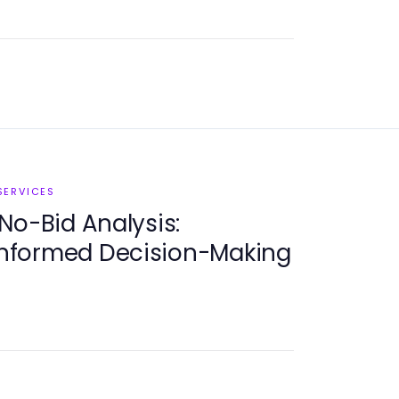
SERVICES
No-Bid Analysis:
 Informed Decision-Making