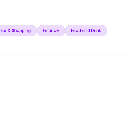
ce & Shopping
Finance
Food and Drink