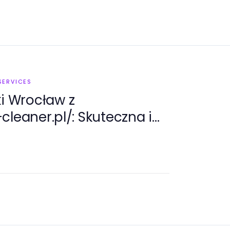
SERVICES
ki Wrocław z
cleaner.pl/: Skuteczna i
usługa czyszczenia w