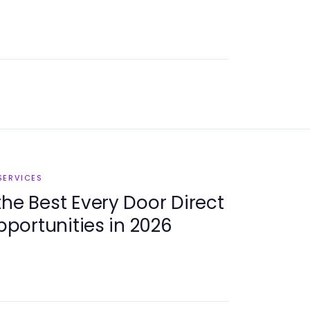
SERVICES
the Best Every Door Direct
Opportunities in 2026