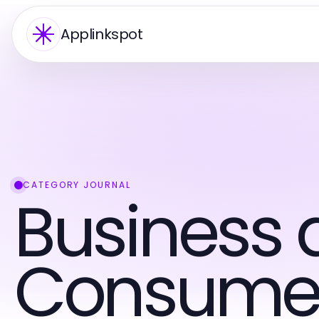
Applinkspot
CATEGORY JOURNAL
Business 
Consumer