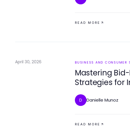
READ MORE
April 30, 2026
BUSINESS AND CONSUMER 
Mastering Bid-
Strategies for
Danielle Munoz
D
READ MORE