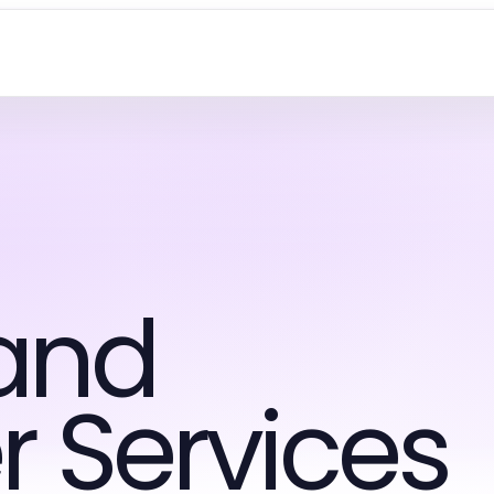
and
 Services