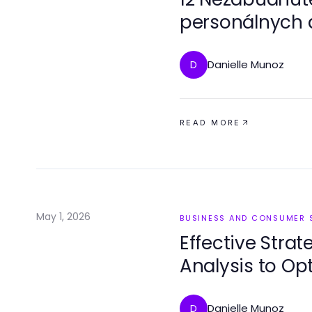
personálnych a
vedieť zamestn
Danielle Munoz
D
READ MORE
May 1, 2026
BUSINESS AND CONSUMER 
Effective Strat
Analysis to Op
Danielle Munoz
D