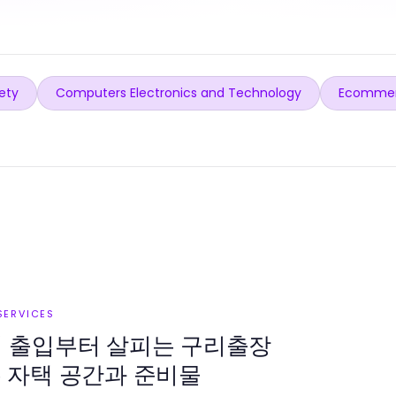
ety
Computers Electronics and Technology
Ecommer
SERVICES
지 출입부터 살피는 구리출장
 자택 공간과 준비물