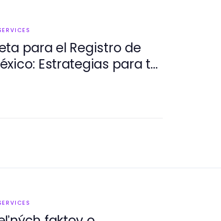
SERVICES
ta para el Registro de
xico: Estrategias para tu
SERVICES
eľných faktov o