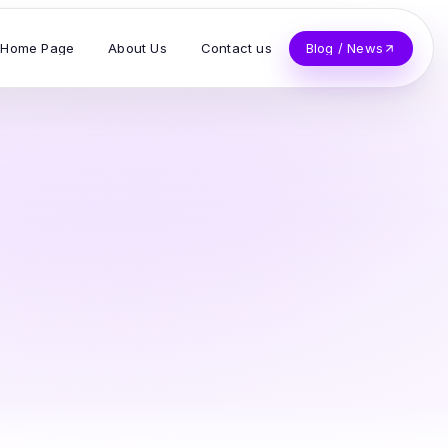
Home Page
About Us
Contact us
Blog / News