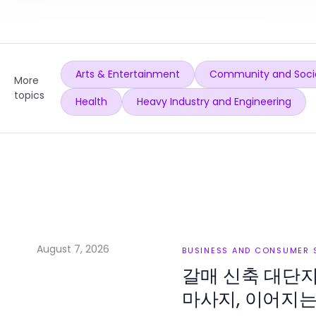
Arts & Entertainment
Community and Soci
More
topics
Health
Heavy Industry and Engineering
August 7, 2026
BUSINESS AND CONSUMER 
갈매 신축 대단
마사지, 이어지는