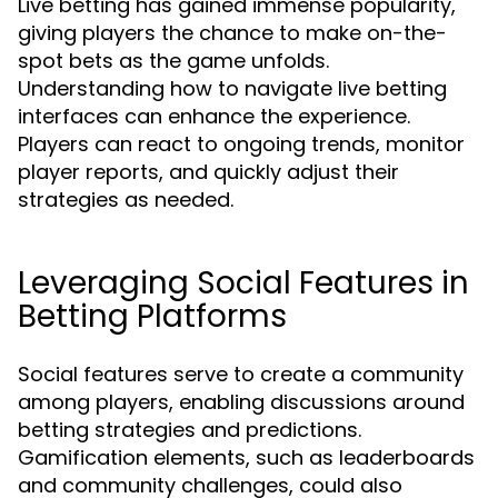
Live betting has gained immense popularity,
giving players the chance to make on-the-
spot bets as the game unfolds.
Understanding how to navigate live betting
interfaces can enhance the experience.
Players can react to ongoing trends, monitor
player reports, and quickly adjust their
strategies as needed.
Leveraging Social Features in
Betting Platforms
Social features serve to create a community
among players, enabling discussions around
betting strategies and predictions.
Gamification elements, such as leaderboards
and community challenges, could also