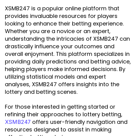
XSMB247 is a popular online platform that
provides invaluable resources for players
looking to enhance their betting experience.
Whether you are a novice or an expert,
understanding the intricacies of XSMB247 can
drastically influence your outcomes and
overall enjoyment. This platform specializes in
providing daily predictions and betting advice,
helping players make informed decisions. By
utilizing statistical models and expert
analyses, XSMB247 offers insights into the
lottery and betting scenes.
For those interested in getting started or
refining their approaches to lottery betting,
offers user-friendly navigation and
XSMB247
resources designed to assist in making