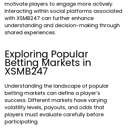
motivate players to engage more actively.
Interacting within social platforms associated
with XSMB247 can further enhance
understanding and decision-making through
shared experiences.
Exploring Popular
Betting Markets in
XSMB247
Understanding the landscape of popular
betting markets can define a player’s
success. Different markets have varying
volatility levels, payouts, and odds that
players must evaluate carefully before
participating.