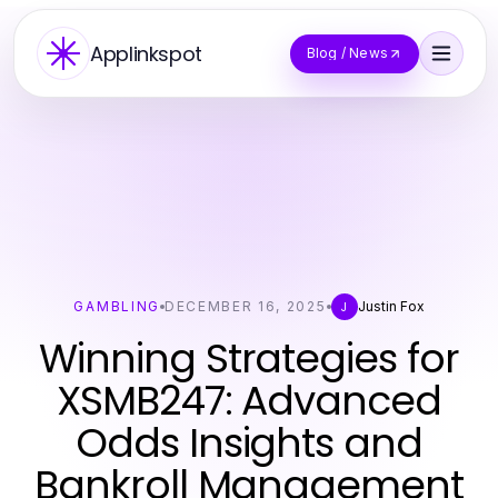
Applinkspot
Blog / News
GAMBLING
DECEMBER 16, 2025
Justin Fox
J
Winning Strategies for
XSMB247: Advanced
Odds Insights and
Bankroll Management