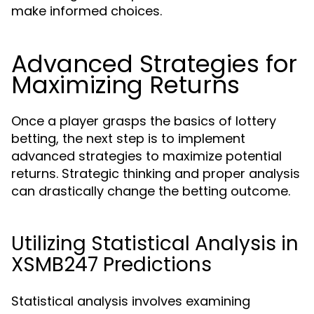
make informed choices.
Advanced Strategies for
Maximizing Returns
Once a player grasps the basics of lottery
betting, the next step is to implement
advanced strategies to maximize potential
returns. Strategic thinking and proper analysis
can drastically change the betting outcome.
Utilizing Statistical Analysis in
XSMB247 Predictions
Statistical analysis involves examining