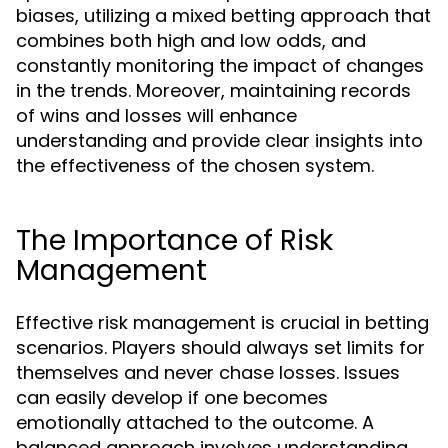
biases, utilizing a mixed betting approach that
combines both high and low odds, and
constantly monitoring the impact of changes
in the trends. Moreover, maintaining records
of wins and losses will enhance
understanding and provide clear insights into
the effectiveness of the chosen system.
The Importance of Risk
Management
Effective risk management is crucial in betting
scenarios. Players should always set limits for
themselves and never chase losses. Issues
can easily develop if one becomes
emotionally attached to the outcome. A
balanced approach involves understanding