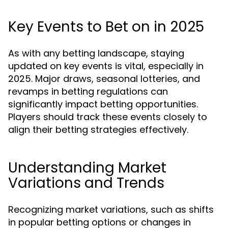
Key Events to Bet on in 2025
As with any betting landscape, staying
updated on key events is vital, especially in
2025. Major draws, seasonal lotteries, and
revamps in betting regulations can
significantly impact betting opportunities.
Players should track these events closely to
align their betting strategies effectively.
Understanding Market
Variations and Trends
Recognizing market variations, such as shifts
in popular betting options or changes in