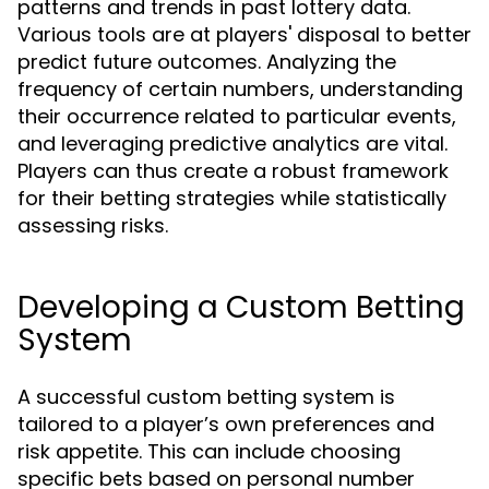
patterns and trends in past lottery data.
Various tools are at players' disposal to better
predict future outcomes. Analyzing the
frequency of certain numbers, understanding
their occurrence related to particular events,
and leveraging predictive analytics are vital.
Players can thus create a robust framework
for their betting strategies while statistically
assessing risks.
Developing a Custom Betting
System
A successful custom betting system is
tailored to a player’s own preferences and
risk appetite. This can include choosing
specific bets based on personal number