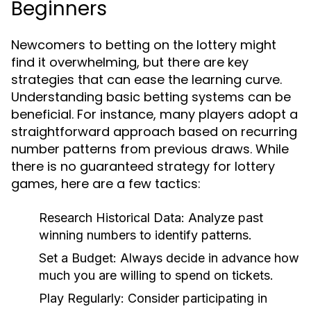
Beginners
Newcomers to betting on the lottery might
find it overwhelming, but there are key
strategies that can ease the learning curve.
Understanding basic betting systems can be
beneficial. For instance, many players adopt a
straightforward approach based on recurring
number patterns from previous draws. While
there is no guaranteed strategy for lottery
games, here are a few tactics:
Research Historical Data:
Analyze past
winning numbers to identify patterns.
Set a Budget:
Always decide in advance how
much you are willing to spend on tickets.
Play Regularly:
Consider participating in