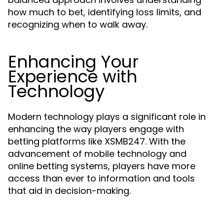
how much to bet, identifying loss limits, and
recognizing when to walk away.
Enhancing Your
Experience with
Technology
Modern technology plays a significant role in
enhancing the way players engage with
betting platforms like XSMB247. With the
advancement of mobile technology and
online betting systems, players have more
access than ever to information and tools
that aid in decision-making.