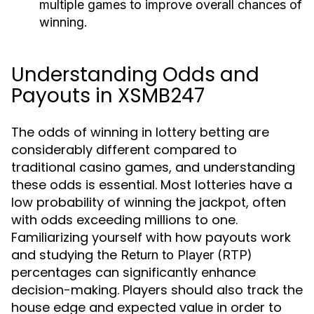
multiple games to improve overall chances of
winning.
Understanding Odds and
Payouts in XSMB247
The odds of winning in lottery betting are
considerably different compared to
traditional casino games, and understanding
these odds is essential. Most lotteries have a
low probability of winning the jackpot, often
with odds exceeding millions to one.
Familiarizing yourself with how payouts work
and studying the
Return to Player (RTP)
percentages can significantly enhance
decision-making. Players should also track the
house edge and expected value in order to