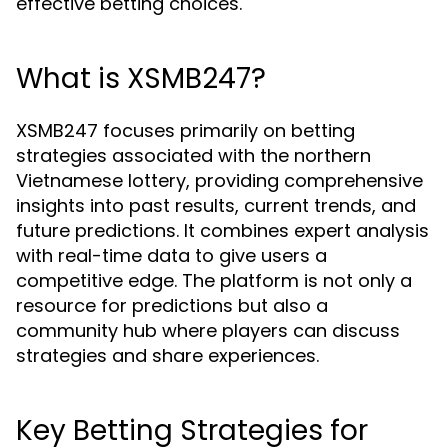
effective betting choices.
What is XSMB247?
XSMB247 focuses primarily on betting
strategies associated with the northern
Vietnamese lottery, providing comprehensive
insights into past results, current trends, and
future predictions. It combines expert analysis
with real-time data to give users a
competitive edge. The platform is not only a
resource for predictions but also a
community hub where players can discuss
strategies and share experiences.
Key Betting Strategies for