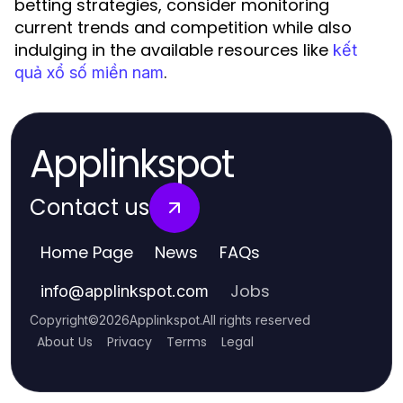
betting strategies, consider monitoring
current trends and competition while also
indulging in the available resources like
kết
.
quả xổ số miền nam
Applinkspot
Contact us
Home Page
News
FAQs
Jobs
info
@
applinkspot.com
Copyright
©
2026
Applinkspot
.
All rights reserved
About Us
Privacy
Terms
Legal