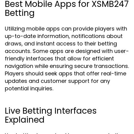
Best Mobile Apps for XSMB247
Betting
Utilizing mobile apps can provide players with
up-to-date information, notifications about
draws, and instant access to their betting
accounts. Some apps are designed with user-
friendly interfaces that allow for efficient
navigation while ensuring secure transactions.
Players should seek apps that offer real-time
updates and customer support for any
potential inquiries.
Live Betting Interfaces
Explained