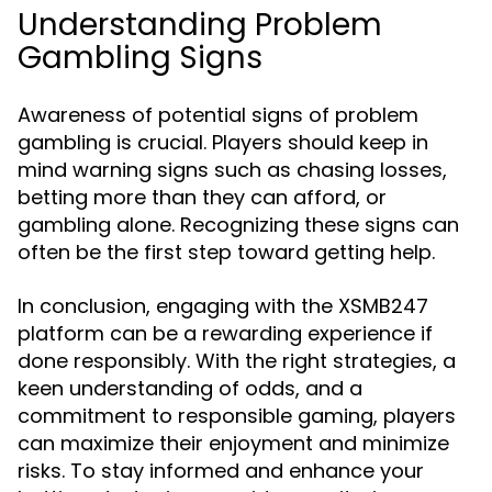
Understanding Problem
Gambling Signs
Awareness of potential signs of problem
gambling is crucial. Players should keep in
mind warning signs such as chasing losses,
betting more than they can afford, or
gambling alone. Recognizing these signs can
often be the first step toward getting help.
In conclusion, engaging with the XSMB247
platform can be a rewarding experience if
done responsibly. With the right strategies, a
keen understanding of odds, and a
commitment to responsible gaming, players
can maximize their enjoyment and minimize
risks. To stay informed and enhance your