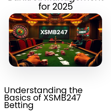
for 2025
Understanding the
Basics of XSMB247
Betting