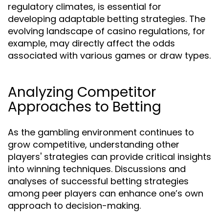
regulatory climates, is essential for
developing adaptable betting strategies. The
evolving landscape of casino regulations, for
example, may directly affect the odds
associated with various games or draw types.
Analyzing Competitor
Approaches to Betting
As the gambling environment continues to
grow competitive, understanding other
players' strategies can provide critical insights
into winning techniques. Discussions and
analyses of successful betting strategies
among peer players can enhance one’s own
approach to decision-making.