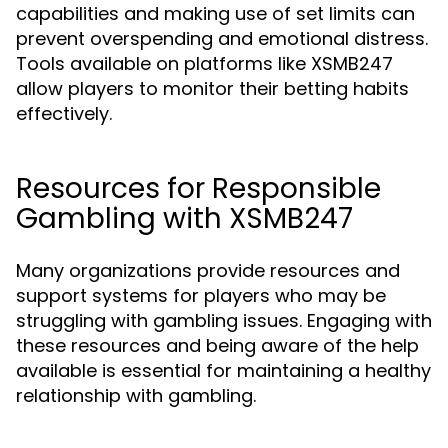
capabilities and making use of set limits can
prevent overspending and emotional distress.
Tools available on platforms like XSMB247
allow players to monitor their betting habits
effectively.
Resources for Responsible
Gambling with XSMB247
Many organizations provide resources and
support systems for players who may be
struggling with gambling issues. Engaging with
these resources and being aware of the help
available is essential for maintaining a healthy
relationship with gambling.