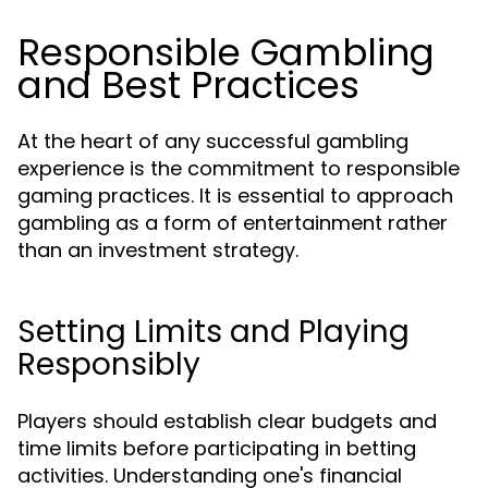
Responsible Gambling
and Best Practices
At the heart of any successful gambling
experience is the commitment to responsible
gaming practices. It is essential to approach
gambling as a form of entertainment rather
than an investment strategy.
Setting Limits and Playing
Responsibly
Players should establish clear budgets and
time limits before participating in betting
activities. Understanding one's financial