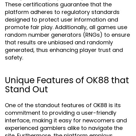
These certifications guarantee that the
platform adheres to regulatory standards
designed to protect user information and
promote fair play. Additionally, all games use
random number generators (RNGs) to ensure
that results are unbiased and randomly
generated, thus enhancing player trust and
safety.
Unique Features of OK88 that
Stand Out
One of the standout features of OK88 is its
commitment to providing a user-friendly
interface, making it easy for newcomers and
experienced gamblers alike to navigate the
site. Furthermore, the platform employs