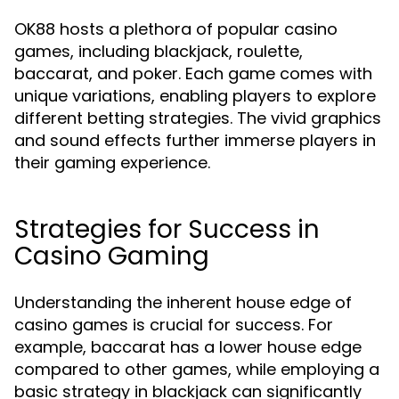
OK88 hosts a plethora of popular casino
games, including blackjack, roulette,
baccarat, and poker. Each game comes with
unique variations, enabling players to explore
different betting strategies. The vivid graphics
and sound effects further immerse players in
their gaming experience.
Strategies for Success in
Casino Gaming
Understanding the inherent house edge of
casino games is crucial for success. For
example, baccarat has a lower house edge
compared to other games, while employing a
basic strategy in blackjack can significantly