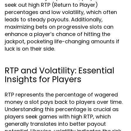
seek out high RTP (Return to Player)
percentages and low volatility, which often
leads to steady payouts. Additionally,
maximizing bets on progressive slots can
enhance a player’s chance of hitting the
jackpot, pocketing life-changing amounts if
luck is on their side.
RTP and Volatility: Essential
Insights for Players
RTP represents the percentage of wagered
money a slot pays back to players over time.
Understanding this percentage is crucial as
players seek games with high RTP, which
generally translates into better payout