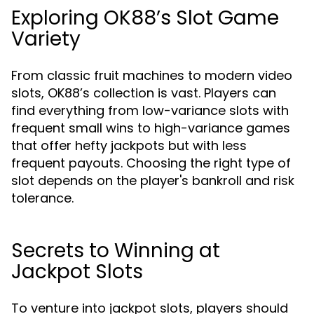
Exploring OK88’s Slot Game
Variety
From classic fruit machines to modern video
slots, OK88’s collection is vast. Players can
find everything from low-variance slots with
frequent small wins to high-variance games
that offer hefty jackpots but with less
frequent payouts. Choosing the right type of
slot depends on the player's bankroll and risk
tolerance.
Secrets to Winning at
Jackpot Slots
To venture into jackpot slots, players should