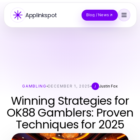
Applinkspot
Blog / News
GAMBLING
DECEMBER 1, 2025
Justin Fox
J
Winning Strategies for
OK88 Gamblers: Proven
Techniques for 2025