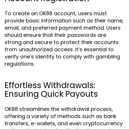
To create an OK88 account, users must
provide basic information such as their name,
email, and preferred payment method. Users
should ensure that their passwords are
strong and secure to protect their accounts
from unauthorized access. It’s essential to
verify one’s identity to comply with gambling
regulations.
Effortless Withdrawals:
Ensuring Quick Payouts
OK88 streamlines the withdrawal process,
offering a variety of methods such as bank
transfers, e-wallets, and even cryptocurrency