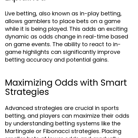
Live betting, also known as in-play betting,
allows gamblers to place bets on a game
while it is being played. This adds an exciting
dynamic as odds change in real-time based
on game events. The ability to react to in-
game highlights can significantly improve
betting accuracy and potential gains.
Maximizing Odds with Smart
Strategies
Advanced strategies are crucial in sports
betting, and players can maximize their odds
by understanding betting systems like the
Martingale or Fibonacci strategies. Placing