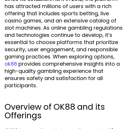
has attracted millions of users with a rich
offering that includes sports betting, live
casino games, and an extensive catalog of
slot machines. As online gambling regulations
and technologies continue to develop, it’s
essential to choose platforms that prioritize
security, user engagement, and responsible
gaming practices. When exploring options,
provides comprehensive insights into a
ok88
high-quality gambling experience that
ensures safety and satisfaction for all
participants.
Overview of OK88 and its
Offerings