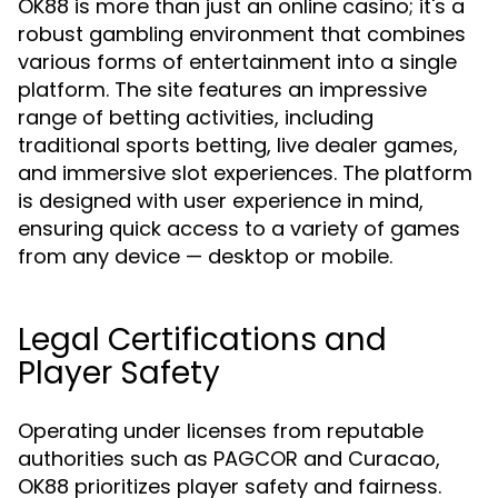
OK88 is more than just an online casino; it's a
robust gambling environment that combines
various forms of entertainment into a single
platform. The site features an impressive
range of betting activities, including
traditional sports betting, live dealer games,
and immersive slot experiences. The platform
is designed with user experience in mind,
ensuring quick access to a variety of games
from any device — desktop or mobile.
Legal Certifications and
Player Safety
Operating under licenses from reputable
authorities such as PAGCOR and Curacao,
OK88 prioritizes player safety and fairness.