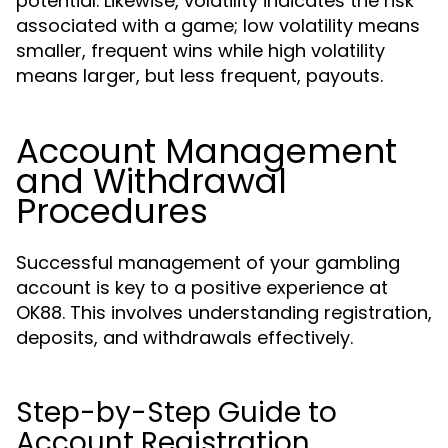
potential. Likewise, volatility indicates the risk
associated with a game; low volatility means
smaller, frequent wins while high volatility
means larger, but less frequent, payouts.
Account Management
and Withdrawal
Procedures
Successful management of your gambling
account is key to a positive experience at
OK88. This involves understanding registration,
deposits, and withdrawals effectively.
Step-by-Step Guide to
Account Registration