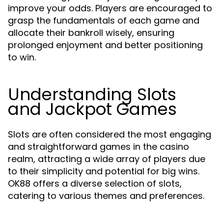
improve your odds. Players are encouraged to
grasp the fundamentals of each game and
allocate their bankroll wisely, ensuring
prolonged enjoyment and better positioning
to win.
Understanding Slots
and Jackpot Games
Slots are often considered the most engaging
and straightforward games in the casino
realm, attracting a wide array of players due
to their simplicity and potential for big wins.
OK88 offers a diverse selection of slots,
catering to various themes and preferences.