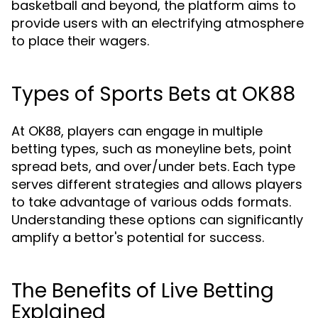
basketball and beyond, the platform aims to
provide users with an electrifying atmosphere
to place their wagers.
Types of Sports Bets at OK88
At OK88, players can engage in multiple
betting types, such as moneyline bets, point
spread bets, and over/under bets. Each type
serves different strategies and allows players
to take advantage of various odds formats.
Understanding these options can significantly
amplify a bettor's potential for success.
The Benefits of Live Betting
Explained