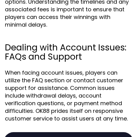
options. Understanding the timelines and any
associated fees is important to ensure that
players can access their winnings with
minimal delays.
Dealing with Account Issues:
FAQs and Support
When facing account issues, players can
utilize the FAQ section or contact customer
support for assistance. Common issues
include withdrawal delays, account
verification questions, or payment method
difficulties. OK88 prides itself on responsive
customer service to assist users at any time.