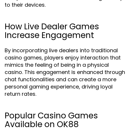
to their devices.
How Live Dealer Games
Increase Engagement
By incorporating live dealers into traditional
casino games, players enjoy interaction that
mimics the feeling of being in a physical
casino. This engagement is enhanced through
chat functionalities and can create a more
personal gaming experience, driving loyal
return rates.
Popular Casino Games
Available on OK88