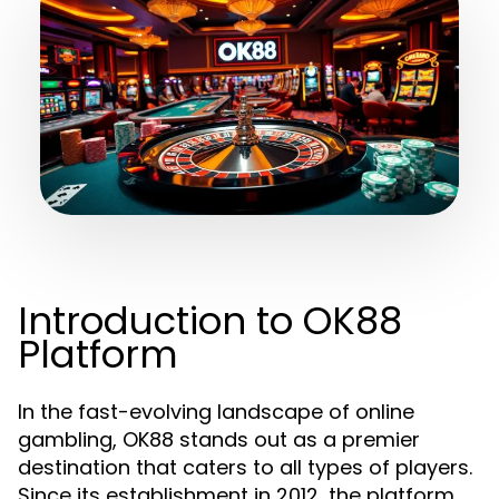
Introduction to OK88
Platform
In the fast-evolving landscape of online
gambling, OK88 stands out as a premier
destination that caters to all types of players.
Since its establishment in 2012, the platform