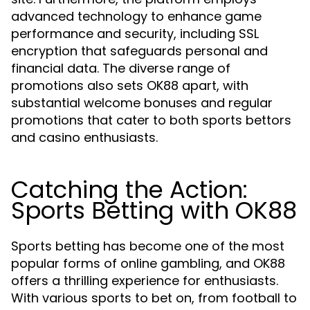
advanced technology to enhance game
performance and security, including SSL
encryption that safeguards personal and
financial data. The diverse range of
promotions also sets OK88 apart, with
substantial welcome bonuses and regular
promotions that cater to both sports bettors
and casino enthusiasts.
Catching the Action:
Sports Betting with OK88
Sports betting has become one of the most
popular forms of online gambling, and OK88
offers a thrilling experience for enthusiasts.
With various sports to bet on, from football to