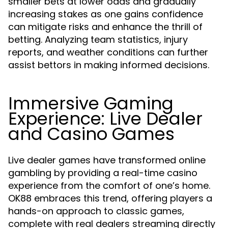
smaller bets at lower odds and gradually
increasing stakes as one gains confidence
can mitigate risks and enhance the thrill of
betting. Analyzing team statistics, injury
reports, and weather conditions can further
assist bettors in making informed decisions.
Immersive Gaming
Experience: Live Dealer
and Casino Games
Live dealer games have transformed online
gambling by providing a real-time casino
experience from the comfort of one’s home.
OK88 embraces this trend, offering players a
hands-on approach to classic games,
complete with real dealers streaming directly