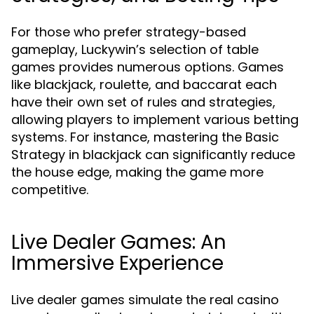
For those who prefer strategy-based
gameplay, Luckywin’s selection of table
games provides numerous options. Games
like blackjack, roulette, and baccarat each
have their own set of rules and strategies,
allowing players to implement various betting
systems. For instance, mastering the Basic
Strategy in blackjack can significantly reduce
the house edge, making the game more
competitive.
Live Dealer Games: An
Immersive Experience
Live dealer games simulate the real casino