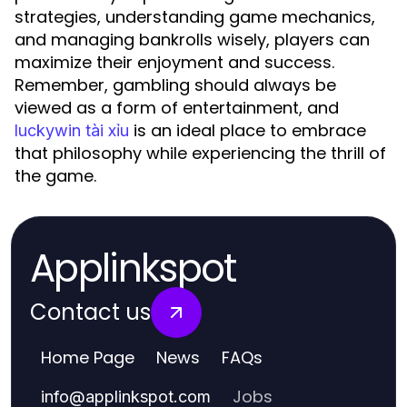
strategies, understanding game mechanics,
and managing bankrolls wisely, players can
maximize their enjoyment and success.
Remember, gambling should always be
viewed as a form of entertainment, and
is an ideal place to embrace
luckywin tài xỉu
that philosophy while experiencing the thrill of
the game.
Applinkspot
Contact us
Home Page
News
FAQs
Jobs
info
@
applinkspot.com