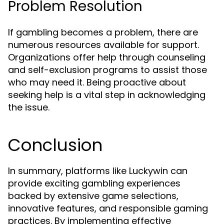
Problem Resolution
If gambling becomes a problem, there are
numerous resources available for support.
Organizations offer help through counseling
and self-exclusion programs to assist those
who may need it. Being proactive about
seeking help is a vital step in acknowledging
the issue.
Conclusion
In summary, platforms like Luckywin can
provide exciting gambling experiences
backed by extensive game selections,
innovative features, and responsible gaming
practices. By implementing effective