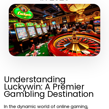
Understanding
Luckywin: A Premier
Gambling Destination
In the dynamic world of online gaming,