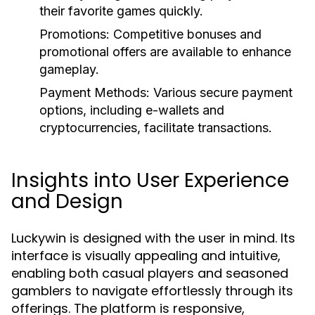
their favorite games quickly.
Promotions:
Competitive bonuses and
promotional offers are available to enhance
gameplay.
Payment Methods:
Various secure payment
options, including e-wallets and
cryptocurrencies, facilitate transactions.
Insights into User Experience
and Design
Luckywin is designed with the user in mind. Its
interface is visually appealing and intuitive,
enabling both casual players and seasoned
gamblers to navigate effortlessly through its
offerings. The platform is responsive,