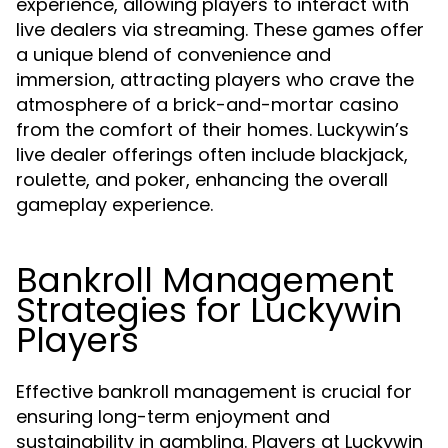
experience, allowing players to interact with
live dealers via streaming. These games offer
a unique blend of convenience and
immersion, attracting players who crave the
atmosphere of a brick-and-mortar casino
from the comfort of their homes. Luckywin’s
live dealer offerings often include blackjack,
roulette, and poker, enhancing the overall
gameplay experience.
Bankroll Management
Strategies for Luckywin
Players
Effective bankroll management is crucial for
ensuring long-term enjoyment and
sustainability in gambling. Players at Luckywin