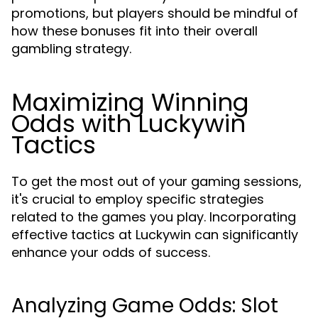
promotions, but players should be mindful of
how these bonuses fit into their overall
gambling strategy.
Maximizing Winning
Odds with Luckywin
Tactics
To get the most out of your gaming sessions,
it's crucial to employ specific strategies
related to the games you play. Incorporating
effective tactics at Luckywin can significantly
enhance your odds of success.
Analyzing Game Odds: Slot