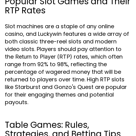
Popular Slot Games and Their
RTP Rates
Slot machines are a staple of any online
casino, and Luckywin features a wide array of
both classic three-reel slots and modern
video slots. Players should pay attention to
the
rates, which often
Return to Player (RTP)
range from 92% to 98%, reflecting the
percentage of wagered money that will be
returned to players over time. High RTP slots
like Starburst and Gonzo's Quest are popular
for their engaging themes and potential
payouts.
Table Games: Rules,
Strategies, and Betting Tips