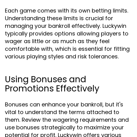
Each game comes with its own betting limits.
Understanding these limits is crucial for
managing your bankroll effectively. Luckywin
typically provides options allowing players to
wager as little or as much as they feel
comfortable with, which is essential for fitting
various playing styles and risk tolerances.
Using Bonuses and
Promotions Effectively
Bonuses can enhance your bankroll, but it's
vital to understand the terms attached to
them. Review the wagering requirements and
use bonuses strategically to maximize your
potential for profit. Luckywin offers various