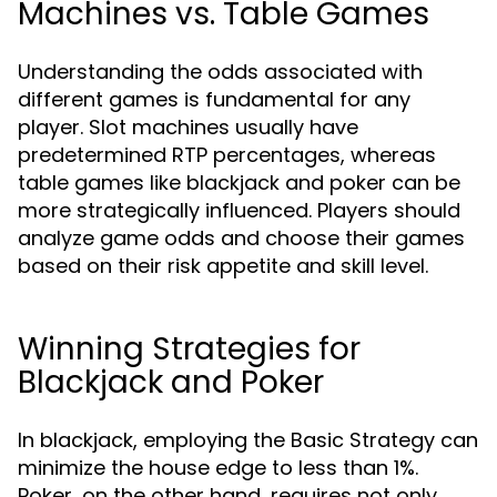
Machines vs. Table Games
Understanding the odds associated with
different games is fundamental for any
player. Slot machines usually have
predetermined RTP percentages, whereas
table games like blackjack and poker can be
more strategically influenced. Players should
analyze game odds and choose their games
based on their risk appetite and skill level.
Winning Strategies for
Blackjack and Poker
In blackjack, employing the Basic Strategy can
minimize the house edge to less than 1%.
Poker, on the other hand, requires not only