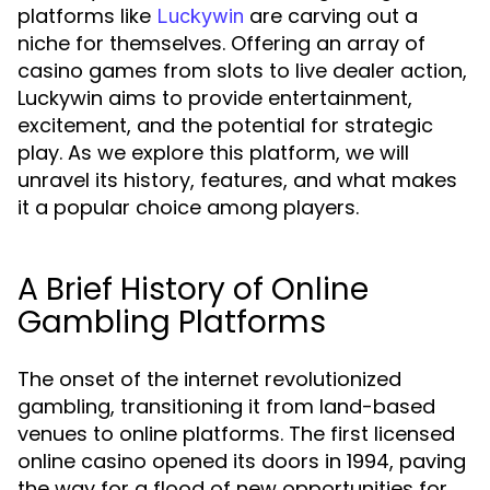
platforms like
are carving out a
Luckywin
niche for themselves. Offering an array of
casino games from slots to live dealer action,
Luckywin aims to provide entertainment,
excitement, and the potential for strategic
play. As we explore this platform, we will
unravel its history, features, and what makes
it a popular choice among players.
A Brief History of Online
Gambling Platforms
The onset of the internet revolutionized
gambling, transitioning it from land-based
venues to online platforms. The first licensed
online casino opened its doors in 1994, paving
the way for a flood of new opportunities for