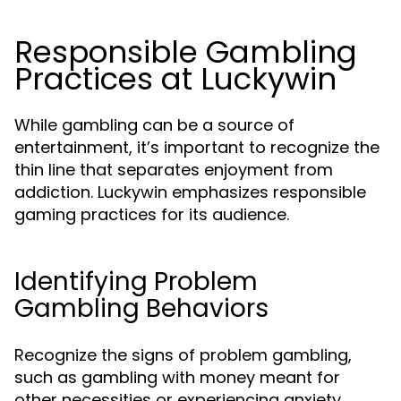
Responsible Gambling
Practices at Luckywin
While gambling can be a source of
entertainment, it’s important to recognize the
thin line that separates enjoyment from
addiction. Luckywin emphasizes responsible
gaming practices for its audience.
Identifying Problem
Gambling Behaviors
Recognize the signs of problem gambling,
such as gambling with money meant for
other necessities or experiencing anxiety