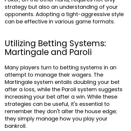
strategy but also an understanding of your
opponents. Adopting a tight-aggressive style
can be effective in various game formats.
Utilizing Betting Systems:
Martingale and Paroli
Many players turn to betting systems in an
attempt to manage their wagers. The
Martingale system entails doubling your bet
after a loss, while the Paroli system suggests
increasing your bet after a win. While these
strategies can be useful, it's essential to
remember they don't alter the house edge;
they simply manage how you play your
bankroll.