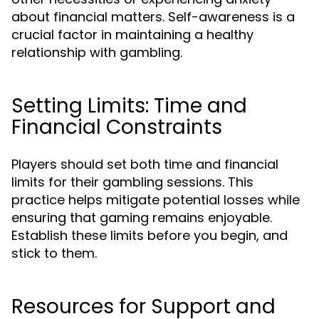
about financial matters. Self-awareness is a
crucial factor in maintaining a healthy
relationship with gambling.
Setting Limits: Time and
Financial Constraints
Players should set both time and financial
limits for their gambling sessions. This
practice helps mitigate potential losses while
ensuring that gaming remains enjoyable.
Establish these limits before you begin, and
stick to them.
Resources for Support and