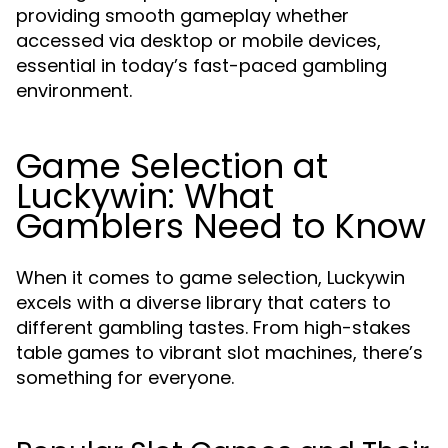
providing smooth gameplay whether
accessed via desktop or mobile devices,
essential in today’s fast-paced gambling
environment.
Game Selection at
Luckywin: What
Gamblers Need to Know
When it comes to game selection, Luckywin
excels with a diverse library that caters to
different gambling tastes. From high-stakes
table games to vibrant slot machines, there’s
something for everyone.