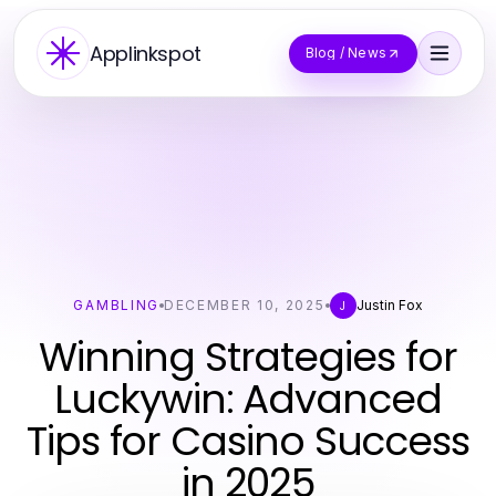
Applinkspot
Blog / News
GAMBLING
DECEMBER 10, 2025
Justin Fox
J
Winning Strategies for
Luckywin: Advanced
Tips for Casino Success
in 2025