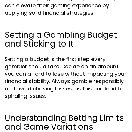
can elevate their gaming experience by
applying solid financial strategies.
Setting a Gambling Budget
and Sticking to It
Setting a budget is the first step every
gambler should take. Decide on an amount
you can afford to lose without impacting your
financial stability. Always gamble responsibly
and avoid chasing losses, as this can lead to
spiraling issues.
Understanding Betting Limits
and Game Variations