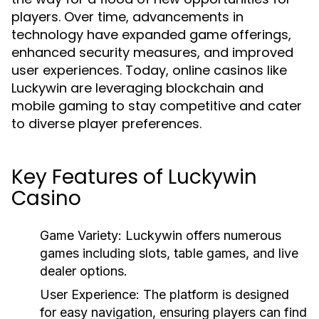
players. Over time, advancements in
technology have expanded game offerings,
enhanced security measures, and improved
user experiences. Today, online casinos like
Luckywin are leveraging blockchain and
mobile gaming to stay competitive and cater
to diverse player preferences.
Key Features of Luckywin
Casino
Game Variety:
Luckywin offers numerous
games including slots, table games, and live
dealer options.
User Experience:
The platform is designed
for easy navigation, ensuring players can find