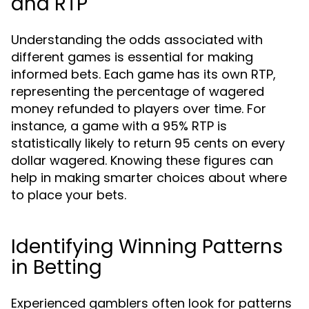
and RTP
Understanding the odds associated with
different games is essential for making
informed bets. Each game has its own RTP,
representing the percentage of wagered
money refunded to players over time. For
instance, a game with a 95% RTP is
statistically likely to return 95 cents on every
dollar wagered. Knowing these figures can
help in making smarter choices about where
to place your bets.
Identifying Winning Patterns
in Betting
Experienced gamblers often look for patterns