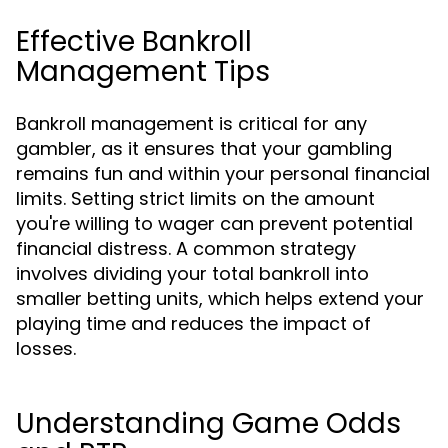
Effective Bankroll
Management Tips
Bankroll management is critical for any
gambler, as it ensures that your gambling
remains fun and within your personal financial
limits. Setting strict limits on the amount
you're willing to wager can prevent potential
financial distress. A common strategy
involves dividing your total bankroll into
smaller betting units, which helps extend your
playing time and reduces the impact of
losses.
Understanding Game Odds