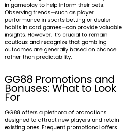
in gameplay to help inform their bets.
Observing trends—such as player
performance in sports betting or dealer
habits in card games—can provide valuable
insights. However, it’s crucial to remain
cautious and recognize that gambling
outcomes are generally based on chance
rather than predictability.
GG88 Promotions and
Bonuses: What to Look
For
GG88 offers a plethora of promotions
designed to attract new players and retain
existing ones. Frequent promotional offers