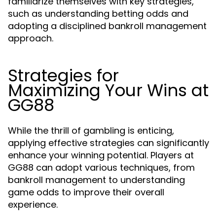
familiarize themselves with key strategies,
such as understanding betting odds and
adopting a disciplined bankroll management
approach.
Strategies for
Maximizing Your Wins at
GG88
While the thrill of gambling is enticing,
applying effective strategies can significantly
enhance your winning potential. Players at
GG88 can adopt various techniques, from
bankroll management to understanding
game odds to improve their overall
experience.