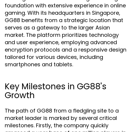
foundation with extensive experience in online
gaming. With its headquarters in Singapore,
GG88 benefits from a strategic location that
serves as a gateway to the larger Asian
market. The platform prioritizes technology
and user experience, employing advanced
encryption protocols and a responsive design
tailored for various devices, including
smartphones and tablets.
Key Milestones in GG88's
Growth
The path of GG88 from a fledgling site to a
market leader is marked by several critical
milestones. Firstly, the company quickly