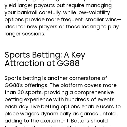
yield larger payouts but require managing
your bankroll carefully, while low-volatility
options provide more frequent, smaller wins—
ideal for new players or those looking to play
longer sessions.
Sports Betting: A Key
Attraction at GG88
Sports betting is another cornerstone of
GG88's offerings. The platform covers more
than 30 sports, providing a comprehensive
betting experience with hundreds of events
each day. Live betting options enable users to
place wagers dynamically as games unfold,
adding to the excitement. Bettors should