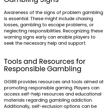
Awareness of the signs of problem gambling
is essential. These might include chasing
losses, gambling to escape problems, or
neglecting responsibilities. Recognizing these
warning signs early can enable players to
seek the necessary help and support.
Tools and Resources for
Responsible Gambling
GG88 provides resources and tools aimed at
promoting responsible gaming. Players can
access self-help resources and educational
materials regarding gambling addiction.
Additionally, self-exclusion options can be