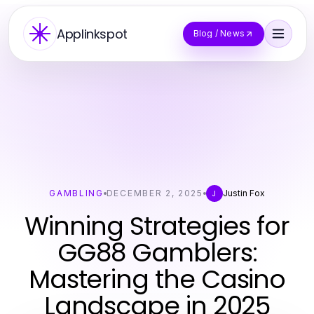
Applinkspot
Blog / News
GAMBLING
DECEMBER 2, 2025
Justin Fox
J
Winning Strategies for
GG88 Gamblers:
Mastering the Casino
Landscape in 2025