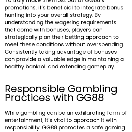
To truly make the most out of GG88’s
promotions, it’s beneficial to integrate bonus
hunting into your overall strategy. By
understanding the wagering requirements
that come with bonuses, players can
strategically plan their betting approach to
meet these conditions without overspending.
Consistently taking advantage of bonuses
can provide a valuable edge in maintaining a
healthy bankroll and extending gameplay.
Responsible Gambling
Practices with GG88
While gambling can be an exhilarating form of
entertainment, it’s vital to approach it with
responsibility. GG88 promotes a safe gaming