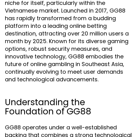
niche for itself, particularly within the
Vietnamese market. Launched in 2017, GG88
has rapidly transformed from a budding
platform into a leading online betting
destination, attracting over 20 million users a
month by 2025. Known for its diverse gaming
options, robust security measures, and
innovative technology, GG88 embodies the
future of online gambling in Southeast Asia,
continually evolving to meet user demands
and technological advancements.
Understanding the
Foundation of GG88
GG88 operates under a well-established
backing that combines a strong technological