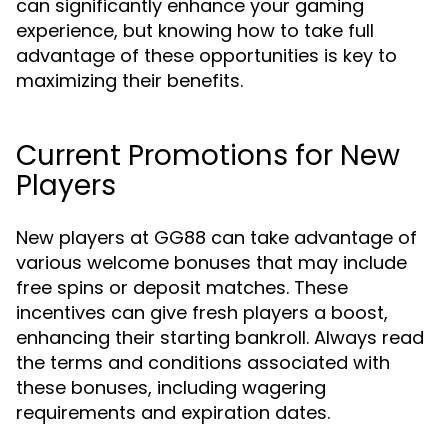
can significantly enhance your gaming
experience, but knowing how to take full
advantage of these opportunities is key to
maximizing their benefits.
Current Promotions for New
Players
New players at GG88 can take advantage of
various welcome bonuses that may include
free spins or deposit matches. These
incentives can give fresh players a boost,
enhancing their starting bankroll. Always read
the terms and conditions associated with
these bonuses, including wagering
requirements and expiration dates.