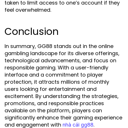
taken to limit access to one’s account if they
feel overwhelmed.
Conclusion
In summary, GG88 stands out in the online
gambling landscape for its diverse offerings,
technological advancements, and focus on
responsible gaming. With a user-friendly
interface and a commitment to player
protection, it attracts millions of monthly
users looking for entertainment and
excitement. By understanding the strategies,
promotions, and responsible practices
available on the platform, players can
significantly enhance their gaming experience
and engagement with
.
nhà cái gg88