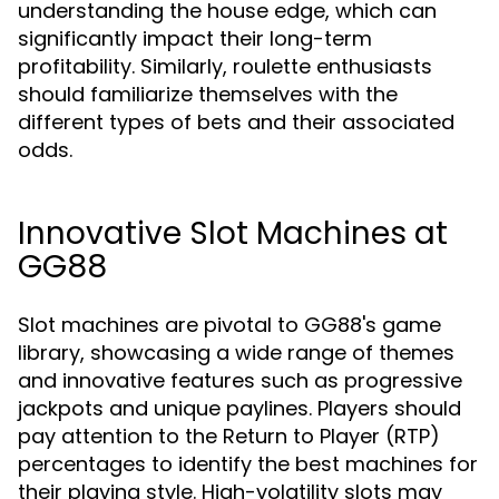
understanding the house edge, which can
significantly impact their long-term
profitability. Similarly, roulette enthusiasts
should familiarize themselves with the
different types of bets and their associated
odds.
Innovative Slot Machines at
GG88
Slot machines are pivotal to GG88's game
library, showcasing a wide range of themes
and innovative features such as progressive
jackpots and unique paylines. Players should
pay attention to the Return to Player (RTP)
percentages to identify the best machines for
their playing style. High-volatility slots may