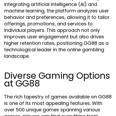
integrating artificial intelligence (AI) and
machine learning, the platform analyzes user
behavior and preferences, allowing it to tailor
offerings, promotions, and services to
individual players. This approach not only
improves user engagement but also drives
higher retention rates, positioning GG88 as a
technological leader in the online gambling
landscape.
Diverse Gaming Options
at GG88
The rich tapestry of games available on GG88
is one of its most appealing features. With
over 500 unique games spanning various