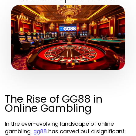
The Rise of GG88 in
Online Gambling
In the ever-evolving landscape of online
gambling,
has carved out a significant
gg88