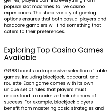
genres, players can find everything from
popular slot machines to live casino
experiences. The sheer variety of gaming
options ensures that both casual players and
hardcore gamblers will find something that
caters to their preferences.
Exploring Top Casino Games
Available
GG88 boasts an impressive selection of table
games, including blackjack, baccarat, and
roulette. Each game comes with its own
unique set of rules that players must
understand to maximize their chances of
success. For example, blackjack players
benefit from mastering basic strategies and