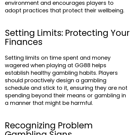
environment and encourages players to
adopt practices that protect their wellbeing.
Setting Limits: Protecting Your
Finances
Setting limits on time spent and money
wagered when playing at GG88 helps
establish healthy gambling habits. Players
should proactively design a gambling
schedule and stick to it, ensuring they are not
spending beyond their means or gambling in
a manner that might be harmful.
Recognizing Problem
Gambling Signs