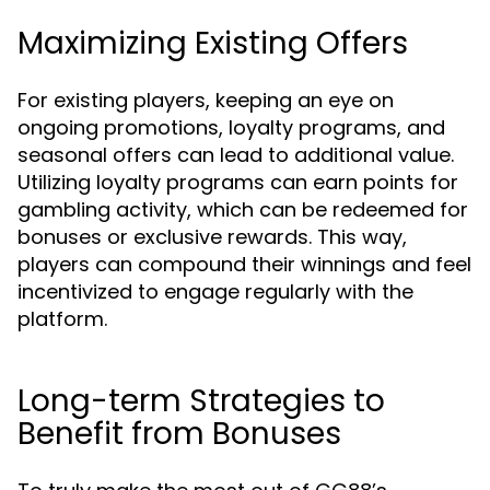
Maximizing Existing Offers
For existing players, keeping an eye on
ongoing promotions, loyalty programs, and
seasonal offers can lead to additional value.
Utilizing loyalty programs can earn points for
gambling activity, which can be redeemed for
bonuses or exclusive rewards. This way,
players can compound their winnings and feel
incentivized to engage regularly with the
platform.
Long-term Strategies to
Benefit from Bonuses