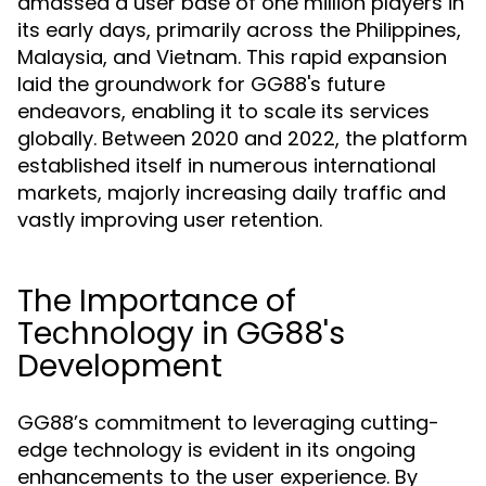
amassed a user base of one million players in
its early days, primarily across the Philippines,
Malaysia, and Vietnam. This rapid expansion
laid the groundwork for GG88's future
endeavors, enabling it to scale its services
globally. Between 2020 and 2022, the platform
established itself in numerous international
markets, majorly increasing daily traffic and
vastly improving user retention.
The Importance of
Technology in GG88's
Development
GG88’s commitment to leveraging cutting-
edge technology is evident in its ongoing
enhancements to the user experience. By