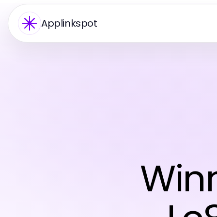
Applinkspot
Winn