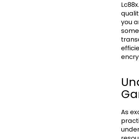
Lc88x
quali
you a
somet
trans
effici
encry
Un
Ga
As ex
pract
under
resou