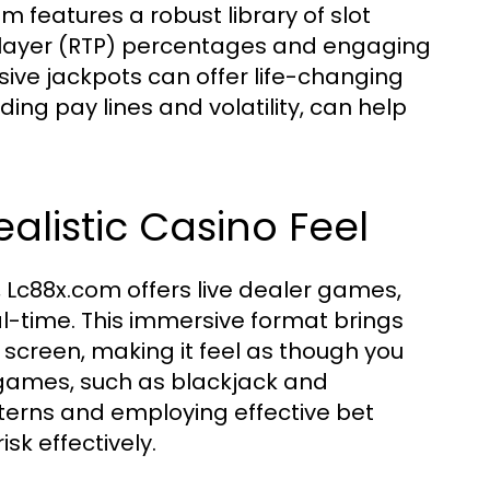
m features a robust library of slot
o Player (RTP) percentages and engaging
ive jackpots can offer life-changing
ing pay lines and volatility, can help
ealistic Casino Feel
 Lc88x.com offers live dealer games,
al-time. This immersive format brings
r screen, making it feel as though you
e games, such as blackjack and
terns and employing effective bet
sk effectively.