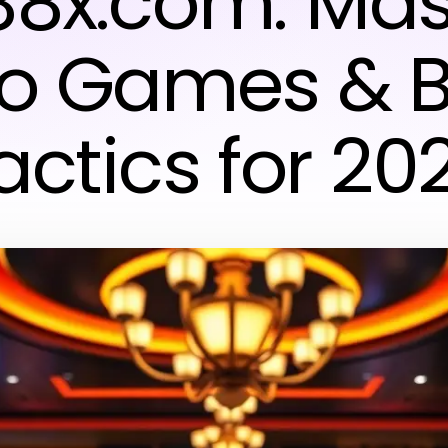
88x.com: Mas
o Games & B
actics for 20