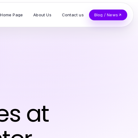
Home Page
About Us
Contact us
Blog / News
es at