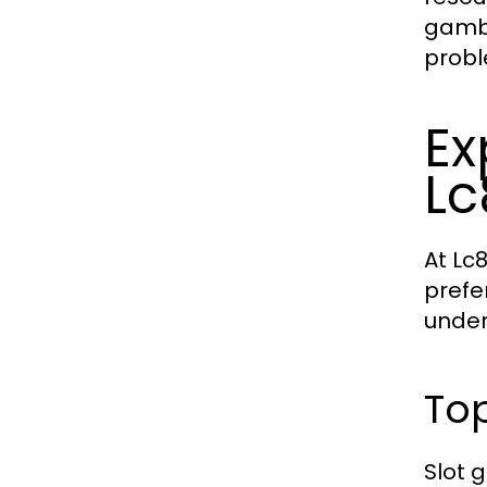
gambl
probl
Ex
Lc
At Lc
prefer
under
To
Slot 