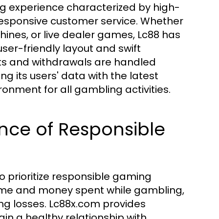
ng experience characterized by high-
 responsive customer service. Whether
hines, or live dealer games, Lc88 has
ser-friendly layout and swift
its and withdrawals are handled
ng its users' data with the latest
onment for all gambling activities.
nce of Responsible
to prioritize responsible gaming
 time and money spent while gambling,
ng losses. Lc88x.com provides
in a healthy relationship with