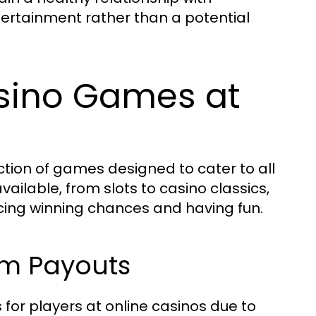
tertainment rather than a potential
asino Games at
ection of games designed to cater to all
vailable, from slots to casino classics,
ing winning chances and having fun.
um Payouts
for players at online casinos due to