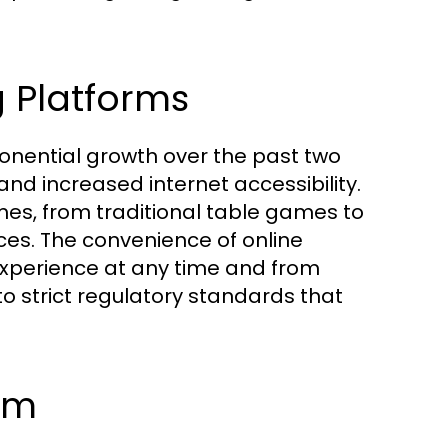
g Platforms
nential growth over the past two
d increased internet accessibility.
mes, from traditional table games to
ces. The convenience of online
experience at any time and from
to strict regulatory standards that
om