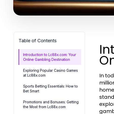
Table of Contents
In
On
Introduction to Lc88x.com: Your
Online Gambling Destination
Exploring Popular Casino Games
In to
at Lc88x.com
milli
Sports Betting Essentials: How to
home.
Bet Smart
stand
Promotions and Bonuses: Getting
explo
the Most from Lc88x.com
gambl