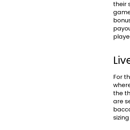
their
games
bonus
payou
playe
Liv
For t
where
the t
are s
bacca
sizin