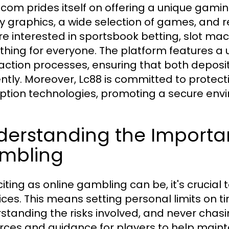
.com prides itself on offering a unique gami
ty graphics, a wide selection of games, and
re interested in sportsbook betting, slot mac
hing for everyone. The platform features a u
action processes, ensuring that both depos
ently. Moreover, Lc88 is committed to protecti
ption technologies, promoting a secure envir
derstanding the Importa
mbling
citing as online gambling can be, it's crucial 
ices. This means setting personal limits on
standing the risks involved, and never chasi
rces and guidance for players to help mainta