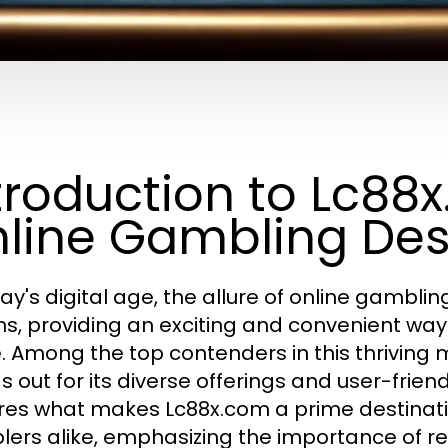
troduction to Lc88
line Gambling Des
day's digital age, the allure of online gambli
ons, providing an exciting and convenient way
 Among the top contenders in this thriving 
s out for its diverse offerings and user-frie
res what makes Lc88x.com a prime destina
ers alike, emphasizing the importance of r