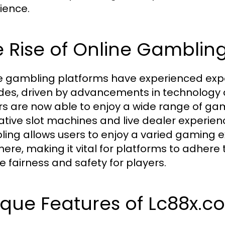
ience.
 Rise of Online Gamblin
e gambling platforms have experienced expo
es, driven by advancements in technology an
rs are now able to enjoy a wide range of ga
ative slot machines and live dealer experien
ing allows users to enjoy a varied gaming 
ere, making it vital for platforms to adhere 
e fairness and safety for players.
ique Features of Lc88x.c