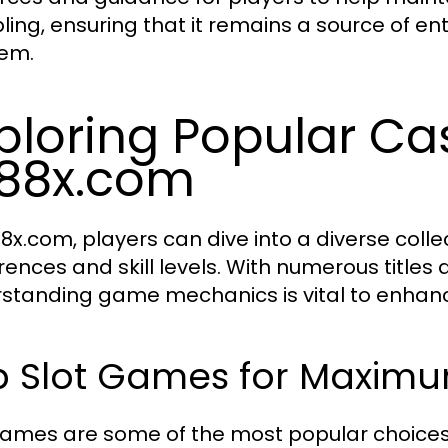
ing, ensuring that it remains a source of en
em.
ploring Popular C
88x.com
88x.com, players can dive into a diverse coll
ences and skill levels. With numerous titles a
standing game mechanics is vital to enhanc
p Slot Games for Maxim
games are some of the most popular choices 