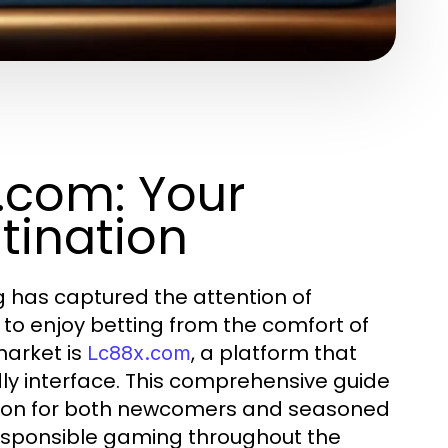
x.com: Your
tination
ng has captured the attention of
 to enjoy betting from the comfort of
market is
, a platform that
Lc88x.com
ndly interface. This comprehensive guide
tion for both newcomers and seasoned
esponsible gaming throughout the