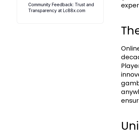
exper
Community Feedback: Trust and
Transparency at Lc88x.com
The
Onlin
decad
Playe
innov
gambl
anywh
ensur
Un