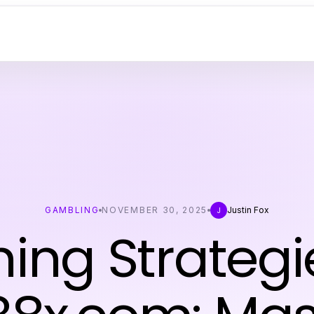
GAMBLING
NOVEMBER 30, 2025
Justin Fox
J
ing Strategi