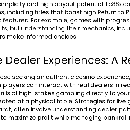
 simplicity and high payout potential. Lc88x.co
, including titles that boast high Return t
 features. For example, games with progress
ts, but understanding their mechanics, includ
rs make informed choices.
e Dealer Experiences: A R
hose seeking an authentic casino experience,
 players can interact with real dealers in re
hrills of high-stakes gambling directly to you
eated at a physical table. Strategies for liv
rat, often involve understanding dealer pat
g to maximize profit while managing bankroll ri