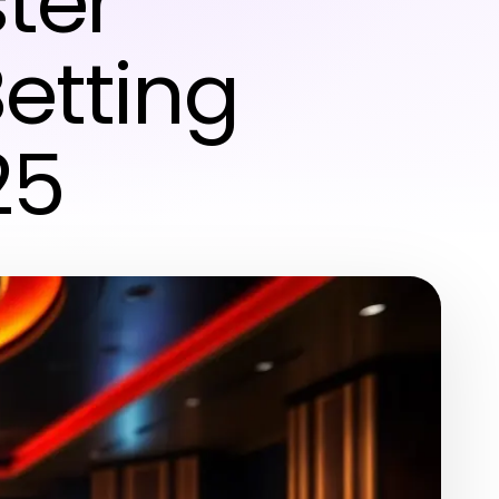
ter
etting
25