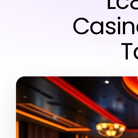
Lc
Casin
T