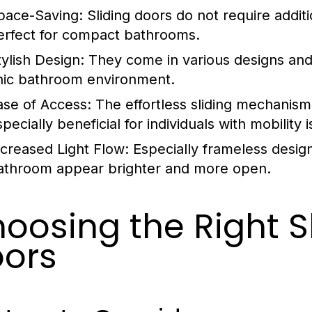
pace-Saving:
Sliding doors do not require addi
erfect for compact bathrooms.
tylish Design:
They come in various designs and 
hic bathroom environment.
ase of Access:
The effortless sliding mechanism 
pecially beneficial for individuals with mobility 
ncreased Light Flow:
Especially frameless design
athroom appear brighter and more open.
oosing the Right S
ors