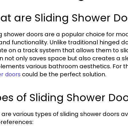
t are Sliding Shower Do
ng shower doors are a popular choice for mo
 and functionality. Unlike traditional hinged 
te on a track system that allows them to slid
n not only saves space but also creates a s
ements various bathroom aesthetics. For t
could be the perfect solution.
r doors
es of Sliding Shower Doo
 are various types of sliding shower doors av
references: