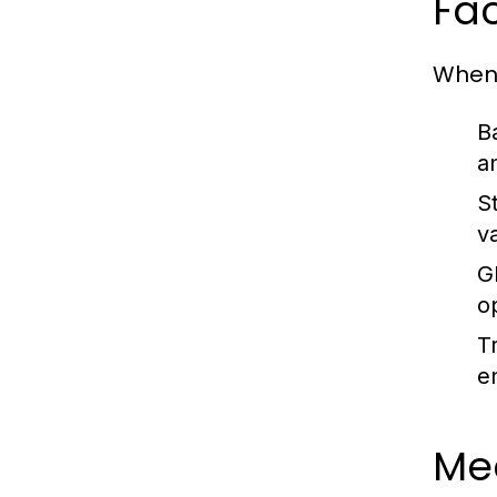
Fac
When 
B
a
S
v
G
o
T
e
Me