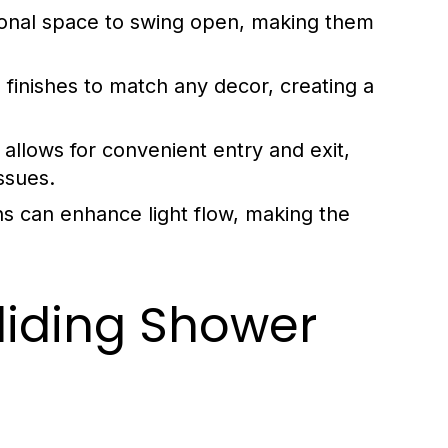
tional space to swing open, making them
finishes to match any decor, creating a
allows for convenient entry and exit,
issues.
s can enhance light flow, making the
liding Shower