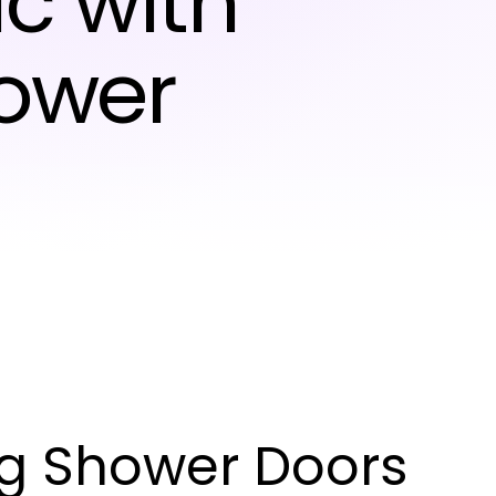
c with
hower
ng Shower Doors