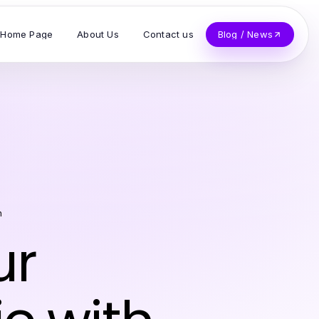
Home Page
About Us
Contact us
Blog / News
n
ur