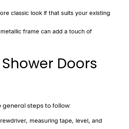
e classic look if that suits your existing
 metallic frame can add a touch of
ng Shower Doors
e general steps to follow:
screwdriver, measuring tape, level, and
.