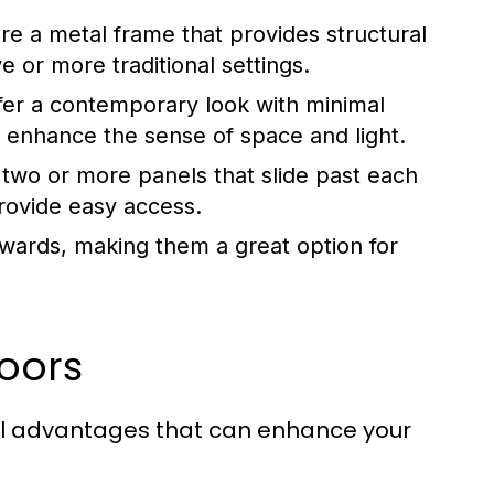
e a metal frame that provides structural
ve or more traditional settings.
er a contemporary look with minimal
 enhance the sense of space and light.
 two or more panels that slide past each
rovide easy access.
wards, making them a great option for
Doors
al advantages that can enhance your