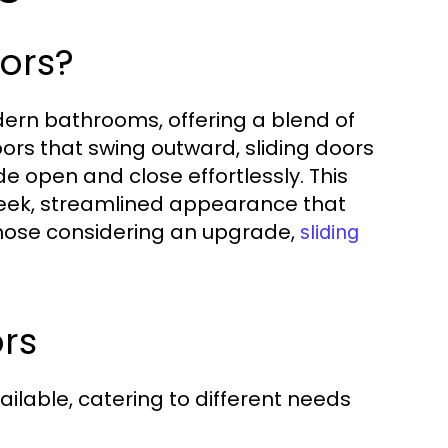
ors?
dern bathrooms, offering a blend of
doors that swing outward, sliding doors
e open and close effortlessly. This
leek, streamlined appearance that
hose considering an upgrade,
sliding
rs
ailable, catering to different needs