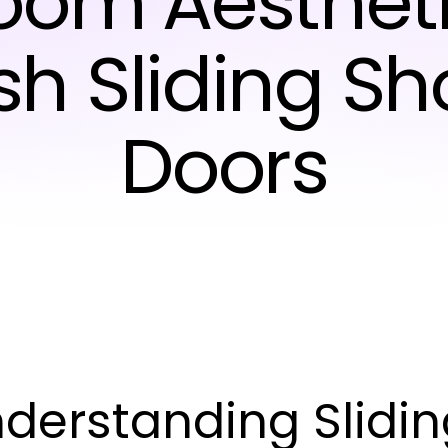
oom Aestheti
ish Sliding S
Doors
derstanding Slidi