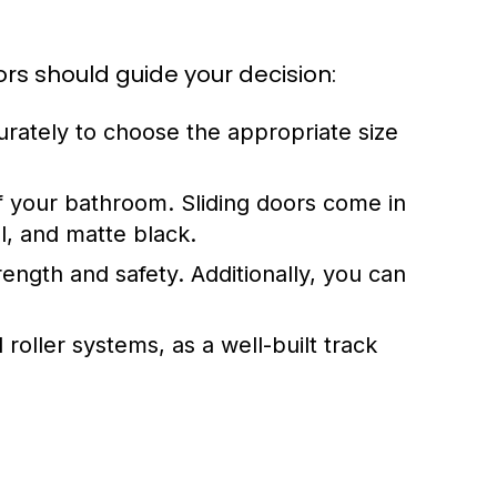
rs should guide your decision:
rately to choose the appropriate size
f your bathroom. Sliding doors come in
l, and matte black.
ength and safety. Additionally, you can
 roller systems, as a well-built track