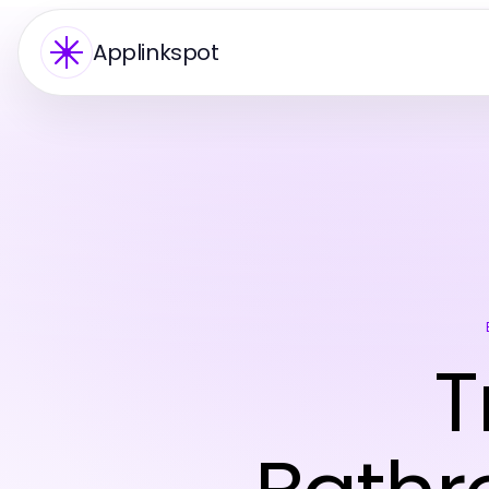
Applinkspot
T