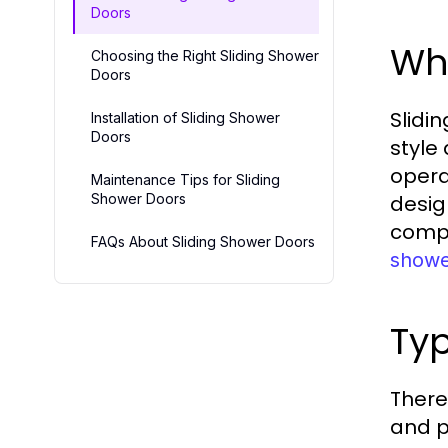
Doors
Wha
Choosing the Right Sliding Shower
Doors
Slidi
Installation of Sliding Shower
Doors
style
opera
Maintenance Tips for Sliding
Shower Doors
desig
compl
FAQs About Sliding Shower Doors
showe
Typ
There
and p