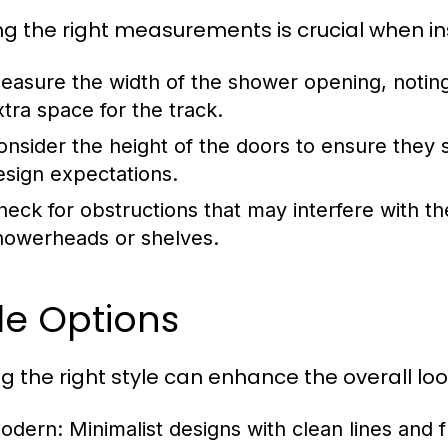
ng the right measurements is crucial when ins
easure the width of the shower opening, noting th
xtra space for the track.
onsider the height of the doors to ensure they
esign expectations.
heck for obstructions that may interfere with t
howerheads or shelves.
le Options
ng the right style can enhance the overall lo
odern:
Minimalist designs with clean lines and 