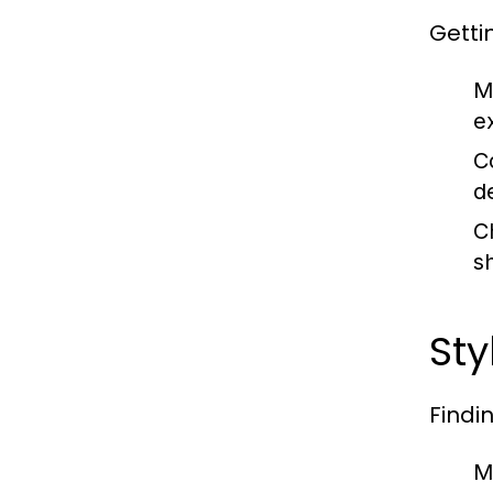
Getti
M
e
C
d
C
s
Sty
Findi
M