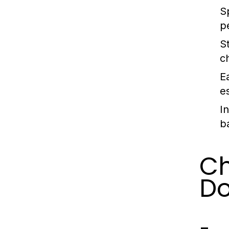
S
p
S
c
E
es
I
b
Ch
Do