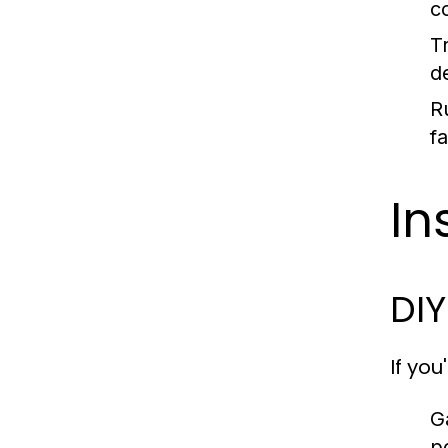
c
Tr
d
Ru
f
In
DIY
If you
G
p