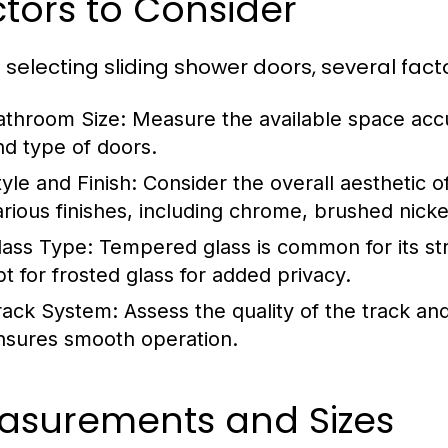
tors to Consider
selecting sliding shower doors, several facto
athroom Size:
Measure the available space accu
nd type of doors.
tyle and Finish:
Consider the overall aesthetic o
arious finishes, including chrome, brushed nicke
lass Type:
Tempered glass is common for its str
pt for frosted glass for added privacy.
rack System:
Assess the quality of the track and
nsures smooth operation.
asurements and Sizes