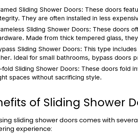
ramed Sliding Shower Doors:
These doors featur
tegrity. They are often installed in less expensi
rameless Sliding Shower Doors:
These doors off
ardware. Made from thick tempered glass, they
ypass Sliding Shower Doors:
This type includes
ther. Ideal for small bathrooms, bypass doors p
i-fold Sliding Shower Doors:
These doors fold in
ght spaces without sacrificing style.
efits of Sliding Shower 
ing sliding shower doors comes with sever
ring experience: