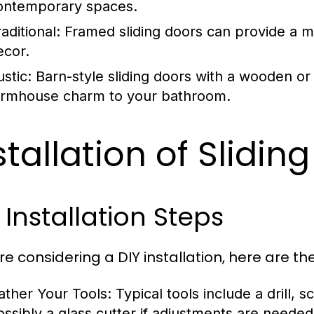
ontemporary spaces.
aditional:
Framed sliding doors can provide a mor
ecor.
stic:
Barn-style sliding doors with a wooden or
armhouse charm to your bathroom.
stallation of Slidi
 Installation Steps
're considering a DIY installation, here are th
ather Your Tools:
Typical tools include a drill, 
ossibly a glass cutter if adjustments are needed