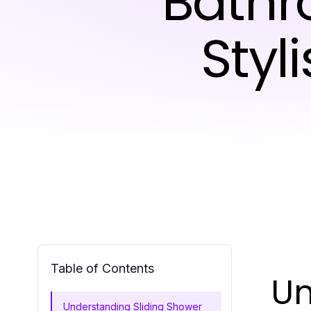
Bathr
Styl
Table of Contents
Un
Understanding Sliding Shower