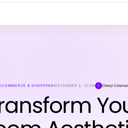
ECOMMERCE & SHOPPING
DECEMBER 2, 2025
Cheryl Colema
C
ransform Yo