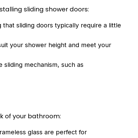
talling sliding shower doors:
at sliding doors typically require a little
 suit your shower height and meet your
he sliding mechanism, such as
ok of your bathroom:
frameless glass are perfect for