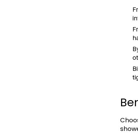
F
in
F
h
B
o
B
ti
Ben
Choos
showe