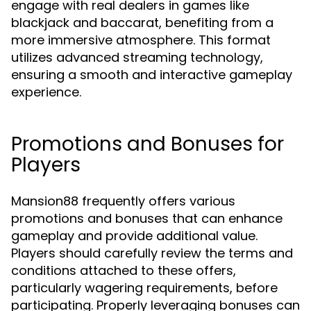
engage with real dealers in games like
blackjack and baccarat, benefiting from a
more immersive atmosphere. This format
utilizes advanced streaming technology,
ensuring a smooth and interactive gameplay
experience.
Promotions and Bonuses for
Players
Mansion88 frequently offers various
promotions and bonuses that can enhance
gameplay and provide additional value.
Players should carefully review the terms and
conditions attached to these offers,
particularly wagering requirements, before
participating. Properly leveraging bonuses can