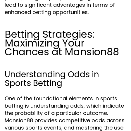
lead to significant advantages in terms of
enhanced betting opportunities.
Betting Strategies:
Maximizing Your
Chances at Mansion88
Understanding Odds in
Sports Betting
One of the foundational elements in sports
betting is understanding odds, which indicate
the probability of a particular outcome.
Mansion88 provides competitive odds across
various sports events, and mastering the use