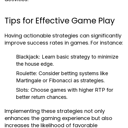
Tips for Effective Game Play
Having actionable strategies can significantly
improve success rates in games. For instance:
Blackjack:
Learn basic strategy to minimize
the house edge.
Roulette:
Consider betting systems like
Martingale or Fibonacci as strategies.
Slots:
Choose games with higher RTP for
better return chances.
Implementing these strategies not only
enhances the gaming experience but also
increases the likelihood of favorable