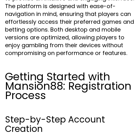
The platform is designed with ease-of-
navigation in mind, ensuring that players can
effortlessly access their preferred games and
betting options. Both desktop and mobile
versions are optimized, allowing players to
enjoy gambling from their devices without
compromising on performance or features.
Getting Started with
Mansion88: Registration
Process
Step-by-Step Account
Creation