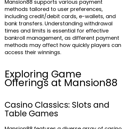
Mansion88 supports various payment
methods tailored to user preferences,
including credit/debit cards, e-wallets, and
bank transfers. Understanding withdrawal
times and limits is essential for effective
bankroll management, as different payment
methods may affect how quickly players can
access their winnings.
Exploring Game
Offerings at Mansion88
Casino Classics: Slots and
Table Games
Mansion88 features a diverse array of casino