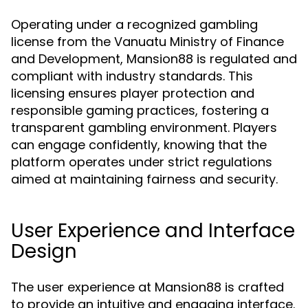
Operating under a recognized gambling
license from the Vanuatu Ministry of Finance
and Development, Mansion88 is regulated and
compliant with industry standards. This
licensing ensures player protection and
responsible gaming practices, fostering a
transparent gambling environment. Players
can engage confidently, knowing that the
platform operates under strict regulations
aimed at maintaining fairness and security.
User Experience and Interface
Design
The user experience at Mansion88 is crafted
to provide an intuitive and engaging interface.