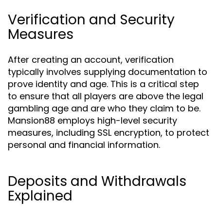
Verification and Security
Measures
After creating an account, verification
typically involves supplying documentation to
prove identity and age. This is a critical step
to ensure that all players are above the legal
gambling age and are who they claim to be.
Mansion88 employs high-level security
measures, including SSL encryption, to protect
personal and financial information.
Deposits and Withdrawals
Explained