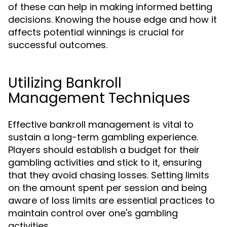
of these can help in making informed betting
decisions. Knowing the house edge and how it
affects potential winnings is crucial for
successful outcomes.
Utilizing Bankroll
Management Techniques
Effective bankroll management is vital to
sustain a long-term gambling experience.
Players should establish a budget for their
gambling activities and stick to it, ensuring
that they avoid chasing losses. Setting limits
on the amount spent per session and being
aware of loss limits are essential practices to
maintain control over one's gambling
activities.