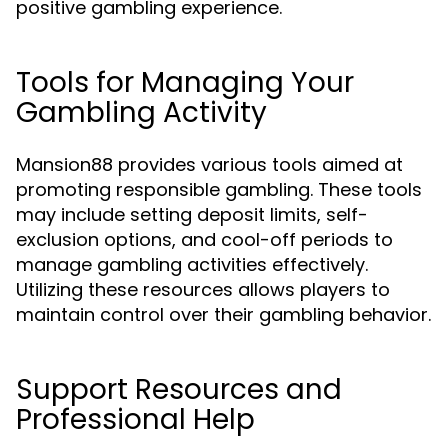
positive gambling experience.
Tools for Managing Your
Gambling Activity
Mansion88 provides various tools aimed at
promoting responsible gambling. These tools
may include setting deposit limits, self-
exclusion options, and cool-off periods to
manage gambling activities effectively.
Utilizing these resources allows players to
maintain control over their gambling behavior.
Support Resources and
Professional Help