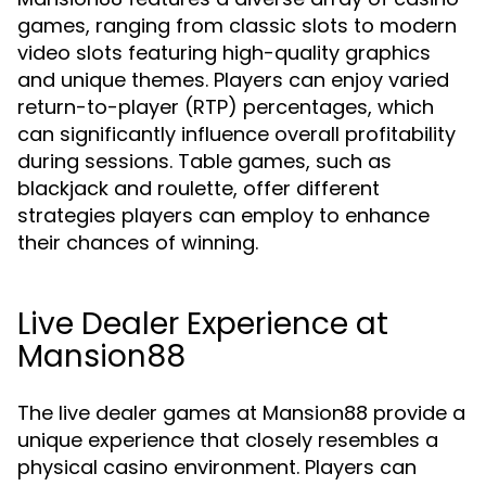
games, ranging from classic slots to modern
video slots featuring high-quality graphics
and unique themes. Players can enjoy varied
return-to-player (RTP) percentages, which
can significantly influence overall profitability
during sessions. Table games, such as
blackjack and roulette, offer different
strategies players can employ to enhance
their chances of winning.
Live Dealer Experience at
Mansion88
The live dealer games at Mansion88 provide a
unique experience that closely resembles a
physical casino environment. Players can