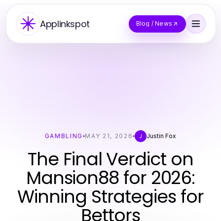
Applinkspot
Blog / News
GAMBLING
MAY 21, 2026
Justin Fox
J
The Final Verdict on
Mansion88 for 2026:
Winning Strategies for
Bettors