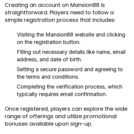
Creating an account on Mansion88 is
straightforward. Players need to follow a
simple registration process that includes:
Visiting the Mansion88 website and clicking
on the registration button.
Filling out necessary details like name, email
address, and date of birth.
Setting a secure password and agreeing to
the terms and conditions.
Completing the verification process, which
typically requires email confirmation.
Once registered, players can explore the wide
range of offerings and utilize promotional
bonuses available upon sign-up.