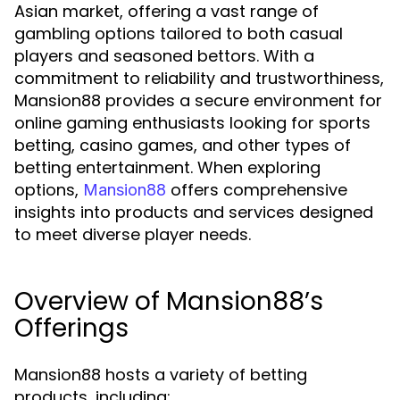
Asian market, offering a vast range of
gambling options tailored to both casual
players and seasoned bettors. With a
commitment to reliability and trustworthiness,
Mansion88 provides a secure environment for
online gaming enthusiasts looking for sports
betting, casino games, and other types of
betting entertainment. When exploring
options,
offers comprehensive
Mansion88
insights into products and services designed
to meet diverse player needs.
Overview of Mansion88’s
Offerings
Mansion88 hosts a variety of betting
products, including: