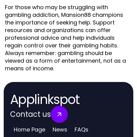
For those who may be struggling with
gambling addiction, Mansion88 champions
the importance of seeking help. Support
resources and organizations can offer
professional advice and help individuals
regain control over their gambling habits.
Always remember: gambling should be
viewed as a form of entertainment, not as a
means of income.
Applinkspot
Contact us
Home Page
News
FAQs