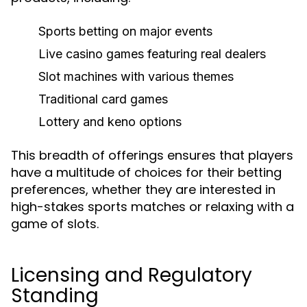
Sports betting on major events
Live casino games featuring real dealers
Slot machines with various themes
Traditional card games
Lottery and keno options
This breadth of offerings ensures that players
have a multitude of choices for their betting
preferences, whether they are interested in
high-stakes sports matches or relaxing with a
game of slots.
Licensing and Regulatory
Standing