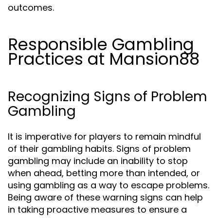
outcomes.
Responsible Gambling
Practices at Mansion88
Recognizing Signs of Problem
Gambling
It is imperative for players to remain mindful
of their gambling habits. Signs of problem
gambling may include an inability to stop
when ahead, betting more than intended, or
using gambling as a way to escape problems.
Being aware of these warning signs can help
in taking proactive measures to ensure a