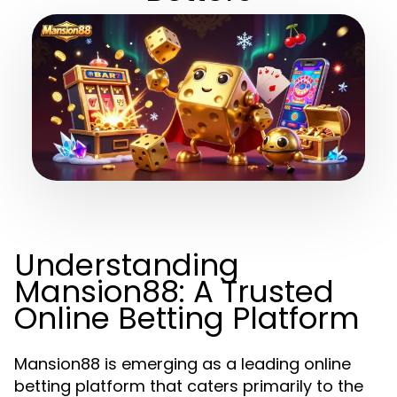
Understanding
Mansion88: A Trusted
Online Betting Platform
Mansion88 is emerging as a leading online
betting platform that caters primarily to the