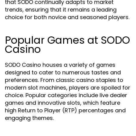
that SODO continually adapts to market
trends, ensuring that it remains a leading
choice for both novice and seasoned players.
Popular Games at SODO
Casino
SODO Casino houses a variety of games
designed to cater to numerous tastes and
preferences. From classic casino staples to
modern slot machines, players are spoiled for
choice. Popular categories include live dealer
games and innovative slots, which feature
high Return to Player (RTP) percentages and
engaging themes.