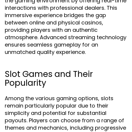
the gaming environment by offering real-time
interactions with professional dealers. This
immersive experience bridges the gap
between online and physical casinos,
providing players with an authentic
atmosphere. Advanced streaming technology
ensures seamless gameplay for an
unmatched quality experience.
Slot Games and Their
Popularity
Among the various gaming options, slots
remain particularly popular due to their
simplicity and potential for substantial
payouts. Players can choose from a range of
themes and mechanics, including progressive