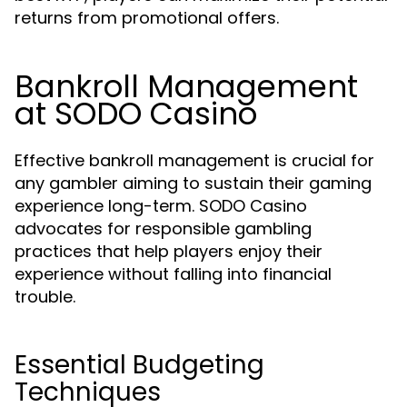
returns from promotional offers.
Bankroll Management
at SODO Casino
Effective bankroll management is crucial for
any gambler aiming to sustain their gaming
experience long-term. SODO Casino
advocates for responsible gambling
practices that help players enjoy their
experience without falling into financial
trouble.
Essential Budgeting
Techniques