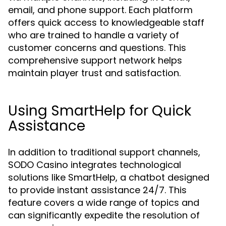
email, and phone support. Each platform
offers quick access to knowledgeable staff
who are trained to handle a variety of
customer concerns and questions. This
comprehensive support network helps
maintain player trust and satisfaction.
Using SmartHelp for Quick
Assistance
In addition to traditional support channels,
SODO Casino integrates technological
solutions like SmartHelp, a chatbot designed
to provide instant assistance 24/7. This
feature covers a wide range of topics and
can significantly expedite the resolution of