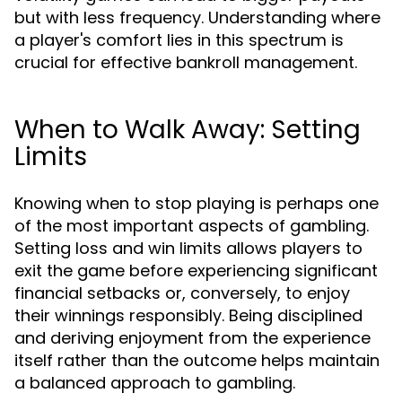
but with less frequency. Understanding where
a player's comfort lies in this spectrum is
crucial for effective bankroll management.
When to Walk Away: Setting
Limits
Knowing when to stop playing is perhaps one
of the most important aspects of gambling.
Setting loss and win limits allows players to
exit the game before experiencing significant
financial setbacks or, conversely, to enjoy
their winnings responsibly. Being disciplined
and deriving enjoyment from the experience
itself rather than the outcome helps maintain
a balanced approach to gambling.