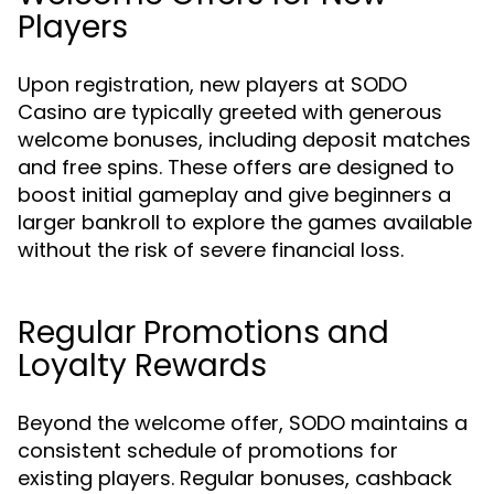
Players
Upon registration, new players at SODO
Casino are typically greeted with generous
welcome bonuses, including deposit matches
and free spins. These offers are designed to
boost initial gameplay and give beginners a
larger bankroll to explore the games available
without the risk of severe financial loss.
Regular Promotions and
Loyalty Rewards
Beyond the welcome offer, SODO maintains a
consistent schedule of promotions for
existing players. Regular bonuses, cashback