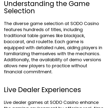
Understanding the Game
Selection
The diverse game selection at SODO Casino
features hundreds of titles, including
traditional table games like blackjack,
baccarat, and roulette. Each game is
equipped with detailed rules, aiding players in
familiarizing themselves with the mechanics.
Additionally, the availability of demo versions
allows new players to practice without
financial commitment.
Live Dealer Experiences
Live dealer games at SODO Casino enhance