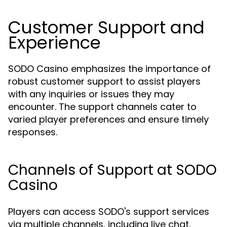
Customer Support and
Experience
SODO Casino emphasizes the importance of
robust customer support to assist players
with any inquiries or issues they may
encounter. The support channels cater to
varied player preferences and ensure timely
responses.
Channels of Support at SODO
Casino
Players can access SODO's support services
via multiple channels, including live chat,