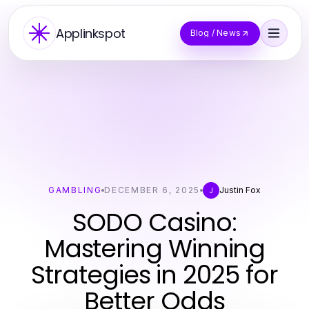
Applinkspot
Blog / News
GAMBLING
DECEMBER 6, 2025
Justin Fox
J
SODO Casino:
Mastering Winning
Strategies in 2025 for
Better Odds