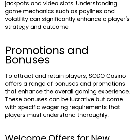
jackpots and video slots. Understanding
game mechanics such as paylines and
volatility can significantly enhance a player's
strategy and outcome.
Promotions and
Bonuses
To attract and retain players, SODO Casino
offers a range of bonuses and promotions
that enhance the overall gaming experience.
These bonuses can be lucrative but come
with specific wagering requirements that
players must understand thoroughly.
Welcome Offers for New