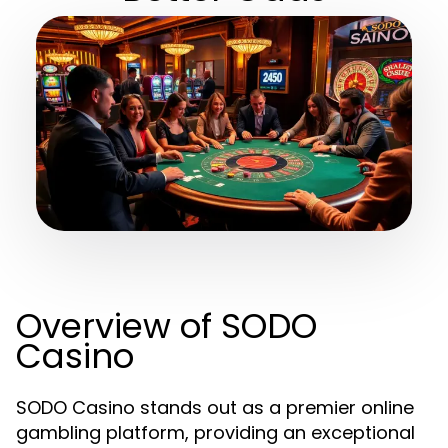
Overview of SODO
Casino
SODO Casino stands out as a premier online
gambling platform, providing an exceptional