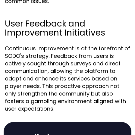
common issues.
User Feedback and
Improvement Initiatives
Continuous improvement is at the forefront of
SODO's strategy. Feedback from users is
actively sought through surveys and direct
communication, allowing the platform to
adapt and enhance its services based on
player needs. This proactive approach not
only strengthen the community but also
fosters a gambling environment aligned with
user expectations.