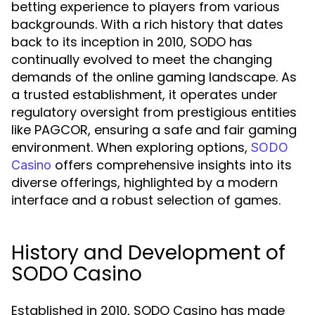
betting experience to players from various
backgrounds. With a rich history that dates
back to its inception in 2010, SODO has
continually evolved to meet the changing
demands of the online gaming landscape. As
a trusted establishment, it operates under
regulatory oversight from prestigious entities
like PAGCOR, ensuring a safe and fair gaming
environment. When exploring options,
SODO
offers comprehensive insights into its
Casino
diverse offerings, highlighted by a modern
interface and a robust selection of games.
History and Development of
SODO Casino
Established in 2010, SODO Casino has made