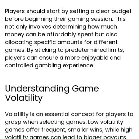
Players should start by setting a clear budget
before beginning their gaming session. This
not only involves determining how much
money can be affordably spent but also
allocating specific amounts for different
games. By sticking to predetermined limits,
players can ensure a more enjoyable and
controlled gambling experience.
Understanding Game
Volatility
Volatility is an essential concept for players to
grasp when selecting games. Low volatility
games offer frequent, smaller wins, while high
volatility games can lead to bigger payouts