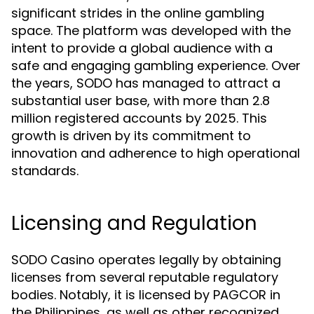
significant strides in the online gambling
space. The platform was developed with the
intent to provide a global audience with a
safe and engaging gambling experience. Over
the years, SODO has managed to attract a
substantial user base, with more than 2.8
million registered accounts by 2025. This
growth is driven by its commitment to
innovation and adherence to high operational
standards.
Licensing and Regulation
SODO Casino operates legally by obtaining
licenses from several reputable regulatory
bodies. Notably, it is licensed by PAGCOR in
the Philippines, as well as other recognized