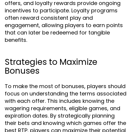
offers, and loyalty rewards provide ongoing
incentives to participate. Loyalty programs
often reward consistent play and
engagement, allowing players to earn points
that can later be redeemed for tangible
benefits.
Strategies to Maximize
Bonuses
To make the most of bonuses, players should
focus on understanding the terms associated
with each offer. This includes knowing the
wagering requirements, eligible games, and
expiration dates. By strategically planning
their bets and knowing which games offer the
best RTP, players can maximize their potential