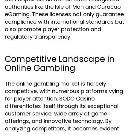
authorities like the Isle of Man and Curacao
eGaming. These licenses not only guarantee
compliance with international standards but
also promote player protection and
regulatory transparency.
Competitive Landscape in
Online Gambling
The online gambling market is fiercely
competitive, with numerous platforms vying
for player attention. SODO Casino
differentiates itself through its exceptional
customer service, wide array of game
offerings, and innovative technology. By
analyzing competitors, it becomes evident