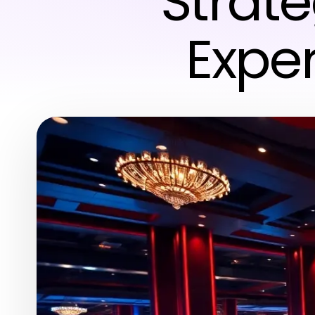
Strate
Exper