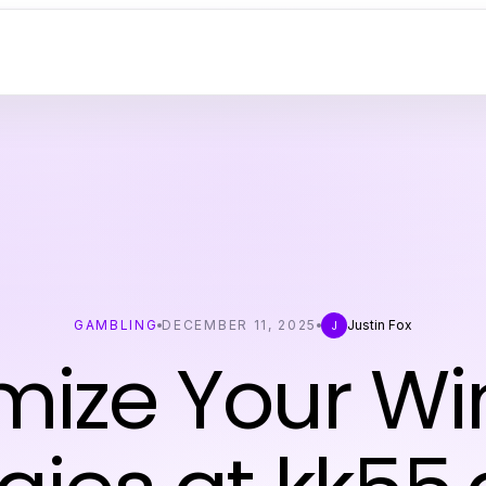
GAMBLING
DECEMBER 11, 2025
Justin Fox
J
mize Your Wi