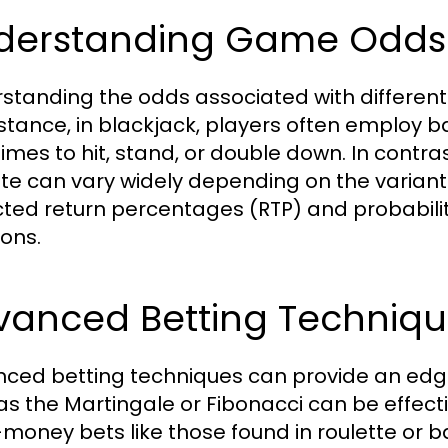
derstanding Game Odds
standing the odds associated with different g
nstance, in blackjack, players often employ b
times to hit, stand, or double down. In contr
tte can vary widely depending on the variant 
ted return percentages (RTP) and probabilit
ions.
vanced Betting Techniqu
ced betting techniques can provide an edg
as the Martingale or Fibonacci can be effectiv
money bets like those found in roulette or b