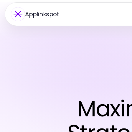
Applinkspot
Maxi