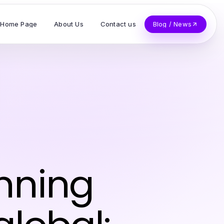
Home Page
About Us
Contact us
Blog / News
nning