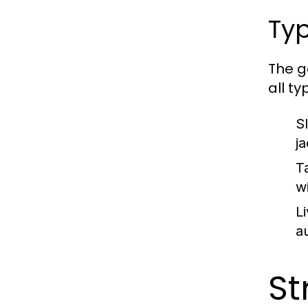
Ty
The g
all ty
Sl
ja
T
w
L
a
St