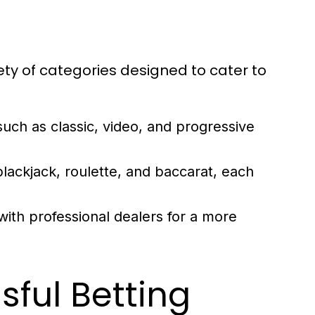
ety of categories designed to cater to
ch as classic, video, and progressive
lackjack, roulette, and baccarat, each
ith professional dealers for a more
sful Betting