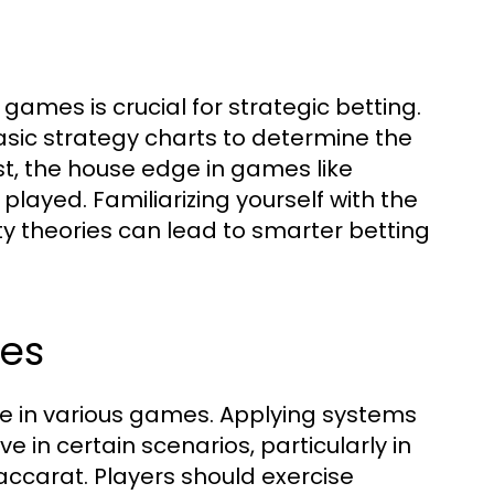
ames is crucial for strategic betting.
asic strategy charts to determine the
ast, the house edge in games like
played. Familiarizing yourself with the
y theories can lead to smarter betting
es
e in various games. Applying systems
e in certain scenarios, particularly in
accarat. Players should exercise