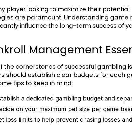
ny player looking to maximize their potential r
egies are paramount. Understanding game 
ficantly influence the long-term success of 
nkroll Management Essen
f the cornerstones of successful gambling i
rs should establish clear budgets for each 
ome tips to keep in mind:
stablish a dedicated gambling budget and separ
ecide on your maximum bet size per game based
et loss limits to help prevent chasing losses a