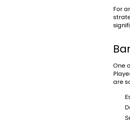
For a
strat
signi
Ba
One o
Playe
are s
E
D
S