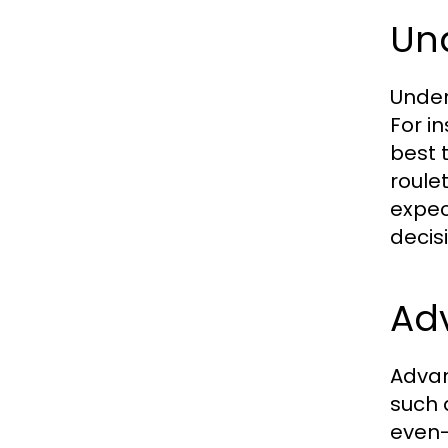
Un
Under
For i
best 
roule
expec
decis
Ad
Advan
such 
even-