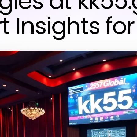
gies at kk55.
t Insights fo