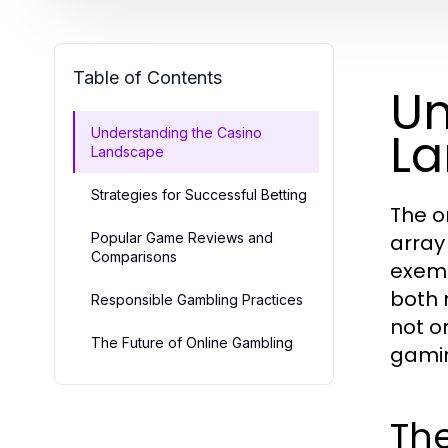
Table of Contents
Un
L
Understanding the Casino
Landscape
Strategies for Successful Betting
The o
Popular Game Reviews and
array
Comparisons
exemp
both 
Responsible Gambling Practices
not o
The Future of Online Gambling
gamin
The