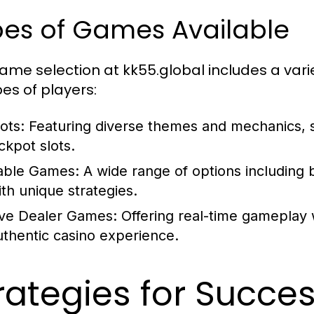
pes of Games Available
ame selection at kk55.global includes a vari
pes of players:
ots:
Featuring diverse themes and mechanics, su
ckpot slots.
able Games:
A wide range of options including b
ith unique strategies.
ive Dealer Games:
Offering real-time gameplay w
uthentic casino experience.
rategies for Succes