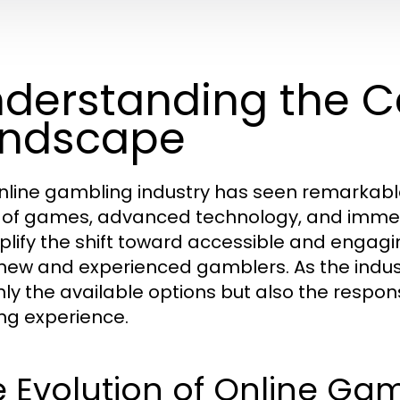
derstanding the C
andscape
nline gambling industry has seen remarkable
 of games, advanced technology, and immers
lify the shift toward accessible and engagi
new and experienced gamblers. As the industr
nly the available options but also the respo
g experience.
 Evolution of Online Ga