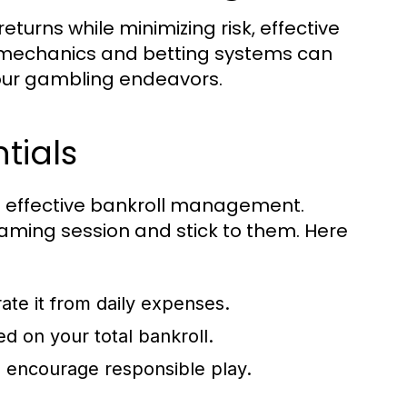
eturns while minimizing risk, effective
mechanics and betting systems can
your gambling endeavors.
tials
s effective bankroll management.
gaming session and stick to them. Here
ate it from daily expenses.
 on your total bankroll.
nd encourage responsible play.