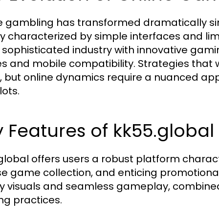
e gambling has transformed dramatically sinc
ally characterized by simple interfaces and li
a sophisticated industry with innovative gami
 and mobile compatibility. Strategies that wo
, but online dynamics require a nuanced app
lots.
 Features of kk55.global
global offers users a robust platform charact
se game collection, and enticing promotional
ty visuals and seamless gameplay, combine
g practices.