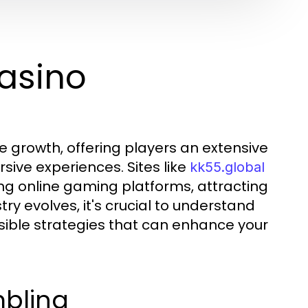
asino
 growth, offering players an extensive
ive experiences. Sites like
kk55.global
ng online gaming platforms, attracting
y evolves, it's crucial to understand
nsible strategies that can enhance your
mbling