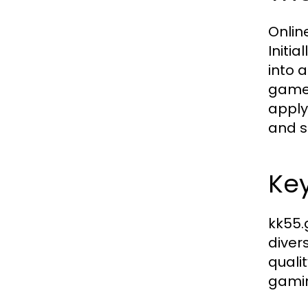
Onlin
Initi
into 
games
apply
and s
Key
kk55.
diver
quali
gamin