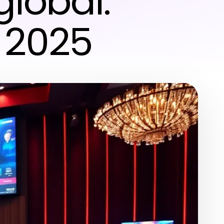
global:
r 2025