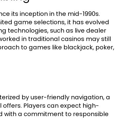
e its inception in the mid-1990s.
mited game selections, it has evolved
ng technologies, such as live dealer
rked in traditional casinos may still
roach to games like blackjack, poker,
erized by user-friendly navigation, a
 offers. Players can expect high-
d with a commitment to responsible