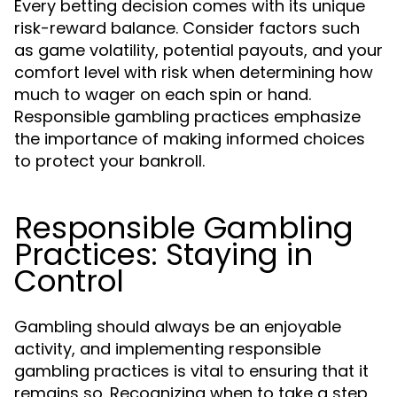
Every betting decision comes with its unique
risk-reward balance. Consider factors such
as game volatility, potential payouts, and your
comfort level with risk when determining how
much to wager on each spin or hand.
Responsible gambling practices emphasize
the importance of making informed choices
to protect your bankroll.
Responsible Gambling
Practices: Staying in
Control
Gambling should always be an enjoyable
activity, and implementing responsible
gambling practices is vital to ensuring that it
remains so. Recognizing when to take a step