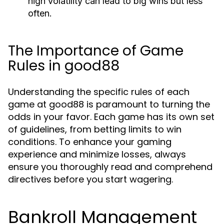
high volatility can lead to big wins but less
often.
The Importance of Game
Rules in good88
Understanding the specific rules of each
game at good88 is paramount to turning the
odds in your favor. Each game has its own set
of guidelines, from betting limits to win
conditions. To enhance your gaming
experience and minimize losses, always
ensure you thoroughly read and comprehend
directives before you start wagering.
Bankroll Management