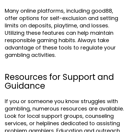
Many online platforms, including good88,
offer options for self-exclusion and setting
limits on deposits, playtime, and losses.
Utilizing these features can help maintain
responsible gaming habits. Always take
advantage of these tools to regulate your
gambling activities.
Resources for Support and
Guidance
If you or someone you know struggles with
gambling, numerous resources are available.
Look for local support groups, counseling
services, or helplines dedicated to assisting
problem gamblers. Education and outreach