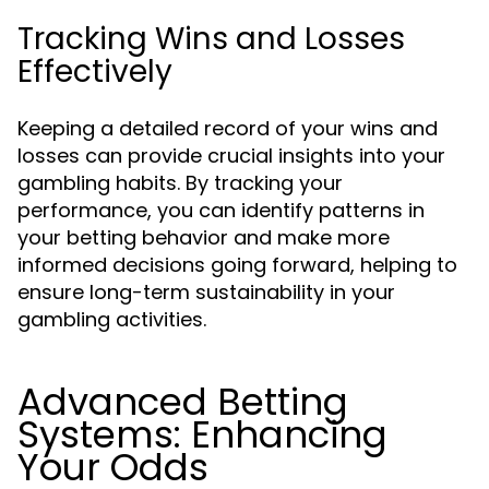
Tracking Wins and Losses
Effectively
Keeping a detailed record of your wins and
losses can provide crucial insights into your
gambling habits. By tracking your
performance, you can identify patterns in
your betting behavior and make more
informed decisions going forward, helping to
ensure long-term sustainability in your
gambling activities.
Advanced Betting
Systems: Enhancing
Your Odds