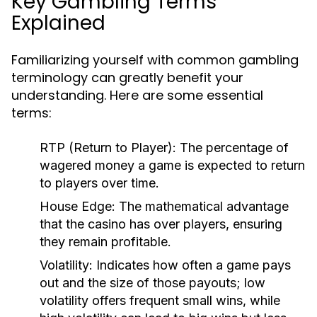
Key Gambling Terms
Explained
Familiarizing yourself with common gambling
terminology can greatly benefit your
understanding. Here are some essential
terms:
RTP (Return to Player):
The percentage of
wagered money a game is expected to return
to players over time.
House Edge:
The mathematical advantage
that the casino has over players, ensuring
they remain profitable.
Volatility:
Indicates how often a game pays
out and the size of those payouts; low
volatility offers frequent small wins, while