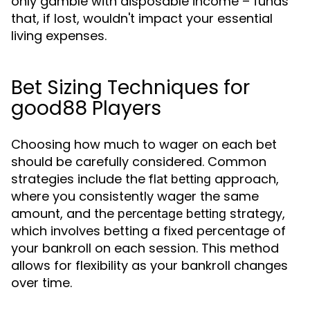
only gamble with disposable income – funds
that, if lost, wouldn't impact your essential
living expenses.
Bet Sizing Techniques for
good88 Players
Choosing how much to wager on each bet
should be carefully considered. Common
strategies include the
approach,
flat betting
where you consistently wager the same
amount, and the
strategy,
percentage betting
which involves betting a fixed percentage of
your bankroll on each session. This method
allows for flexibility as your bankroll changes
over time.