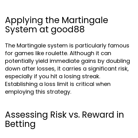
Applying the Martingale
System at good88
The Martingale system is particularly famous
for games like roulette. Although it can
potentially yield immediate gains by doubling
down after losses, it carries a significant risk,
especially if you hit a losing streak.
Establishing a loss limit is critical when
employing this strategy.
Assessing Risk vs. Reward in
Betting