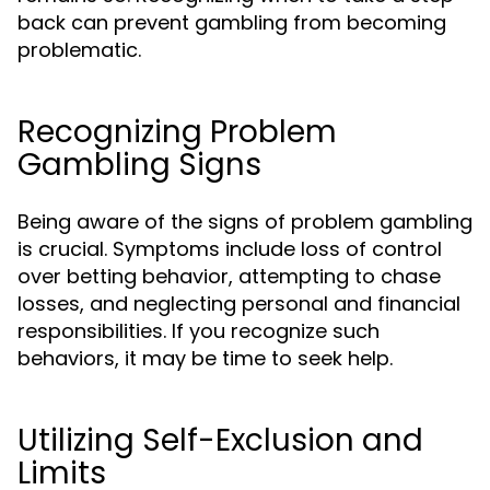
back can prevent gambling from becoming
problematic.
Recognizing Problem
Gambling Signs
Being aware of the signs of problem gambling
is crucial. Symptoms include loss of control
over betting behavior, attempting to chase
losses, and neglecting personal and financial
responsibilities. If you recognize such
behaviors, it may be time to seek help.
Utilizing Self-Exclusion and
Limits