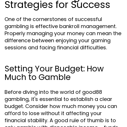
Strategies for Success
One of the cornerstones of successful
gambling is effective bankroll management.
Properly managing your money can mean the
difference between enjoying your gaming
sessions and facing financial difficulties.
Setting Your Budget: How
Much to Gamble
Before diving into the world of good88
gambling, it's essential to establish a clear
budget. Consider how much money you can
afford to lose without it affecting your
financial stability. A good rule of thumb is to