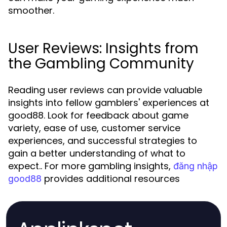
smoother.
User Reviews: Insights from
the Gambling Community
Reading user reviews can provide valuable
insights into fellow gamblers' experiences at
good88. Look for feedback about game
variety, ease of use, customer service
experiences, and successful strategies to
gain a better understanding of what to
expect.. For more gambling insights,
đăng nhập
provides additional resources
good88