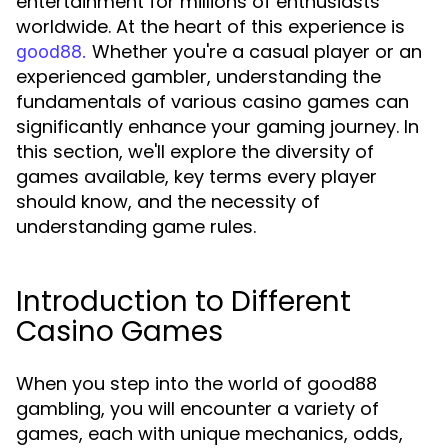
entertainment for millions of enthusiasts
worldwide. At the heart of this experience is
Whether you're a casual player or an
good88.
experienced gambler, understanding the
fundamentals of various casino games can
significantly enhance your gaming journey. In
this section, we'll explore the diversity of
games available, key terms every player
should know, and the necessity of
understanding game rules.
Introduction to Different
Casino Games
When you step into the world of good88
gambling, you will encounter a variety of
games, each with unique mechanics, odds,