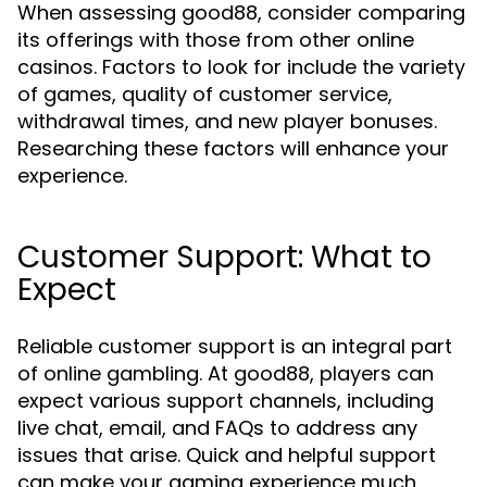
When assessing good88, consider comparing
its offerings with those from other online
casinos. Factors to look for include the variety
of games, quality of customer service,
withdrawal times, and new player bonuses.
Researching these factors will enhance your
experience.
Customer Support: What to
Expect
Reliable customer support is an integral part
of online gambling. At good88, players can
expect various support channels, including
live chat, email, and FAQs to address any
issues that arise. Quick and helpful support
can make your gaming experience much