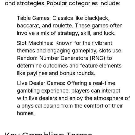
and strategies. Popular categories include:
Table Games:
Classics like blackjack,
baccarat, and roulette. These games often
involve a mix of strategy, skill, and luck.
Slot Machines:
Known for their vibrant
themes and engaging gameplay, slots use
Random Number Generators (RNG) to
determine outcomes and feature elements
like paylines and bonus rounds.
Live Dealer Games:
Offering a real-time
gambling experience, players can interact
with live dealers and enjoy the atmosphere of
a physical casino from the comfort of their
homes.