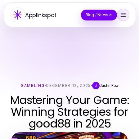
Applinkspot
Blog / News
GAMBLING
DECEMBER 12, 2025
Justin Fox
J
Mastering Your Game:
Winning Strategies for
good88 in 2025