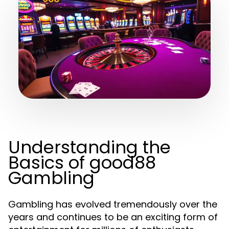
Understanding the
Basics of good88
Gambling
Gambling has evolved tremendously over the
years and continues to be an exciting form of