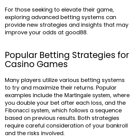
For those seeking to elevate their game,
exploring advanced betting systems can
provide new strategies and insights that may
improve your odds at good88.
Popular Betting Strategies for
Casino Games
Many players utilize various betting systems
to try and maximize their returns. Popular
examples include the
, where
Martingale system
you double your bet after each loss, and the
, which follows a sequence
Fibonacci system
based on previous results. Both strategies
require careful consideration of your bankroll
and the risks involved.