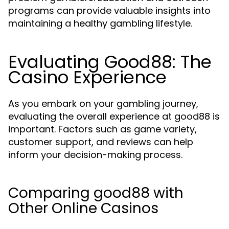
programs can provide valuable insights into
maintaining a healthy gambling lifestyle.
Evaluating Good88: The
Casino Experience
As you embark on your gambling journey,
evaluating the overall experience at good88 is
important. Factors such as game variety,
customer support, and reviews can help
inform your decision-making process.
Comparing good88 with
Other Online Casinos