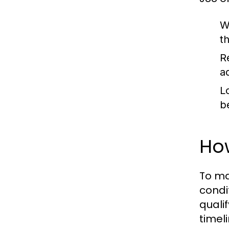
W
th
R
a
L
b
How
To ma
condi
quali
timel