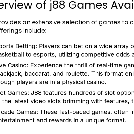
rview of j88 Games Avai
rovides an extensive selection of games to 
fferings include:
ports Betting:
Players can bet on a wide array o
asketball to esports, utilizing competitive odds 
ive Casino:
Experience the thrill of real-time gam
lackjack, baccarat, and roulette. This format enh
hough players are in a physical casino.
lot Games:
J88 features hundreds of slot option
o the latest video slots brimming with features,
rcade Games:
These fast-paced games, often in
ntertainment and rewards in a unique format.