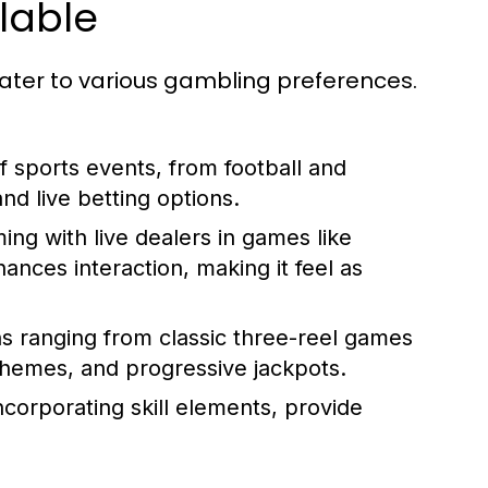
lable
cater to various gambling preferences.
f sports events, from football and
and live betting options.
ing with live dealers in games like
ances interaction, making it feel as
s ranging from classic three-reel games
 themes, and progressive jackpots.
corporating skill elements, provide