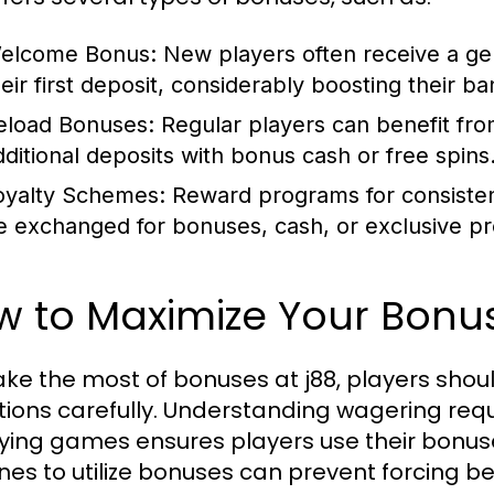
elcome Bonus:
New players often receive a g
eir first deposit, considerably boosting their ba
eload Bonuses:
Regular players can benefit fr
dditional deposits with bonus cash or free spins
oyalty Schemes:
Reward programs for consistent
e exchanged for bonuses, cash, or exclusive p
 to Maximize Your Bonus
ke the most of bonuses at j88, players sho
tions carefully. Understanding wagering re
fying games ensures players use their bonuses 
ines to utilize bonuses can prevent forcing 