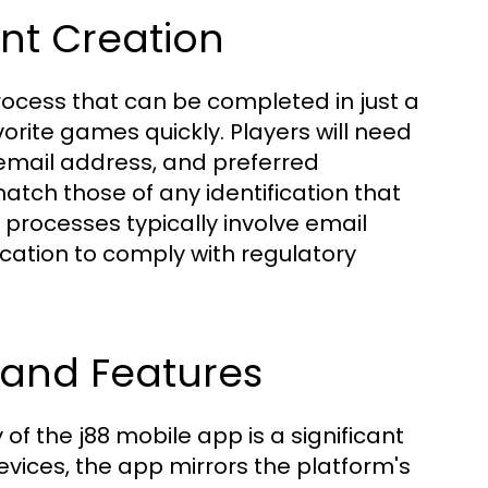
nt Creation
rocess that can be completed in just a
vorite games quickly. Players will need
 email address, and preferred
 match those of any identification that
 processes typically involve email
ication to comply with regulatory
p and Features
of the j88 mobile app is a significant
vices, the app mirrors the platform's