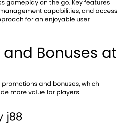
less gameplay on the go. Key features
 management capabilities, and access
pproach for an enjoyable user
s and Bonuses at
 of promotions and bonuses, which
de more value for players.
 j88