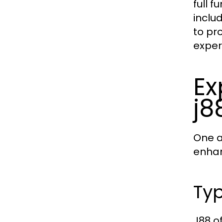
full 
inclu
to pr
exper
Ex
j8
One a
enhan
Typ
J88 o