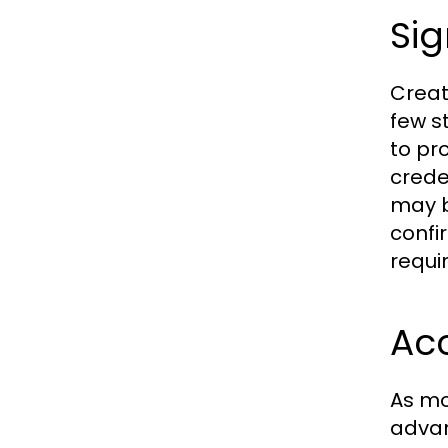
Si
Creat
few s
to pr
creden
may b
confi
requi
Acc
As mo
advan