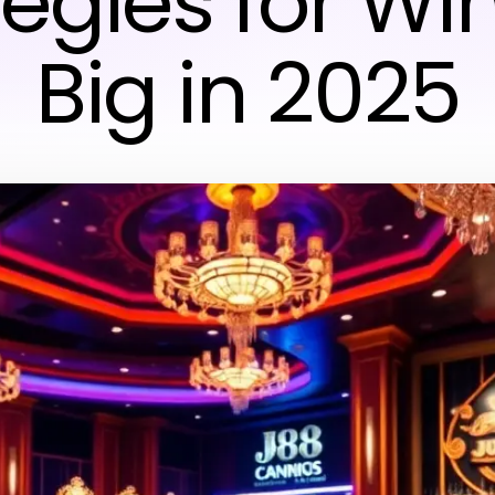
tegies for Wi
Big in 2025