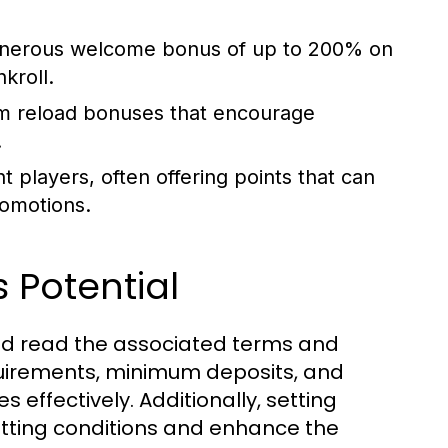
enerous welcome bonus of up to 200% on
nkroll.
om reload bonuses that encourage
.
 players, often offering points that can
romotions.
 Potential
uld read the associated terms and
quirements, minimum deposits, and
effectively. Additionally, setting
betting conditions and enhance the