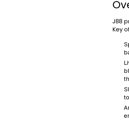
Ove
J88 p
Key o
S
b
L
b
t
S
t
A
e