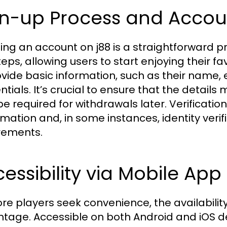
gn-up Process and Accou
ing an account on j88 is a straightforward p
teps, allowing users to start enjoying their fa
ovide basic information, such as their name,
tials. It’s crucial to ensure that the details
e required for withdrawals later. Verification
rmation and, in some instances, identity verif
rements.
essibility via Mobile Ap
re players seek convenience, the availability 
tage. Accessible on both Android and iOS de