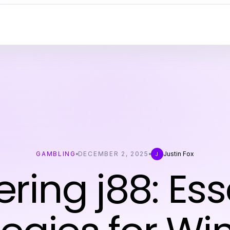
GAMBLING
DECEMBER 2, 2025
Justin Fox
J
ring j88: Ess