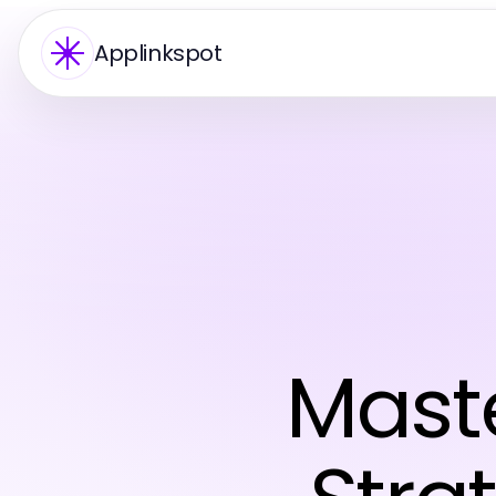
Applinkspot
Maste