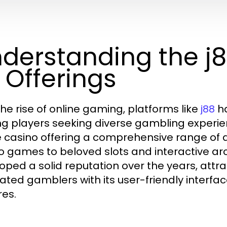
derstanding the j
s Offerings
the rise of online gaming, platforms like
ha
j88
 players seeking diverse gambling experienc
e casino offering a comprehensive range of ac
o games to beloved slots and interactive a
oped a solid reputation over the years, attr
ated gamblers with its user-friendly interfa
res.