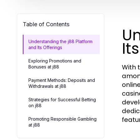
Table of Contents
Un
It
Understanding the j88 Platform
and Its Offerings
Exploring Promotions and
With 
Bonuses at j88
among
Payment Methods: Deposits and
onlin
Withdrawals at j88
casin
Strategies for Successful Betting
devel
on j88
dedic
featu
Promoting Responsible Gambling
at j88