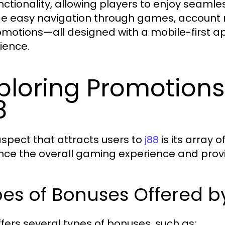
functionality, allowing players to enjoy seam
de easy navigation through games, account
omotions—all designed with a mobile-first a
ience.
ploring Promotion
8
spect that attracts users to
is its array
j88
ce the overall gaming experience and provi
es of Bonuses Offered by
ffers several types of bonuses, such as: