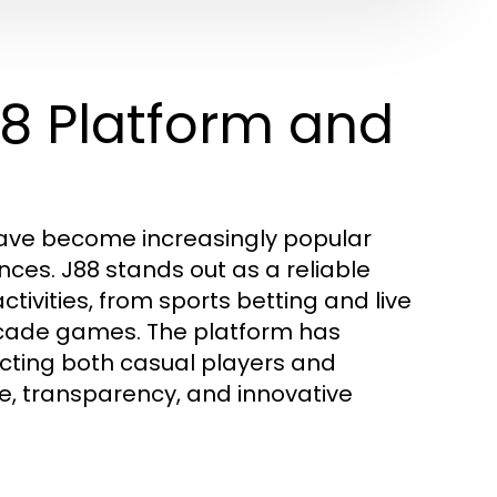
88 Platform and
ve become increasingly popular
es. J88 stands out as a reliable
tivities, from sports betting and live
rcade games. The platform has
acting both casual players and
ce, transparency, and innovative