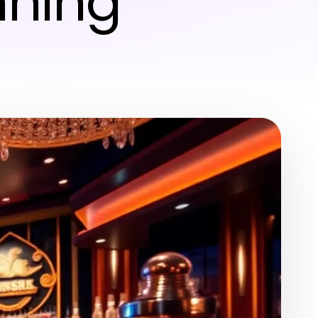
nning