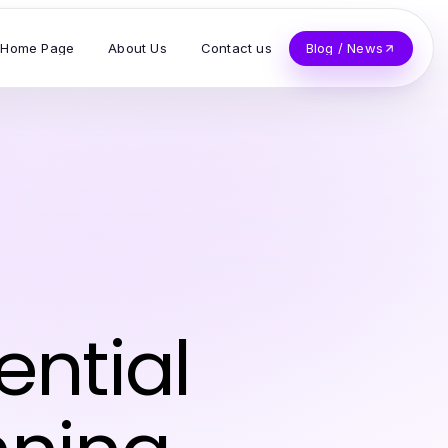
Home Page
About Us
Contact us
Blog / News
ential