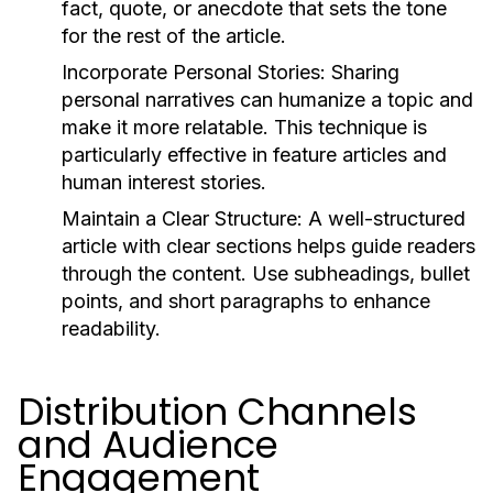
fact, quote, or anecdote that sets the tone
for the rest of the article.
Incorporate Personal Stories:
Sharing
personal narratives can humanize a topic and
make it more relatable. This technique is
particularly effective in feature articles and
human interest stories.
Maintain a Clear Structure:
A well-structured
article with clear sections helps guide readers
through the content. Use subheadings, bullet
points, and short paragraphs to enhance
readability.
Distribution Channels
and Audience
Engagement