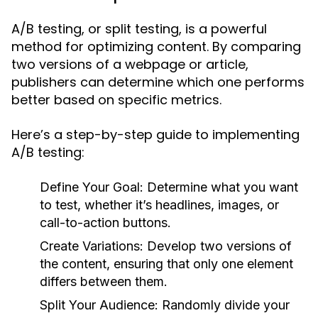
A/B testing, or split testing, is a powerful
method for optimizing content. By comparing
two versions of a webpage or article,
publishers can determine which one performs
better based on specific metrics.
Here’s a step-by-step guide to implementing
A/B testing:
Define Your Goal:
Determine what you want
to test, whether it’s headlines, images, or
call-to-action buttons.
Create Variations:
Develop two versions of
the content, ensuring that only one element
differs between them.
Split Your Audience:
Randomly divide your