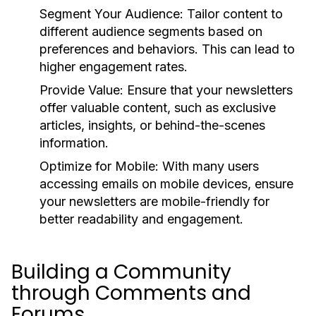
Segment Your Audience:
Tailor content to
different audience segments based on
preferences and behaviors. This can lead to
higher engagement rates.
Provide Value:
Ensure that your newsletters
offer valuable content, such as exclusive
articles, insights, or behind-the-scenes
information.
Optimize for Mobile:
With many users
accessing emails on mobile devices, ensure
your newsletters are mobile-friendly for
better readability and engagement.
Building a Community
through Comments and
Forums