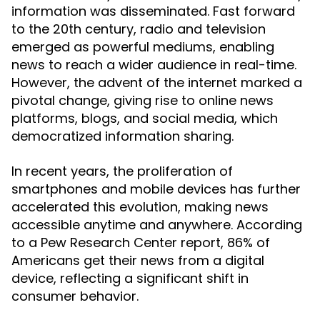
information was disseminated. Fast forward
to the 20th century, radio and television
emerged as powerful mediums, enabling
news to reach a wider audience in real-time.
However, the advent of the internet marked a
pivotal change, giving rise to online news
platforms, blogs, and social media, which
democratized information sharing.
In recent years, the proliferation of
smartphones and mobile devices has further
accelerated this evolution, making news
accessible anytime and anywhere. According
to a Pew Research Center report, 86% of
Americans get their news from a digital
device, reflecting a significant shift in
consumer behavior.