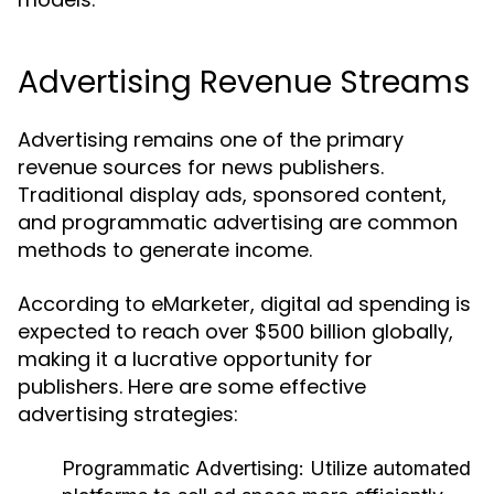
Advertising Revenue Streams
Advertising remains one of the primary
revenue sources for news publishers.
Traditional display ads, sponsored content,
and programmatic advertising are common
methods to generate income.
According to eMarketer, digital ad spending is
expected to reach over $500 billion globally,
making it a lucrative opportunity for
publishers. Here are some effective
advertising strategies:
Programmatic Advertising:
Utilize automated