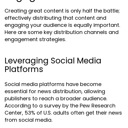
Creating great content is only half the battle;
effectively distributing that content and
engaging your audience is equally important.
Here are some key distribution channels and
engagement strategies.
Leveraging Social Media
Platforms
Social media platforms have become
essential for news distribution, allowing
publishers to reach a broader audience.
According to a survey by the Pew Research
Center, 53% of U.S. adults often get their news
from social media.