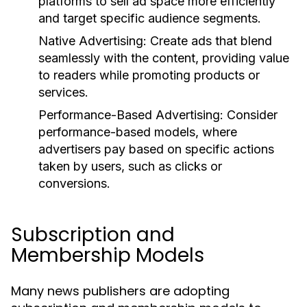
platforms to sell ad space more efficiently
and target specific audience segments.
Native Advertising:
Create ads that blend
seamlessly with the content, providing value
to readers while promoting products or
services.
Performance-Based Advertising:
Consider
performance-based models, where
advertisers pay based on specific actions
taken by users, such as clicks or
conversions.
Subscription and
Membership Models
Many news publishers are adopting