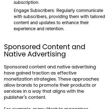
subscription.
Engage Subscribers:
Regularly communicate
with subscribers, providing them with tailored
content and updates to enhance their
experience and retention.
Sponsored Content and
Native Advertising
Sponsored content and native advertising
have gained traction as effective
monetization strategies. These approaches
allow brands to promote their products or
services in a way that aligns with the
publisher's content.