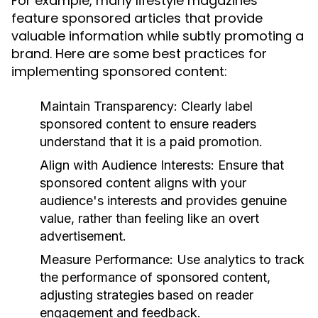
For example, many lifestyle magazines
feature sponsored articles that provide
valuable information while subtly promoting a
brand. Here are some best practices for
implementing sponsored content:
Maintain Transparency:
Clearly label
sponsored content to ensure readers
understand that it is a paid promotion.
Align with Audience Interests:
Ensure that
sponsored content aligns with your
audience's interests and provides genuine
value, rather than feeling like an overt
advertisement.
Measure Performance:
Use analytics to track
the performance of sponsored content,
adjusting strategies based on reader
engagement and feedback.