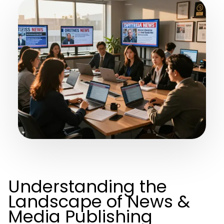
Understanding the
Landscape of News &
Media Publishing