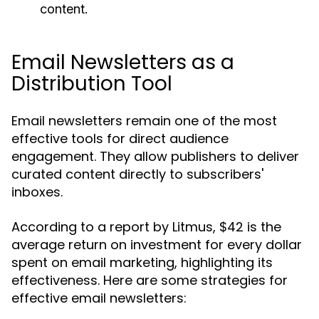
content.
Email Newsletters as a
Distribution Tool
Email newsletters remain one of the most
effective tools for direct audience
engagement. They allow publishers to deliver
curated content directly to subscribers'
inboxes.
According to a report by Litmus, $42 is the
average return on investment for every dollar
spent on email marketing, highlighting its
effectiveness. Here are some strategies for
effective email newsletters: