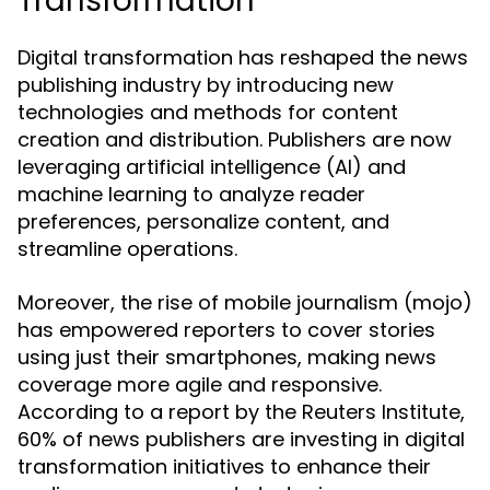
Transformation
Digital transformation has reshaped the news
publishing industry by introducing new
technologies and methods for content
creation and distribution. Publishers are now
leveraging artificial intelligence (AI) and
machine learning to analyze reader
preferences, personalize content, and
streamline operations.
Moreover, the rise of mobile journalism (mojo)
has empowered reporters to cover stories
using just their smartphones, making news
coverage more agile and responsive.
According to a report by the Reuters Institute,
60% of news publishers are investing in digital
transformation initiatives to enhance their