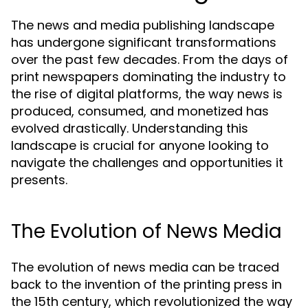
The news and media publishing landscape
has undergone significant transformations
over the past few decades. From the days of
print newspapers dominating the industry to
the rise of digital platforms, the way news is
produced, consumed, and monetized has
evolved drastically. Understanding this
landscape is crucial for anyone looking to
navigate the challenges and opportunities it
presents.
The Evolution of News Media
The evolution of news media can be traced
back to the invention of the printing press in
the 15th century, which revolutionized the way