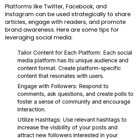
Platforms like Twitter, Facebook, and
Instagram can be used strategically to share
articles, engage with readers, and promote
brand awareness. Here are some tips for
leveraging social media:
Tailor Content for Each Platform:
Each social
media platform has its unique audience and
content format. Create platform-specific
content that resonates with users.
Engage with Followers:
Respond to
comments, ask questions, and create polls to
foster a sense of community and encourage
interaction.
Utilize Hashtags:
Use relevant hashtags to
increase the visibility of your posts and
attract new followers interested in your