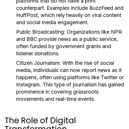
platforms that do not have a print
counterpart. Examples include BuzzFeed and
HuffPost, which rely heavily on viral content
and social media engagement.
Public Broadcasting:
Organizations like NPR
and BBC provide news as a public service,
often funded by government grants and
listener donations.
Citizen Journalism:
With the rise of social
media, individuals can now report news as it
happens, often using platforms like Twitter or
Instagram. This type of journalism has gained
prominence in covering grassroots
movements and real-time events.
The Role of Digital