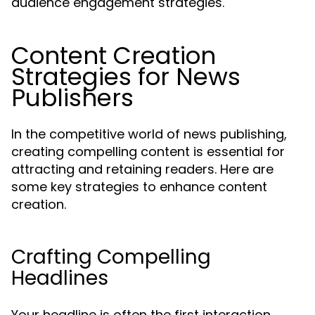
audience engagement strategies.
Content Creation
Strategies for News
Publishers
In the competitive world of news publishing,
creating compelling content is essential for
attracting and retaining readers. Here are
some key strategies to enhance content
creation.
Crafting Compelling
Headlines
Your headline is often the first interaction