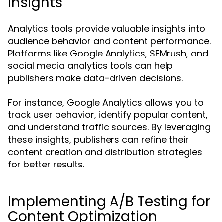
Insights
Analytics tools provide valuable insights into
audience behavior and content performance.
Platforms like Google Analytics, SEMrush, and
social media analytics tools can help
publishers make data-driven decisions.
For instance, Google Analytics allows you to
track user behavior, identify popular content,
and understand traffic sources. By leveraging
these insights, publishers can refine their
content creation and distribution strategies
for better results.
Implementing A/B Testing for
Content Optimization