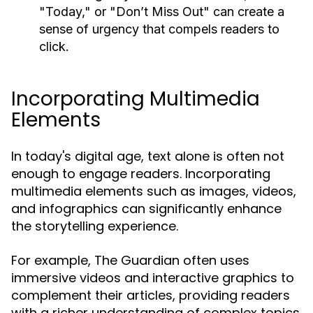
"Today," or "Don’t Miss Out" can create a
sense of urgency that compels readers to
click.
Incorporating Multimedia
Elements
In today's digital age, text alone is often not
enough to engage readers. Incorporating
multimedia elements such as images, videos,
and infographics can significantly enhance
the storytelling experience.
For example, The Guardian often uses
immersive videos and interactive graphics to
complement their articles, providing readers
with a richer understanding of complex topics.