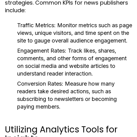
strategies. Common KPIs for news publishers
include:
Traffic Metrics:
Monitor metrics such as page
views, unique visitors, and time spent on the
site to gauge overall audience engagement.
Engagement Rates:
Track likes, shares,
comments, and other forms of engagement
on social media and website articles to
understand reader interaction.
Conversion Rates:
Measure how many
readers take desired actions, such as
subscribing to newsletters or becoming
paying members.
Utilizing Analytics Tools for