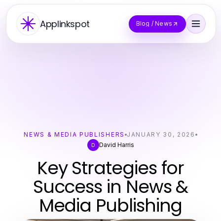
Applinkspot
Blog / News
NEWS & MEDIA PUBLISHERS
JANUARY 30, 2026
David Harris
D
Key Strategies for
Success in News &
Media Publishing