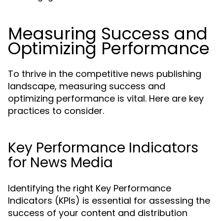
Measuring Success and
Optimizing Performance
To thrive in the competitive news publishing
landscape, measuring success and
optimizing performance is vital. Here are key
practices to consider.
Key Performance Indicators
for News Media
Identifying the right Key Performance
Indicators (KPIs) is essential for assessing the
success of your content and distribution