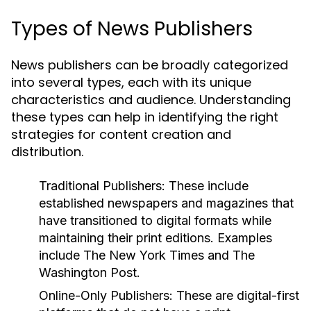
Types of News Publishers
News publishers can be broadly categorized
into several types, each with its unique
characteristics and audience. Understanding
these types can help in identifying the right
strategies for content creation and
distribution.
Traditional Publishers:
These include
established newspapers and magazines that
have transitioned to digital formats while
maintaining their print editions. Examples
include The New York Times and The
Washington Post.
Online-Only Publishers:
These are digital-first