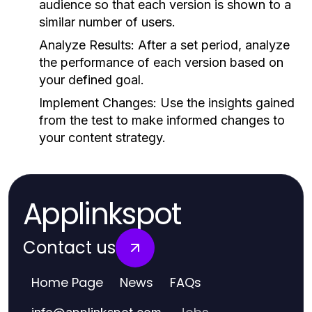
audience so that each version is shown to a
similar number of users.
Analyze Results:
After a set period, analyze
the performance of each version based on
your defined goal.
Implement Changes:
Use the insights gained
from the test to make informed changes to
your content strategy.
Applinkspot
Contact us
Home Page
News
FAQs