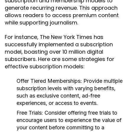
subscription and membership models to
generate recurring revenue. This approach
allows readers to access premium content
while supporting journalism.
For instance, The New York Times has
successfully implemented a subscription
model, boasting over 10 million digital
subscribers. Here are some strategies for
effective subscription models:
Offer Tiered Memberships:
Provide multiple
subscription levels with varying benefits,
such as exclusive content, ad-free
experiences, or access to events.
Free Trials:
Consider offering free trials to
encourage users to experience the value of
your content before committing to a