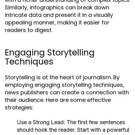
Similarly, infographics can break down
intricate data and present it in a visually
appealing manner, making it easier for
readers to digest.
Engaging Storytelling
Techniques
Storytelling is at the heart of journalism. By
employing engaging storytelling techniques,
news publishers can create a connection with
their audience. Here are some effective
strategies:
Use a Strong Lead:
The first few sentences
should hook the reader. Start with a powerful