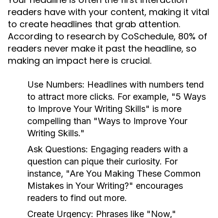
readers have with your content, making it vital
to create headlines that grab attention.
According to research by CoSchedule, 80% of
readers never make it past the headline, so
making an impact here is crucial.
Use Numbers:
Headlines with numbers tend
to attract more clicks. For example, "5 Ways
to Improve Your Writing Skills" is more
compelling than "Ways to Improve Your
Writing Skills."
Ask Questions:
Engaging readers with a
question can pique their curiosity. For
instance, "Are You Making These Common
Mistakes in Your Writing?" encourages
readers to find out more.
Create Urgency:
Phrases like "Now,"