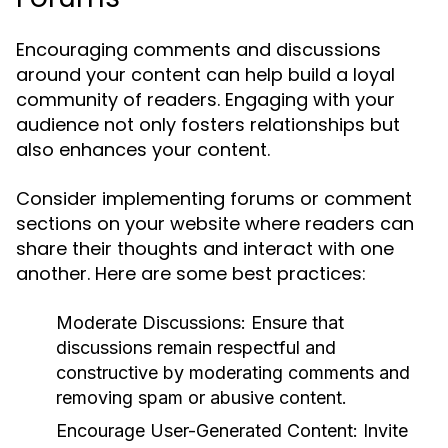
Encouraging comments and discussions
around your content can help build a loyal
community of readers. Engaging with your
audience not only fosters relationships but
also enhances your content.
Consider implementing forums or comment
sections on your website where readers can
share their thoughts and interact with one
another. Here are some best practices:
Moderate Discussions:
Ensure that
discussions remain respectful and
constructive by moderating comments and
removing spam or abusive content.
Encourage User-Generated Content:
Invite