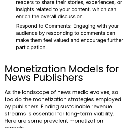
readers to share their stories, experiences, or
insights related to your content, which can
enrich the overall discussion.
Respond to Comments:
Engaging with your
audience by responding to comments can
make them feel valued and encourage further
participation.
Monetization Models for
News Publishers
As the landscape of news media evolves, so
too do the monetization strategies employed
by publishers. Finding sustainable revenue
streams is essential for long-term viability.
Here are some prevalent monetization
models.