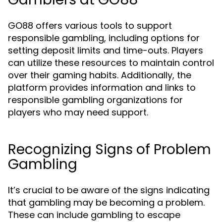
GO88 offers various tools to support
responsible gambling, including options for
setting deposit limits and time-outs. Players
can utilize these resources to maintain control
over their gaming habits. Additionally, the
platform provides information and links to
responsible gambling organizations for
players who may need support.
Recognizing Signs of Problem
Gambling
It’s crucial to be aware of the signs indicating
that gambling may be becoming a problem.
These can include gambling to escape