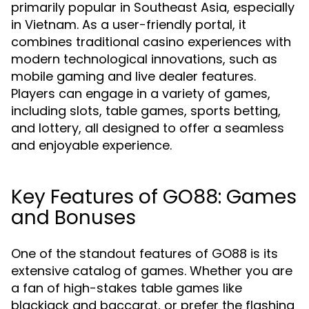
primarily popular in Southeast Asia, especially
in Vietnam. As a user-friendly portal, it
combines traditional casino experiences with
modern technological innovations, such as
mobile gaming and live dealer features.
Players can engage in a variety of games,
including slots, table games, sports betting,
and lottery, all designed to offer a seamless
and enjoyable experience.
Key Features of GO88: Games
and Bonuses
One of the standout features of GO88 is its
extensive catalog of games. Whether you are
a fan of high-stakes table games like
blackjack and baccarat, or prefer the flashing