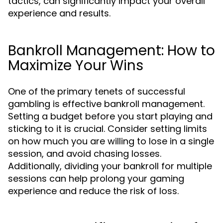
tactics, can significantly impact your overall
experience and results.
Bankroll Management: How to
Maximize Your Wins
One of the primary tenets of successful
gambling is effective bankroll management.
Setting a budget before you start playing and
sticking to it is crucial. Consider setting limits
on how much you are willing to lose in a single
session, and avoid chasing losses.
Additionally, dividing your bankroll for multiple
sessions can help prolong your gaming
experience and reduce the risk of loss.