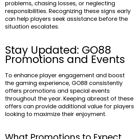
problems, chasing losses, or neglecting
responsibilities. Recognizing these signs early
can help players seek assistance before the
situation escalates.
Stay Updated: GO88
Promotions and Events
To enhance player engagement and boost
the gaming experience, GO88 consistently
offers promotions and special events
throughout the year. Keeping abreast of these
offers can provide additional value for players
looking to maximize their enjoyment.
What Promotions to Expect