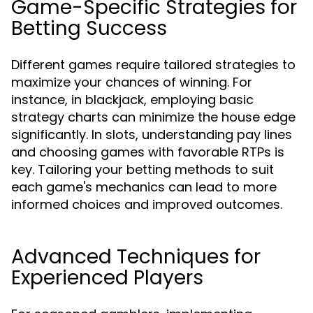
Game-Specific Strategies for
Betting Success
Different games require tailored strategies to
maximize your chances of winning. For
instance, in blackjack, employing basic
strategy charts can minimize the house edge
significantly. In slots, understanding pay lines
and choosing games with favorable RTPs is
key. Tailoring your betting methods to suit
each game's mechanics can lead to more
informed choices and improved outcomes.
Advanced Techniques for
Experienced Players