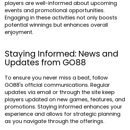
players are well-informed about upcoming
events and promotional opportunities.
Engaging in these activities not only boosts
potential winnings but enhances overall
enjoyment.
Staying Informed: News and
Updates from GO88
To ensure you never miss a beat, follow
GO88's official communications. Regular
updates via email or through the site keep
players updated on new games, features, and
promotions. Staying informed enhances your
experience and allows for strategic planning
as you navigate through the offerings.