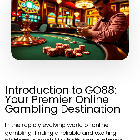
Introduction to GO88:
Your Premier Online
Gambling Destination
In the rapidly evolving world of online
gambling, finding a reliable and exciting