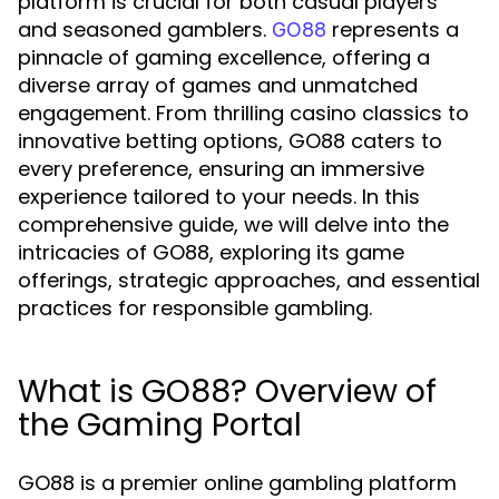
platform is crucial for both casual players
and seasoned gamblers.
represents a
GO88
pinnacle of gaming excellence, offering a
diverse array of games and unmatched
engagement. From thrilling casino classics to
innovative betting options, GO88 caters to
every preference, ensuring an immersive
experience tailored to your needs. In this
comprehensive guide, we will delve into the
intricacies of GO88, exploring its game
offerings, strategic approaches, and essential
practices for responsible gambling.
What is GO88? Overview of
the Gaming Portal
GO88 is a premier online gambling platform