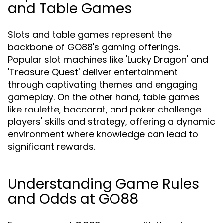
and Table Games
Slots and table games represent the
backbone of GO88's gaming offerings.
Popular slot machines like 'Lucky Dragon' and
'Treasure Quest' deliver entertainment
through captivating themes and engaging
gameplay. On the other hand, table games
like roulette, baccarat, and poker challenge
players' skills and strategy, offering a dynamic
environment where knowledge can lead to
significant rewards.
Understanding Game Rules
and Odds at GO88