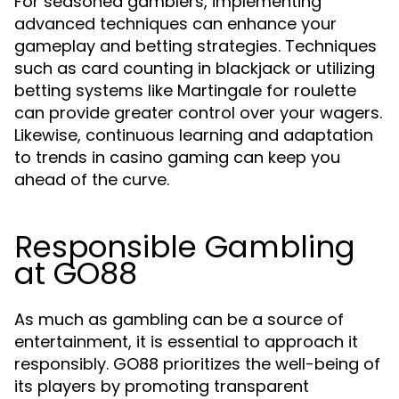
For seasoned gamblers, implementing
advanced techniques can enhance your
gameplay and betting strategies. Techniques
such as card counting in blackjack or utilizing
betting systems like Martingale for roulette
can provide greater control over your wagers.
Likewise, continuous learning and adaptation
to trends in casino gaming can keep you
ahead of the curve.
Responsible Gambling
at GO88
As much as gambling can be a source of
entertainment, it is essential to approach it
responsibly. GO88 prioritizes the well-being of
its players by promoting transparent