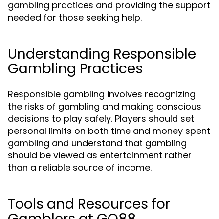
gambling practices and providing the support
needed for those seeking help.
Understanding Responsible
Gambling Practices
Responsible gambling involves recognizing
the risks of gambling and making conscious
decisions to play safely. Players should set
personal limits on both time and money spent
gambling and understand that gambling
should be viewed as entertainment rather
than a reliable source of income.
Tools and Resources for
Gamblers at GO88