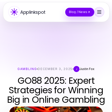
Applinkspot
Blog / News
GAMBLING
DECEMBER 3, 2025
Justin Fox
J
GO88 2025: Expert
Strategies for Winning
Big in Online Gambling