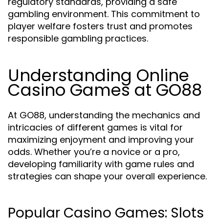
regulatory standards, providing a safe
gambling environment. This commitment to
player welfare fosters trust and promotes
responsible gambling practices.
Understanding Online
Casino Games at GO88
At GO88, understanding the mechanics and
intricacies of different games is vital for
maximizing enjoyment and improving your
odds. Whether you’re a novice or a pro,
developing familiarity with game rules and
strategies can shape your overall experience.
Popular Casino Games: Slots