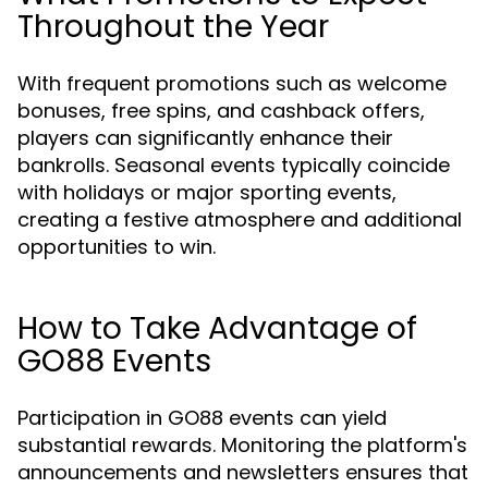
Throughout the Year
With frequent promotions such as welcome
bonuses, free spins, and cashback offers,
players can significantly enhance their
bankrolls. Seasonal events typically coincide
with holidays or major sporting events,
creating a festive atmosphere and additional
opportunities to win.
How to Take Advantage of
GO88 Events
Participation in GO88 events can yield
substantial rewards. Monitoring the platform's
announcements and newsletters ensures that