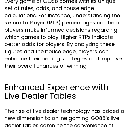
Every game at GO88 comes with its unique
set of rules, odds, and house edge
calculations. For instance, understanding the
Return to Player (RTP) percentages can help
players make informed decisions regarding
which games to play. Higher RTPs indicate
better odds for players. By analyzing these
figures and the house edge, players can
enhance their betting strategies and improve
their overall chances of winning.
Enhanced Experience with
Live Dealer Tables
The rise of live dealer technology has added a
new dimension to online gaming. GO88’s live
dealer tables combine the convenience of