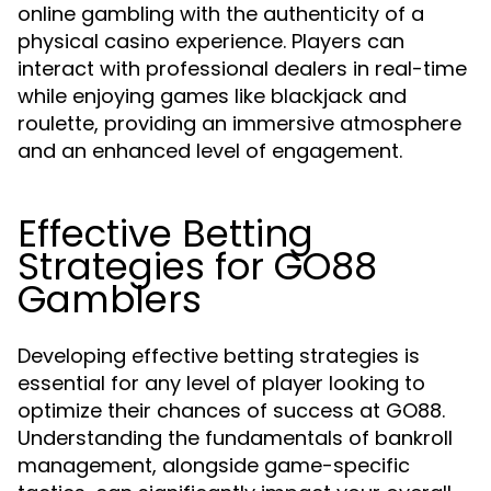
online gambling with the authenticity of a
physical casino experience. Players can
interact with professional dealers in real-time
while enjoying games like blackjack and
roulette, providing an immersive atmosphere
and an enhanced level of engagement.
Effective Betting
Strategies for GO88
Gamblers
Developing effective betting strategies is
essential for any level of player looking to
optimize their chances of success at GO88.
Understanding the fundamentals of bankroll
management, alongside game-specific