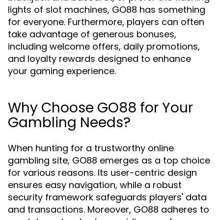
lights of slot machines, GO88 has something
for everyone. Furthermore, players can often
take advantage of generous bonuses,
including welcome offers, daily promotions,
and loyalty rewards designed to enhance
your gaming experience.
Why Choose GO88 for Your
Gambling Needs?
When hunting for a trustworthy online
gambling site, GO88 emerges as a top choice
for various reasons. Its user-centric design
ensures easy navigation, while a robust
security framework safeguards players' data
and transactions. Moreover, GO88 adheres to