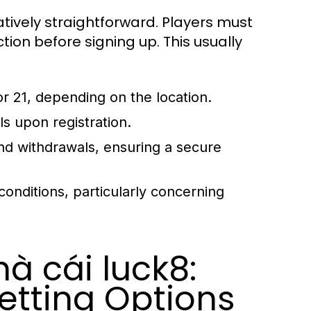
latively straightforward. Players must
ction before signing up. This usually
 or 21, depending on the location.
s upon registration.
nd withdrawals, ensuring a secure
conditions, particularly concerning
à cái luck8:
etting Options