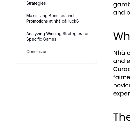
gambl
Strategies
and o
Maximizing Bonuses and
Promotions at nhà cái luck8
Wha
Analyzing Winning Strategies for
Specific Games
Nhà c
Conclusion
and e
Curac
fairn
novic
exper
The