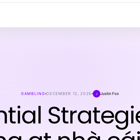
GAMBLING
DECEMBER 12, 2025
Justin Fox
J
tial Strategi