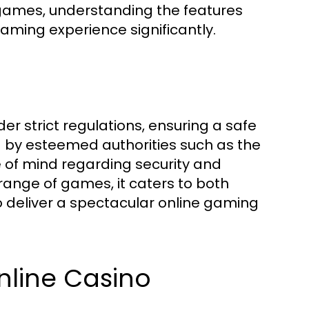
r games, understanding the features
aming experience significantly.
er strict regulations, ensuring a safe
 by esteemed authorities such as the
e of mind regarding security and
 range of games, it caters to both
 deliver a spectacular online gaming
nline Casino