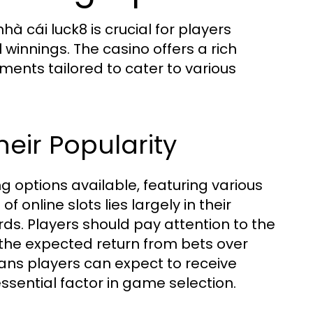
à cái luck8 is crucial for players
winnings. The casino offers a rich
ments tailored to cater to various
eir Popularity
options available, featuring various
 online slots lies largely in their
ards. Players should pay attention to the
s the expected return from bets over
ans players can expect to receive
sential factor in game selection.