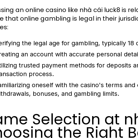
sing an online casino like nhà cái luck8 is re
 that online gambling is legal in their jurisdi
es:
erifying the legal age for gambling, typically 18
reating an account with accurate personal detail
tilizing trusted payment methods for deposits a
ransaction process.
amiliarizing oneself with the casino's terms and 
ithdrawals, bonuses, and gambling limits.
me Selection at nh
oosing the Right B