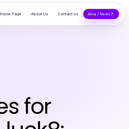
Home Page
About Us
Contact us
Blog / News
es for