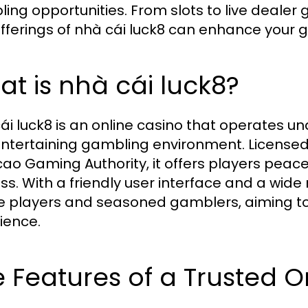
ing opportunities. From slots to live deale
fferings of nhà cái luck8 can enhance your g
t is nhà cái luck8?
ái luck8 is an online casino that operates und
ntertaining gambling environment. Licensed
ao Gaming Authority, it offers players peac
ess. With a friendly user interface and a wide
e players and seasoned gamblers, aiming to
ience.
 Features of a Trusted O