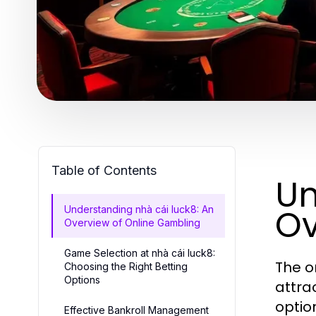
Table of Contents
Un
Ov
Understanding nhà cái luck8: An
Overview of Online Gambling
Game Selection at nhà cái luck8:
The o
Choosing the Right Betting
Options
attra
optio
Effective Bankroll Management