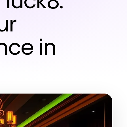
 luck8:
ur
nce in