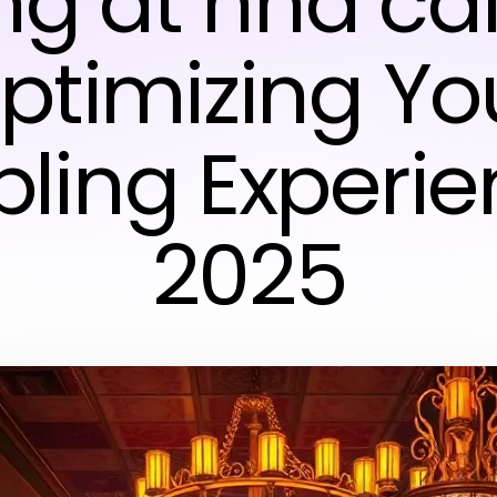
g at nhà cái
ptimizing Yo
ing Experie
2025