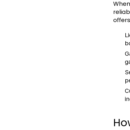
When 
relia
offers
L
b
G
g
S
p
C
i
How