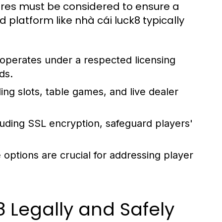
tures must be considered to ensure a
 platform like nhà cái luck8 typically
 operates under a respected licensing
ds.
ng slots, table games, and live dealer
ding SSL encryption, safeguard players'
ptions are crucial for addressing player
 Legally and Safely