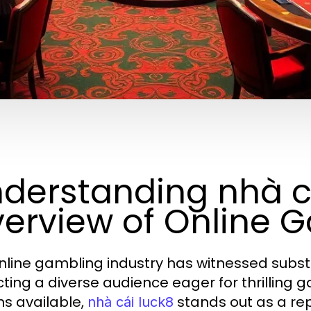
derstanding nhà cá
erview of Online 
nline gambling industry has witnessed substa
cting a diverse audience eager for thrillin
ns available,
stands out as a re
nhà cái luck8