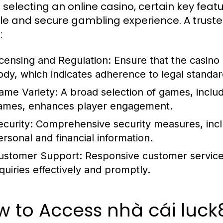
selecting an online casino, certain key fea
ble and secure gambling experience. A trusted
:
icensing and Regulation:
Ensure that the casino
ody, which indicates adherence to legal standar
ame Variety:
A broad selection of games, includi
ames, enhances player engagement.
ecurity:
Comprehensive security measures, inclu
ersonal and financial information.
ustomer Support:
Responsive customer service o
nquiries effectively and promptly.
 to Access nhà cái luck8