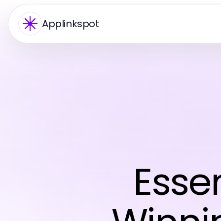
Applinkspot
Essen