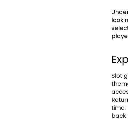
Under
looki
selec
playe
Exp
Slot 
theme
acces
Retur
time.
back 