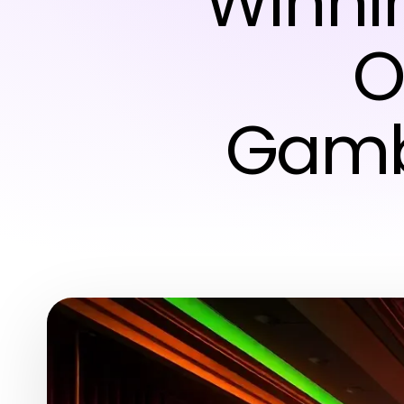
Winnin
O
Gambl