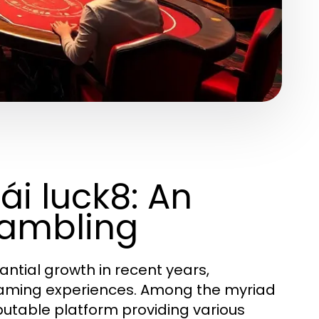
i luck8: An
Gambling
ntial growth in recent years,
g gaming experiences. Among the myriad
putable platform providing various