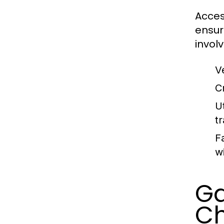
Acces
ensure
involv
V
C
U
t
F
w
Ga
Ch