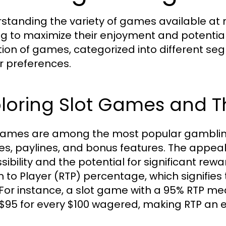
standing the variety of games available at nh
ng to maximize their enjoyment and potential 
tion of games, categorized into different seg
r preferences.
loring Slot Games and Th
games are among the most popular gambling 
s, paylines, and bonus features. The appeal of
sibility and the potential for significant rew
n to Player (RTP) percentage, which signifie
 For instance, a slot game with a 95% RTP me
$95 for every $100 wagered, making RTP an es