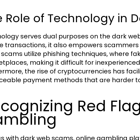
e Role of Technology in
ology serves dual purposes on the dark web
e transactions, it also empowers scammers 
scams utilize phishing techniques, where fa
tplaces, making it difficult for inexperience
ermore, the rise of cryptocurrencies has fac
ceable payment methods that are harder to 
cognizing Red Flag
ambling
as with dark web scams, online gambling plat