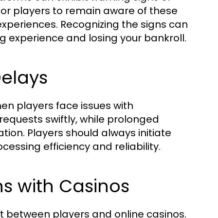
l for players to remain aware of these
experiences. Recognizing the signs can
 experience and losing your bankroll.
elays
when players face issues with
requests swiftly, while prolonged
tion. Players should always initiate
cessing efficiency and reliability.
 with Casinos
st between players and online casinos.