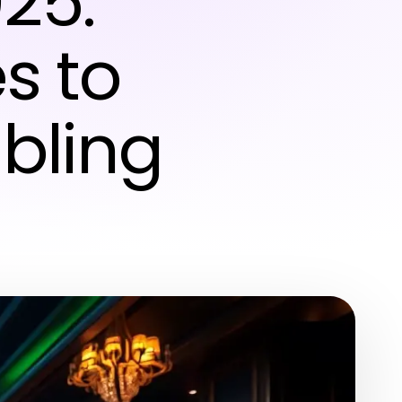
025:
s to
bling