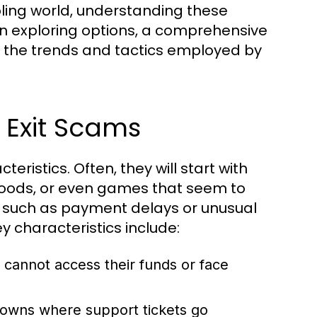
ing world, understanding these
hen exploring options, a comprehensive
o the trends and tactics employed by
 Exit Scams
teristics. Often, they will start with
, goods, or even games that seem to
e, such as payment delays or unusual
ey characteristics include:
 cannot access their funds or face
wns where support tickets go