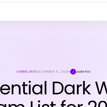
GAMBLING
DECEMBER 6, 2025
Justin Fox
J
ential Dark