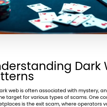
derstanding Dark
tterns
ark web is often associated with mystery, anon
me target for various types of scams. One
tplaces is the exit scam, where operators va