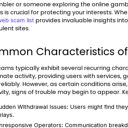
bler or someone exploring the online gambl
 is crucial for protecting your interests. W
provides invaluable insights int
web scam list
lent sites.
mmon Characteristics of
cams typically exhibit several recurring charac
imate activity, providing users with services
reliably. However, as certain conditions aris
ivity, signs of trouble may begin to appear. K
udden Withdrawal Issues:
Users might find they
elays.
nresponsive Operators:
Communication breakdo