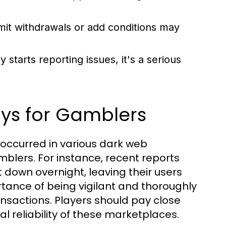
mit withdrawals or add conditions may
starts reporting issues, it's a serious
ys for Gamblers
 occurred in various dark web
mblers. For instance, recent reports
down overnight, leaving their users
tance of being vigilant and thoroughly
nsactions. Players should pay close
l reliability of these marketplaces.