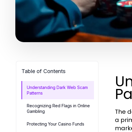
Table of Contents
Un
Pa
Understanding Dark Web Scam
Patterns
Recognizing Red Flags in Online
The d
Gambling
a pri
Protecting Your Casino Funds
marke