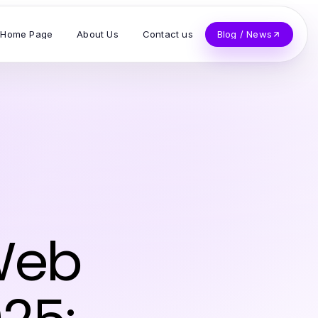
Home Page
About Us
Contact us
Blog / News
 Web