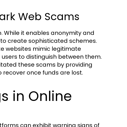
 Dark Web Scams
. While it enables anonymity and
to create sophisticated schemes.
ke websites mimic legitimate
d users to distinguish between them.
ilitated these scams by providing
recover once funds are lost.
s in Online
forms can exhibit warning signs of