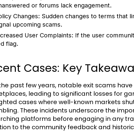
nanswered or forums lack engagement.
olicy Changes:
Sudden changes to terms that li
ignal upcoming scams.
ncreased User Complaints:
If the user community 
d flag.
cent Cases: Key Takeawa
the past few years, notable exit scams have
tplaces, leading to significant losses for ga
ighted cases where well-known markets shut 
bling. These incidents underscore the impor
rching platforms before engaging in any tra
tion to the community feedback and historica