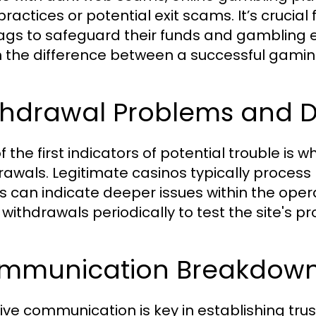
practices or potential exit scams. It’s crucia
lags to safeguard their funds and gambling 
the difference between a successful gaming
thdrawal Problems and D
 the first indicators of potential trouble is 
rawals. Legitimate casinos typically process 
s can indicate deeper issues within the opera
withdrawals periodically to test the site's pro
mmunication Breakdowns
tive communication is key in establishing tru