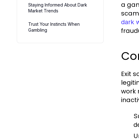
a gam
Staying Informed About Dark
Market Trends
scams
dark 
Trust Your Instincts When
fraudu
Gambling
Co
Exit s
legit
work 
inact
S
d
U