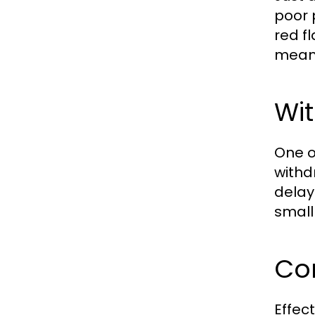
poor 
red f
mean 
Wi
One of
withd
delay
small 
Co
Effec