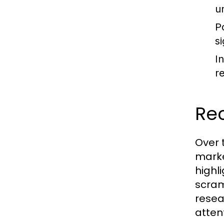
u
P
s
I
re
Re
Over 
marke
highl
scram
resea
atten