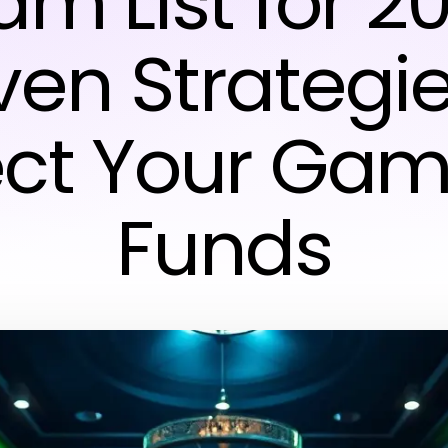
m List for 2
ven Strategie
ect Your Gam
Funds