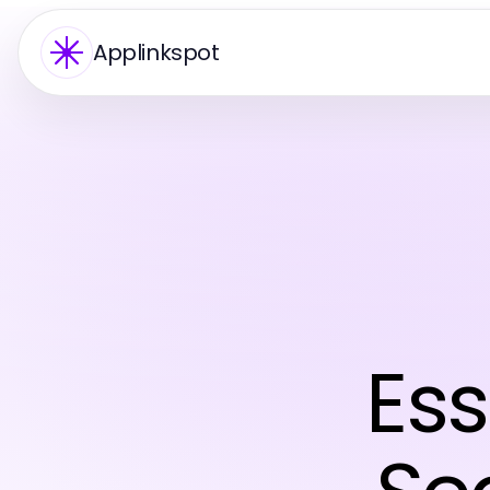
Applinkspot
Ess