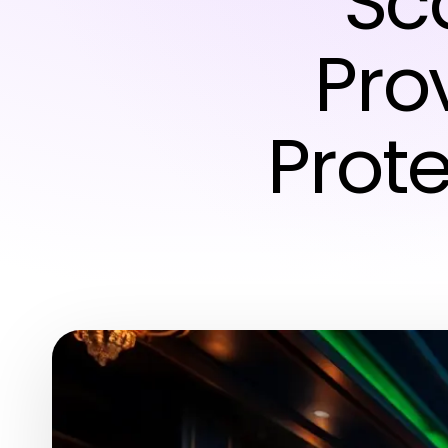
Sca
Pro
Prot