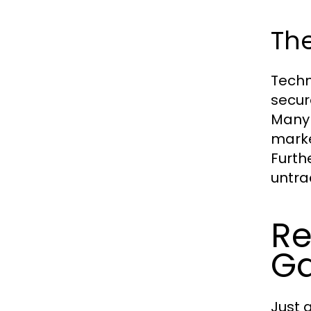
Th
Techn
secur
Many 
marke
Furth
untra
Re
G
Just 