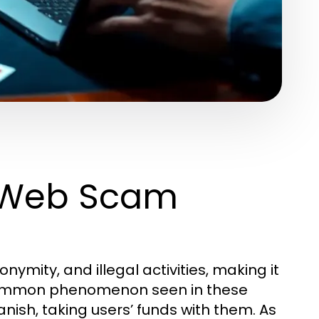
 Web Scam
ymity, and illegal activities, making it
 common phenomenon seen in these
nish, taking users’ funds with them. As