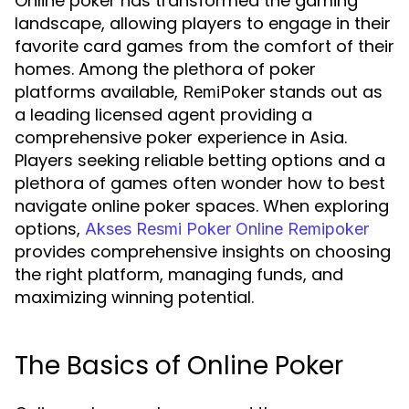
Online poker has transformed the gaming
landscape, allowing players to engage in their
favorite card games from the comfort of their
homes. Among the plethora of poker
platforms available,
stands out as
RemiPoker
a leading licensed agent providing a
comprehensive poker experience in Asia.
Players seeking reliable betting options and a
plethora of games often wonder how to best
navigate online poker spaces. When exploring
options,
Akses Resmi Poker Online Remipoker
provides comprehensive insights on choosing
the right platform, managing funds, and
maximizing winning potential.
The Basics of Online Poker