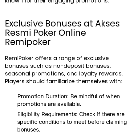
known for their engaging promotions.
Exclusive Bonuses at Akses
Resmi Poker Online
Remipoker
RemiPoker offers a range of exclusive
bonuses such as no-deposit bonuses,
seasonal promotions, and loyalty rewards.
Players should familiarize themselves with:
Promotion Duration:
Be mindful of when
promotions are available.
Eligibility Requirements:
Check if there are
specific conditions to meet before claiming
bonuses.