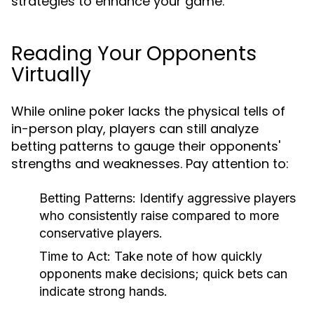
strategies to enhance your game:
Reading Your Opponents
Virtually
While online poker lacks the physical tells of
in-person play, players can still analyze
betting patterns to gauge their opponents'
strengths and weaknesses. Pay attention to:
Betting Patterns:
Identify aggressive players
who consistently raise compared to more
conservative players.
Time to Act:
Take note of how quickly
opponents make decisions; quick bets can
indicate strong hands.