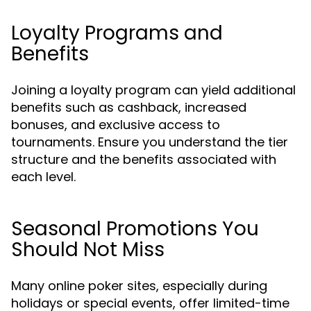
Loyalty Programs and
Benefits
Joining a loyalty program can yield additional
benefits such as cashback, increased
bonuses, and exclusive access to
tournaments. Ensure you understand the tier
structure and the benefits associated with
each level.
Seasonal Promotions You
Should Not Miss
Many online poker sites, especially during
holidays or special events, offer limited-time