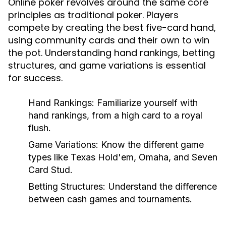
Online poker revolves around the same core
principles as traditional poker. Players
compete by creating the best five-card hand,
using community cards and their own to win
the pot. Understanding hand rankings, betting
structures, and game variations is essential
for success.
Hand Rankings:
Familiarize yourself with
hand rankings, from a high card to a royal
flush.
Game Variations:
Know the different game
types like Texas Hold'em, Omaha, and Seven
Card Stud.
Betting Structures:
Understand the difference
between cash games and tournaments.