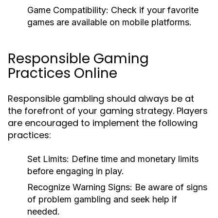
Game Compatibility:
Check if your favorite
games are available on mobile platforms.
Responsible Gaming
Practices Online
Responsible gambling should always be at
the forefront of your gaming strategy. Players
are encouraged to implement the following
practices:
Set Limits:
Define time and monetary limits
before engaging in play.
Recognize Warning Signs:
Be aware of signs
of problem gambling and seek help if
needed.