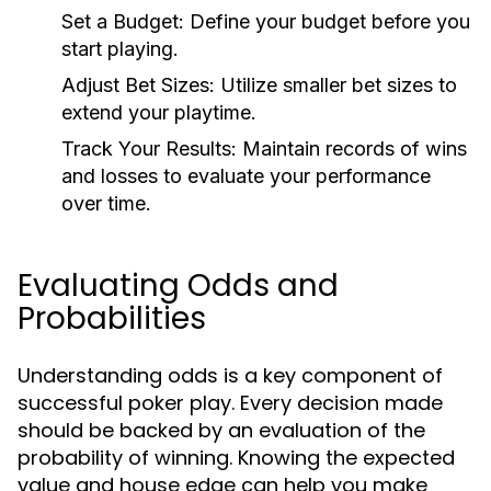
Set a Budget:
Define your budget before you
start playing.
Adjust Bet Sizes:
Utilize smaller bet sizes to
extend your playtime.
Track Your Results:
Maintain records of wins
and losses to evaluate your performance
over time.
Evaluating Odds and
Probabilities
Understanding odds is a key component of
successful poker play. Every decision made
should be backed by an evaluation of the
probability of winning. Knowing the expected
value and house edge can help you make