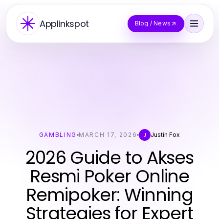
Applinkspot
Blog / News
GAMBLING
MARCH 17, 2026
Justin Fox
J
2026 Guide to Akses
Resmi Poker Online
Remipoker: Winning
Strategies for Expert