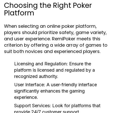
Choosing the Right Poker
Platform
When selecting an online poker platform,
players should prioritize safety, game variety,
and user experience. RemiPoker meets this
criterion by offering a wide array of games to
suit both novices and experienced players.
Licensing and Regulation:
Ensure the
platform is licensed and regulated by a
recognized authority.
User Interface:
A user-friendly interface
significantly enhances the gaming
experience.
Support Services:
Look for platforms that
provide 24/7 customer support.