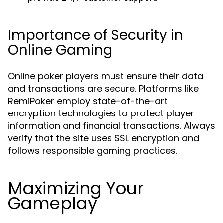
Importance of Security in
Online Gaming
Online poker players must ensure their data
and transactions are secure. Platforms like
RemiPoker employ state-of-the-art
encryption technologies to protect player
information and financial transactions. Always
verify that the site uses SSL encryption and
follows responsible gaming practices.
Maximizing Your
Gameplay