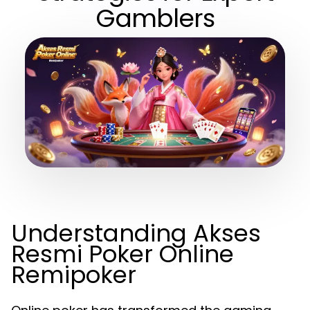
Gamblers
Understanding Akses
Resmi Poker Online
Remipoker