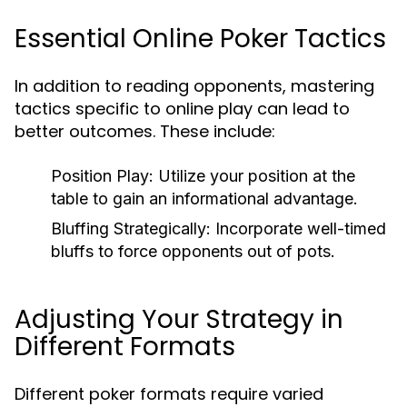
Essential Online Poker Tactics
In addition to reading opponents, mastering
tactics specific to online play can lead to
better outcomes. These include:
Position Play:
Utilize your position at the
table to gain an informational advantage.
Bluffing Strategically:
Incorporate well-timed
bluffs to force opponents out of pots.
Adjusting Your Strategy in
Different Formats
Different poker formats require varied