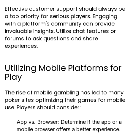
Effective customer support should always be
a top priority for serious players. Engaging
with a platform's community can provide
invaluable insights. Utilize chat features or
forums to ask questions and share
experiences.
Utilizing Mobile Platforms for
Play
The rise of mobile gambling has led to many
poker sites optimizing their games for mobile
use. Players should consider:
App vs. Browser:
Determine if the app or a
mobile browser offers a better experience.