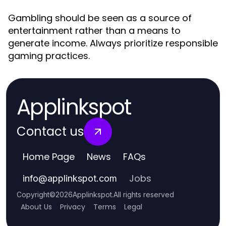
Gambling should be seen as a source of
entertainment rather than a means to
generate income. Always prioritize responsible
gaming practices.
Applinkspot
Contact us
Home Page
News
FAQs
Jobs
info
@
applinkspot.com
Copyright
©
2026
Applinkspot
.
All rights reserved
About Us
Privacy
Terms
Legal