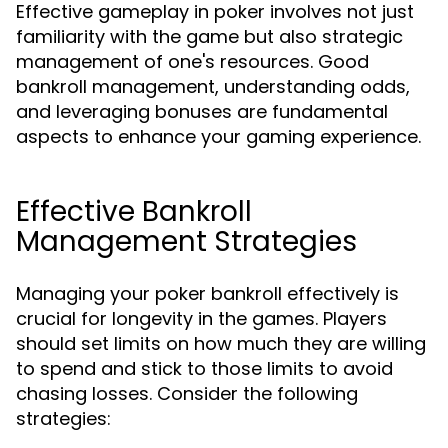
Effective gameplay in poker involves not just
familiarity with the game but also strategic
management of one's resources. Good
bankroll management, understanding odds,
and leveraging bonuses are fundamental
aspects to enhance your gaming experience.
Effective Bankroll
Management Strategies
Managing your poker bankroll effectively is
crucial for longevity in the games. Players
should set limits on how much they are willing
to spend and stick to those limits to avoid
chasing losses. Consider the following
strategies: