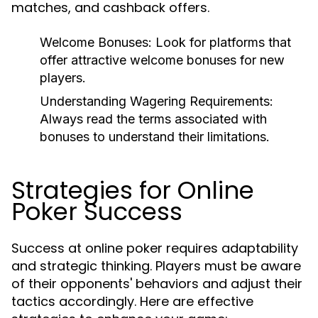
matches, and cashback offers.
Welcome Bonuses:
Look for platforms that
offer attractive welcome bonuses for new
players.
Understanding Wagering Requirements:
Always read the terms associated with
bonuses to understand their limitations.
Strategies for Online
Poker Success
Success at online poker requires adaptability
and strategic thinking. Players must be aware
of their opponents' behaviors and adjust their
tactics accordingly. Here are effective