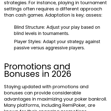
strategies. For instance, playing in tournament
settings often requires a different approach
than cash games. Adaptation is key; assess:
Blind Structure:
Adjust your play based on
blind levels in tournaments.
Player Styles:
Adapt your strategy against
passive versus aggressive players.
Promotions and
Bonuses in 2026
Staying updated with promotions and
bonuses can provide considerable
advantages in maximizing your poker bankroll.
Many platforms, including RemiPoker, are