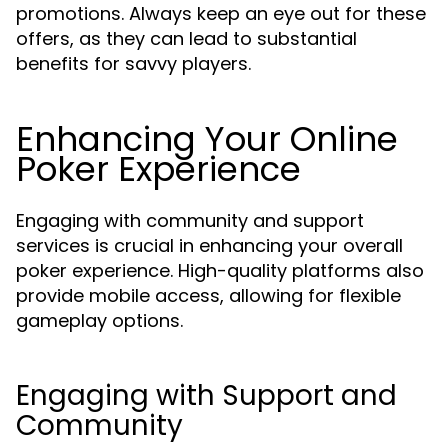
promotions. Always keep an eye out for these
offers, as they can lead to substantial
benefits for savvy players.
Enhancing Your Online
Poker Experience
Engaging with community and support
services is crucial in enhancing your overall
poker experience. High-quality platforms also
provide mobile access, allowing for flexible
gameplay options.
Engaging with Support and
Community