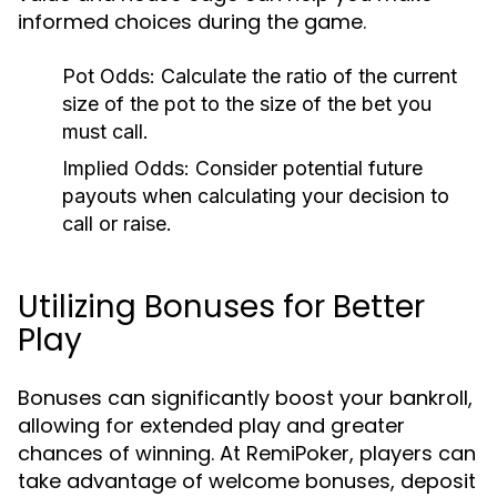
informed choices during the game.
Pot Odds:
Calculate the ratio of the current
size of the pot to the size of the bet you
must call.
Implied Odds:
Consider potential future
payouts when calculating your decision to
call or raise.
Utilizing Bonuses for Better
Play
Bonuses can significantly boost your bankroll,
allowing for extended play and greater
chances of winning. At RemiPoker, players can
take advantage of welcome bonuses, deposit