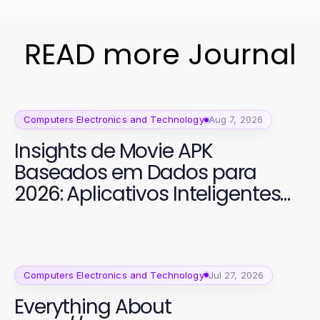
READ more Journal
Computers Electronics and Technology
Aug 7, 2026
Insights de Movie APK
Baseados em Dados para
2026: Aplicativos Inteligentes
para Cinema
Computers Electronics and Technology
Jul 27, 2026
Everything About