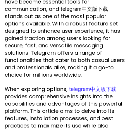
have become essential tools for
communication, and
telegram中文版下载
stands out as one of the most popular
options available. With a robust feature set
designed to enhance user experience, it has
gained traction among users looking for
secure, fast, and versatile messaging
solutions. Telegram offers a range of
functionalities that cater to both casual users
and professionals alike, making it a go-to
choice for millions worldwide.
When exploring options,
telegram中文版下载
provides comprehensive insights into the
capabilities and advantages of this powerful
platform. This article aims to delve into its
features, installation processes, and best
practices to maximize its use while also