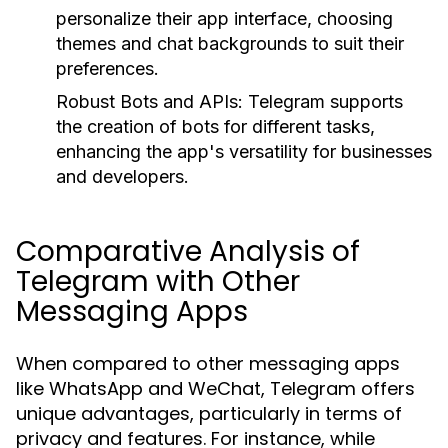
personalize their app interface, choosing
themes and chat backgrounds to suit their
preferences.
Robust Bots and APIs:
Telegram supports
the creation of bots for different tasks,
enhancing the app's versatility for businesses
and developers.
Comparative Analysis of
Telegram with Other
Messaging Apps
When compared to other messaging apps
like WhatsApp and WeChat, Telegram offers
unique advantages, particularly in terms of
privacy and features. For instance, while