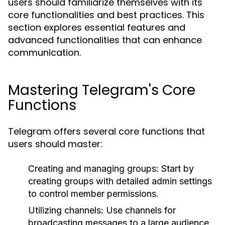
users should familiarize themselves with its
core functionalities and best practices. This
section explores essential features and
advanced functionalities that can enhance
communication.
Mastering Telegram's Core
Functions
Telegram offers several core functions that
users should master:
Creating and managing groups: Start by
creating groups with detailed admin settings
to control member permissions.
Utilizing channels: Use channels for
broadcasting messages to a large audience,