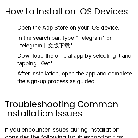
How to Install on iOS Devices
Open the App Store on your iOS device.
In the search bar, type "Telegram" or
"telegram中文版下载".
Download the official app by selecting it and
tapping "Get".
After installation, open the app and complete
the sign-up process as guided.
Troubleshooting Common
Installation Issues
If you encounter issues during installation,
consider the following troubleshooting tips: