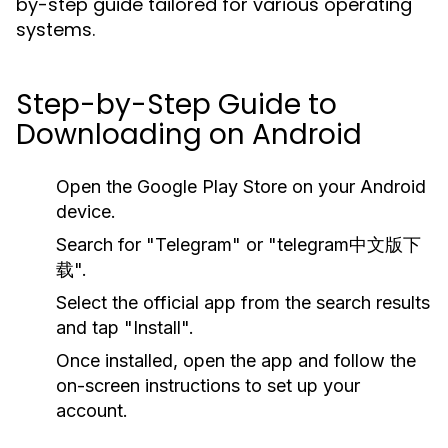
by-step guide tailored for various operating
systems.
Step-by-Step Guide to
Downloading on Android
Open the Google Play Store on your Android
device.
Search for "Telegram" or "telegram中文版下
载".
Select the official app from the search results
and tap "Install".
Once installed, open the app and follow the
on-screen instructions to set up your
account.