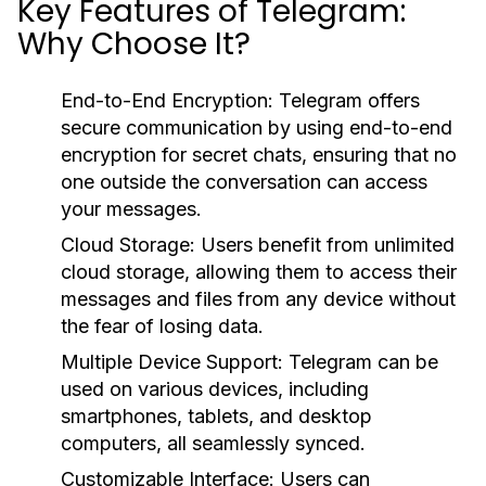
Key Features of Telegram:
Why Choose It?
End-to-End Encryption:
Telegram offers
secure communication by using end-to-end
encryption for secret chats, ensuring that no
one outside the conversation can access
your messages.
Cloud Storage:
Users benefit from unlimited
cloud storage, allowing them to access their
messages and files from any device without
the fear of losing data.
Multiple Device Support:
Telegram can be
used on various devices, including
smartphones, tablets, and desktop
computers, all seamlessly synced.
Customizable Interface:
Users can