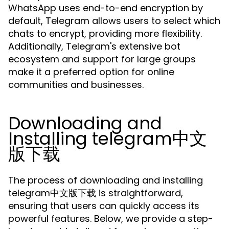
WhatsApp uses end-to-end encryption by
default, Telegram allows users to select which
chats to encrypt, providing more flexibility.
Additionally, Telegram's extensive bot
ecosystem and support for large groups
make it a preferred option for online
communities and businesses.
Downloading and
Installing telegram中文
版下载
The process of downloading and installing
telegram中文版下载 is straightforward,
ensuring that users can quickly access its
powerful features. Below, we provide a step-