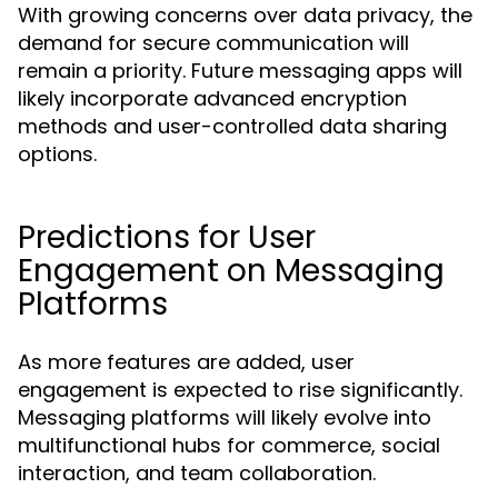
With growing concerns over data privacy, the
demand for secure communication will
remain a priority. Future messaging apps will
likely incorporate advanced encryption
methods and user-controlled data sharing
options.
Predictions for User
Engagement on Messaging
Platforms
As more features are added, user
engagement is expected to rise significantly.
Messaging platforms will likely evolve into
multifunctional hubs for commerce, social
interaction, and team collaboration.