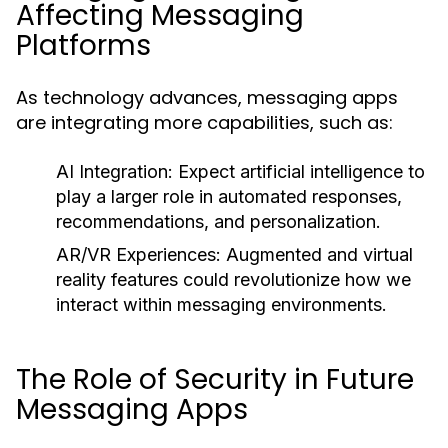
Affecting Messaging
Platforms
As technology advances, messaging apps
are integrating more capabilities, such as:
AI Integration:
Expect artificial intelligence to
play a larger role in automated responses,
recommendations, and personalization.
AR/VR Experiences:
Augmented and virtual
reality features could revolutionize how we
interact within messaging environments.
The Role of Security in Future
Messaging Apps