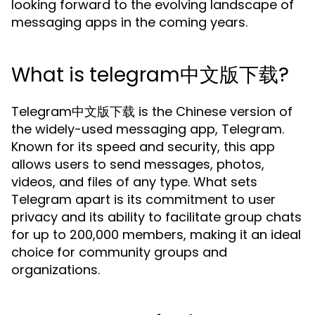
looking forward to the evolving landscape of
messaging apps in the coming years.
What is telegram中文版下载?
Telegram中文版下载 is the Chinese version of
the widely-used messaging app, Telegram.
Known for its speed and security, this app
allows users to send messages, photos,
videos, and files of any type. What sets
Telegram apart is its commitment to user
privacy and its ability to facilitate group chats
for up to 200,000 members, making it an ideal
choice for community groups and
organizations.