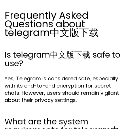
Frequently Asked
Questions about
telegram中文版下载
Is telegram中文版下载 safe to
use?
Yes, Telegram is considered safe, especially
with its end-to-end encryption for secret
chats. However, users should remain vigilant
about their privacy settings.
What are the system