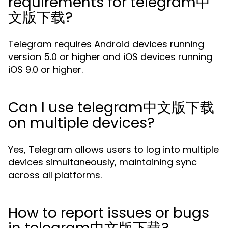
requirements for telegram中
文版下载?
Telegram requires Android devices running
version 5.0 or higher and iOS devices running
iOS 9.0 or higher.
Can I use telegram中文版下载
on multiple devices?
Yes, Telegram allows users to log into multiple
devices simultaneously, maintaining sync
across all platforms.
How to report issues or bugs