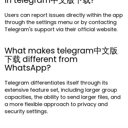
in telegram中文版下载?
Users can report issues directly within the app
through the settings menu or by contacting
Telegram's support via their official website.
What makes telegram中文版
下载 different from
WhatsApp?
Telegram differentiates itself through its
extensive feature set, including larger group
capacities, the ability to send larger files, and
a more flexible approach to privacy and
security settings.