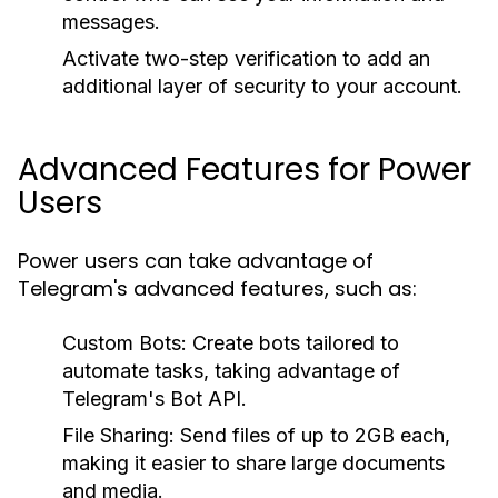
messages.
Activate two-step verification to add an
additional layer of security to your account.
Advanced Features for Power
Users
Power users can take advantage of
Telegram's advanced features, such as:
Custom Bots:
Create bots tailored to
automate tasks, taking advantage of
Telegram's Bot API.
File Sharing:
Send files of up to 2GB each,
making it easier to share large documents
and media.