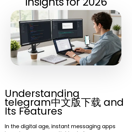
Insights for 2026
Understanding
telegram中文版下载 and
Its Features
In the digital age, instant messaging apps