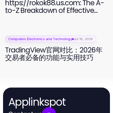
https://rokok88.us.com: The A-
to-Z Breakdown of Effective
Software Development
Computers Electronics and Technology
Jul 16, 2026
TradingView官网对比：2026年
交易者必备的功能与实用技巧
Applinkspot