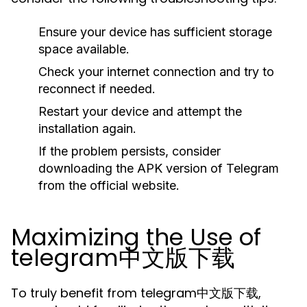
Ensure your device has sufficient storage
space available.
Check your internet connection and try to
reconnect if needed.
Restart your device and attempt the
installation again.
If the problem persists, consider
downloading the APK version of Telegram
from the official website.
Maximizing the Use of
telegram中文版下载
To truly benefit from telegram中文版下载,