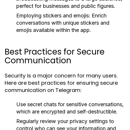
perfect for businesses and public figures.
Employing stickers and emojis: Enrich
conversations with unique stickers and
emojis available within the app.
Best Practices for Secure
Communication
Security is a major concern for many users.
Here are best practices for ensuring secure
communication on Telegram:
Use secret chats for sensitive conversations,
which are encrypted and self-destructible.
Regularly review your privacy settings to
control who can see your information and