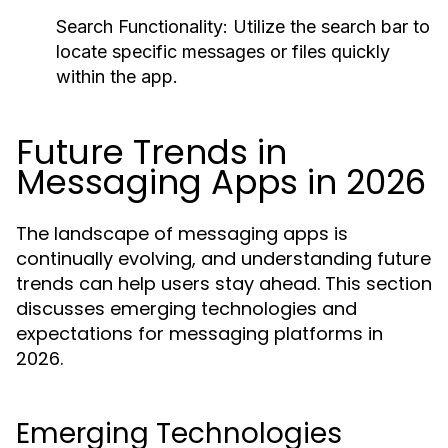
Search Functionality:
Utilize the search bar to
locate specific messages or files quickly
within the app.
Future Trends in
Messaging Apps in 2026
The landscape of messaging apps is
continually evolving, and understanding future
trends can help users stay ahead. This section
discusses emerging technologies and
expectations for messaging platforms in
2026.
Emerging Technologies