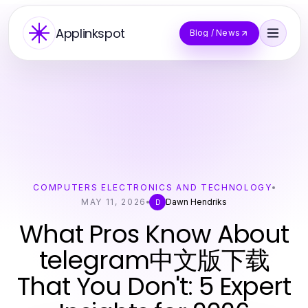
Applinkspot
Blog / News
COMPUTERS ELECTRONICS AND TECHNOLOGY
MAY 11, 2026
Dawn Hendriks
D
What Pros Know About
telegram中文版下载
That You Don't: 5 Expert