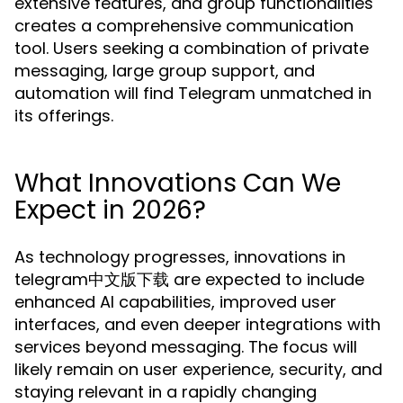
extensive features, and group functionalities
creates a comprehensive communication
tool. Users seeking a combination of private
messaging, large group support, and
automation will find Telegram unmatched in
its offerings.
What Innovations Can We
Expect in 2026?
As technology progresses, innovations in
telegram中文版下载 are expected to include
enhanced AI capabilities, improved user
interfaces, and even deeper integrations with
services beyond messaging. The focus will
likely remain on user experience, security, and
staying relevant in a rapidly changing