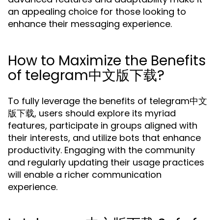
an appealing choice for those looking to
enhance their messaging experience.
How to Maximize the Benefits
of telegram中文版下载?
To fully leverage the benefits of telegram中文
版下载, users should explore its myriad
features, participate in groups aligned with
their interests, and utilize bots that enhance
productivity. Engaging with the community
and regularly updating their usage practices
will enable a richer communication
experience.