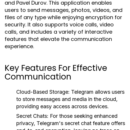
and Pavel Durov. This application enables
users to send messages, photos, videos, and
files of any type while enjoying encryption for
security. It also supports voice calls, video
calls, and includes a variety of interactive
features that elevate the communication
experience.
Key Features For Effective
Communication
Cloud-Based Storage:
Telegram allows users
to store messages and media in the cloud,
providing easy access across devices.
Secret Chats:
For those seeking enhanced
privacy, Telegram's secret chat feature offers