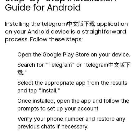
Guide for Android
Installing the telegram中文版下载 application
on your Android device is a straightforward
process. Follow these steps:
Open the Google Play Store on your device.
Search for "Telegram" or "telegram中文版下
载."
Select the appropriate app from the results
and tap "Install."
Once installed, open the app and follow the
prompts to set up your account.
Verify your phone number and restore any
previous chats if necessary.