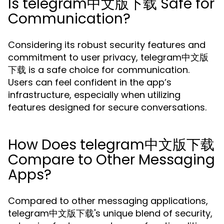
Is telegram中文版下载 Safe for
Communication?
Considering its robust security features and
commitment to user privacy, telegram中文版
下载 is a safe choice for communication.
Users can feel confident in the app’s
infrastructure, especially when utilizing
features designed for secure conversations.
How Does telegram中文版下载
Compare to Other Messaging
Apps?
Compared to other messaging applications,
telegram中文版下载's unique blend of security,