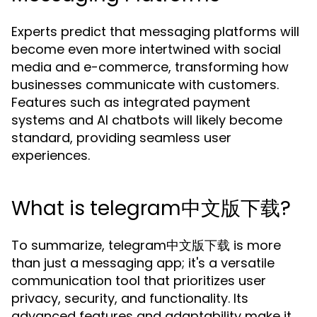
Experts predict that messaging platforms will
become even more intertwined with social
media and e-commerce, transforming how
businesses communicate with customers.
Features such as integrated payment
systems and AI chatbots will likely become
standard, providing seamless user
experiences.
What is telegram中文版下载?
To summarize, telegram中文版下载 is more
than just a messaging app; it's a versatile
communication tool that prioritizes user
privacy, security, and functionality. Its
advanced features and adaptability make it