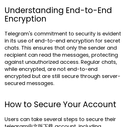
Understanding End-to-End
Encryption
Telegram's commitment to security is evident
in its use of end-to-end encryption for secret
chats. This ensures that only the sender and
recipient can read the messages, protecting
against unauthorized access. Regular chats,
while encrypted, are not end-to-end
encrypted but are still secure through server-
secured messages.
How to Secure Your Account
Users can take several steps to secure their
telegram中文版下载 account, including