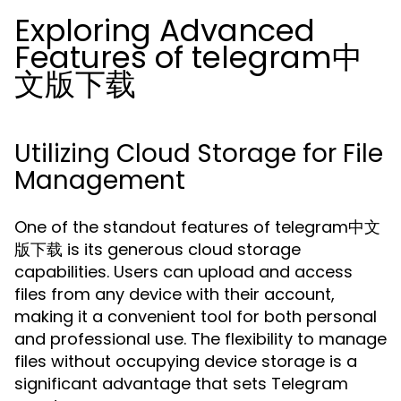
Exploring Advanced
Features of telegram中
文版下载
Utilizing Cloud Storage for File
Management
One of the standout features of telegram中文
版下载 is its generous cloud storage
capabilities. Users can upload and access
files from any device with their account,
making it a convenient tool for both personal
and professional use. The flexibility to manage
files without occupying device storage is a
significant advantage that sets Telegram