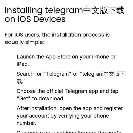
Installing telegram中文版下载
on iOS Devices
For iOS users, the installation process is
equally simple:
Launch the App Store on your iPhone or
iPad.
Search for "Telegram" or "telegram中文版下
载."
Choose the official Telegram app and tap
"Get" to download.
After installation, open the app and register
your account by verifying your phone
number.
Customize your settings through the app's