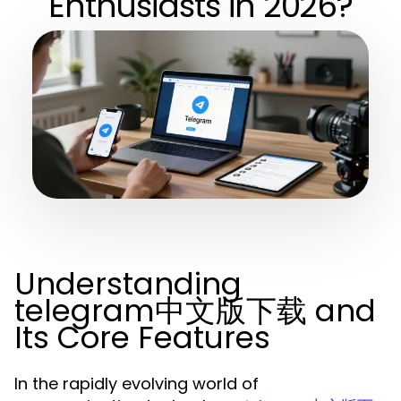
Enthusiasts in 2026?
Understanding
telegram中文版下载 and
Its Core Features
In the rapidly evolving world of