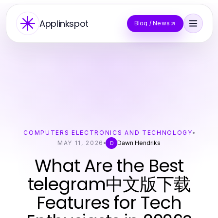
Applinkspot
Blog / News
COMPUTERS ELECTRONICS AND TECHNOLOGY
MAY 11, 2026
Dawn Hendriks
D
What Are the Best
telegram中文版下载
Features for Tech