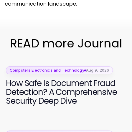
communication landscape.
READ more Journal
Computers Electronics and Technology
Aug 9, 2026
How Safe Is Document Fraud
Detection? A Comprehensive
Security Deep Dive