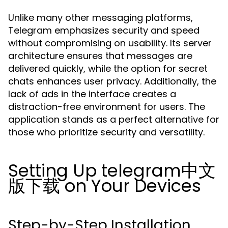
Unlike many other messaging platforms,
Telegram emphasizes security and speed
without compromising on usability. Its server
architecture ensures that messages are
delivered quickly, while the option for secret
chats enhances user privacy. Additionally, the
lack of ads in the interface creates a
distraction-free environment for users. The
application stands as a perfect alternative for
those who prioritize security and versatility.
Setting Up telegram中文
版下载 on Your Devices
Step-by-Step Installation