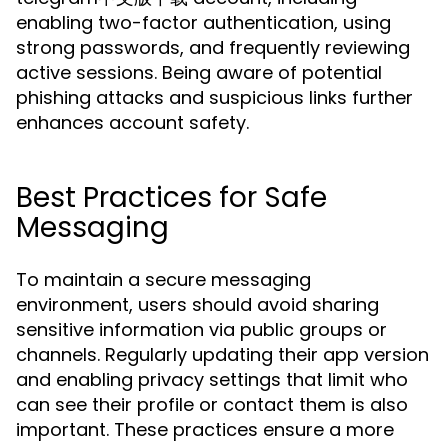
enabling two-factor authentication, using
strong passwords, and frequently reviewing
active sessions. Being aware of potential
phishing attacks and suspicious links further
enhances account safety.
Best Practices for Safe
Messaging
To maintain a secure messaging
environment, users should avoid sharing
sensitive information via public groups or
channels. Regularly updating their app version
and enabling privacy settings that limit who
can see their profile or contact them is also
important. These practices ensure a more