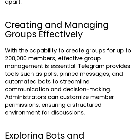
apart.
Creating and Managing
Groups Effectively
With the capability to create groups for up to
200,000 members, effective group
management is essential. Telegram provides
tools such as polls, pinned messages, and
automated bots to streamline
communication and decision-making.
Administrators can customize member
permissions, ensuring a structured
environment for discussions.
Exploring Bots and