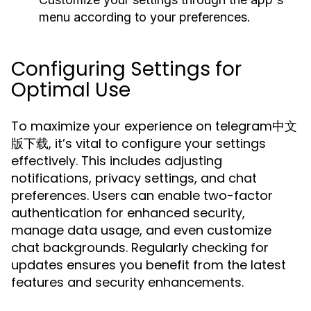
menu according to your preferences.
Configuring Settings for
Optimal Use
To maximize your experience on telegram中文
版下载, it’s vital to configure your settings
effectively. This includes adjusting
notifications, privacy settings, and chat
preferences. Users can enable two-factor
authentication for enhanced security,
manage data usage, and even customize
chat backgrounds. Regularly checking for
updates ensures you benefit from the latest
features and security enhancements.