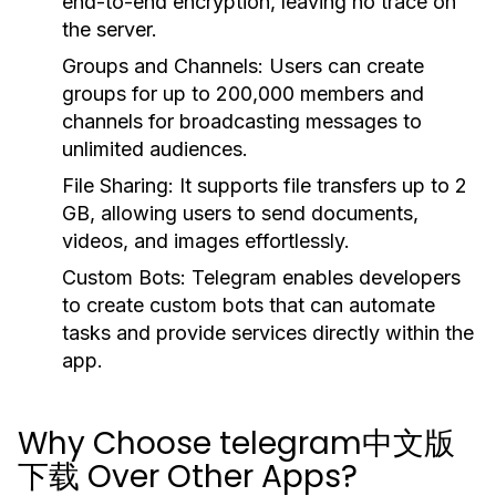
end-to-end encryption, leaving no trace on
the server.
Groups and Channels:
Users can create
groups for up to 200,000 members and
channels for broadcasting messages to
unlimited audiences.
File Sharing:
It supports file transfers up to 2
GB, allowing users to send documents,
videos, and images effortlessly.
Custom Bots:
Telegram enables developers
to create custom bots that can automate
tasks and provide services directly within the
app.
Why Choose telegram中文版
下载 Over Other Apps?