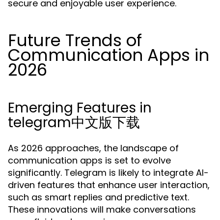
secure and enjoyable user experience.
Future Trends of
Communication Apps in
2026
Emerging Features in
telegram中文版下载
As 2026 approaches, the landscape of
communication apps is set to evolve
significantly. Telegram is likely to integrate AI-
driven features that enhance user interaction,
such as smart replies and predictive text.
These innovations will make conversations