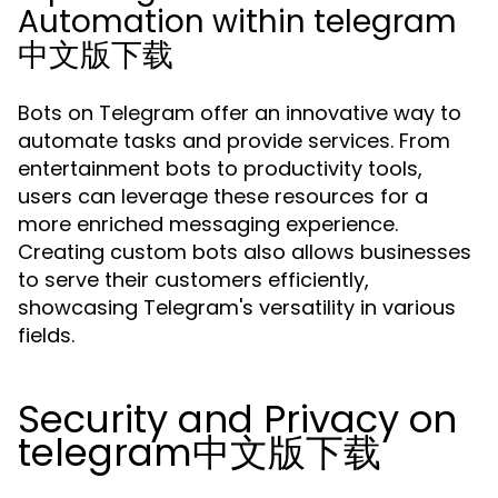
Automation within telegram
中文版下载
Bots on Telegram offer an innovative way to
automate tasks and provide services. From
entertainment bots to productivity tools,
users can leverage these resources for a
more enriched messaging experience.
Creating custom bots also allows businesses
to serve their customers efficiently,
showcasing Telegram's versatility in various
fields.
Security and Privacy on
telegram中文版下载