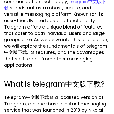
communication technology,
telegram中文版下
stands out as a robust, secure, and
载
versatile messaging platform. Known for its
user-friendly interface and functionality,
Telegram offers a unique blend of features
that cater to both individual users and large
groups alike. As we delve into this application,
we will explore the fundamentals of telegram
中文版下载, its features, and the advantages
that set it apart from other messaging
applications.
What Is telegram中文版下载?
Telegram中文版下载 is a localized version of
Telegram, a cloud-based instant messaging
service that was launched in 2013 by Nikolai