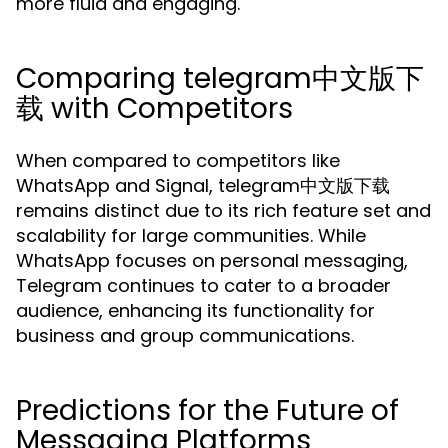
more fluid and engaging.
Comparing telegram中文版下
载 with Competitors
When compared to competitors like
WhatsApp and Signal, telegram中文版下载
remains distinct due to its rich feature set and
scalability for large communities. While
WhatsApp focuses on personal messaging,
Telegram continues to cater to a broader
audience, enhancing its functionality for
business and group communications.
Predictions for the Future of
Messaging Platforms