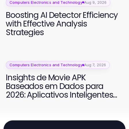
Computers Electronics and Technology
Aug 9, 2026
Boosting AI Detector Efficiency
with Effective Analysis
Strategies
Computers Electronics and Technology
Aug 7, 2026
Insights de Movie APK
Baseados em Dados para
2026: Aplicativos Inteligentes
para Cinema