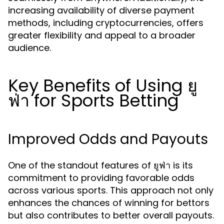
increasing availability of diverse payment
methods, including cryptocurrencies, offers
greater flexibility and appeal to a broader
audience.
Key Benefits of Using ยู
ฟ่า for Sports Betting
Improved Odds and Payouts
One of the standout features of ยูฟ่า is its
commitment to providing favorable odds
across various sports. This approach not only
enhances the chances of winning for bettors
but also contributes to better overall payouts.