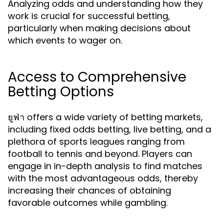
Analyzing odds and understanding how they
work is crucial for successful betting,
particularly when making decisions about
which events to wager on.
Access to Comprehensive
Betting Options
ยูฟ่า offers a wide variety of betting markets,
including fixed odds betting, live betting, and a
plethora of sports leagues ranging from
football to tennis and beyond. Players can
engage in in-depth analysis to find matches
with the most advantageous odds, thereby
increasing their chances of obtaining
favorable outcomes while gambling.