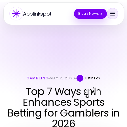
Applinkspot
Blog / News
GAMBLING
MAY 2, 2026
Justin Fox
J
Top 7 Ways ยูฟ่า
Enhances Sports
Betting for Gamblers in
2026