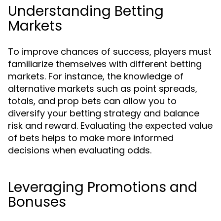
Understanding Betting
Markets
To improve chances of success, players must
familiarize themselves with different betting
markets. For instance, the knowledge of
alternative markets such as point spreads,
totals, and prop bets can allow you to
diversify your betting strategy and balance
risk and reward. Evaluating the expected value
of bets helps to make more informed
decisions when evaluating odds.
Leveraging Promotions and
Bonuses