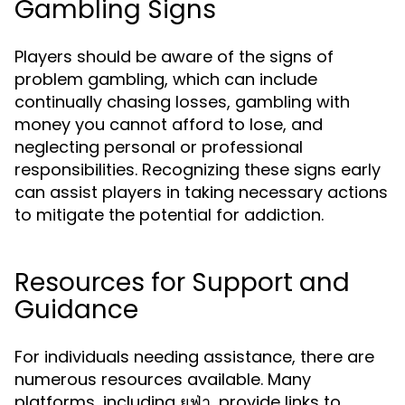
Gambling Signs
Players should be aware of the signs of
problem gambling, which can include
continually chasing losses, gambling with
money you cannot afford to lose, and
neglecting personal or professional
responsibilities. Recognizing these signs early
can assist players in taking necessary actions
to mitigate the potential for addiction.
Resources for Support and
Guidance
For individuals needing assistance, there are
numerous resources available. Many
platforms, including ยูฟ่า, provide links to