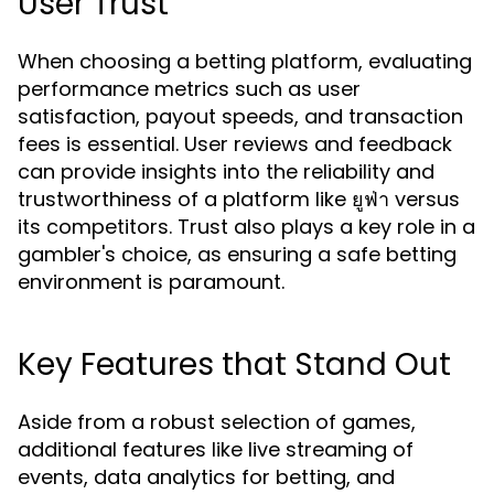
User Trust
When choosing a betting platform, evaluating
performance metrics such as user
satisfaction, payout speeds, and transaction
fees is essential. User reviews and feedback
can provide insights into the reliability and
trustworthiness of a platform like ยูฟ่า versus
its competitors. Trust also plays a key role in a
gambler's choice, as ensuring a safe betting
environment is paramount.
Key Features that Stand Out
Aside from a robust selection of games,
additional features like live streaming of
events, data analytics for betting, and