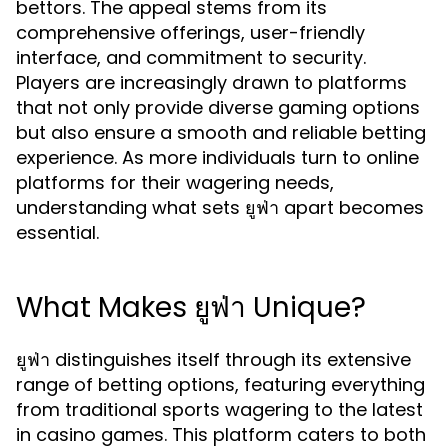
bettors. The appeal stems from its
comprehensive offerings, user-friendly
interface, and commitment to security.
Players are increasingly drawn to platforms
that not only provide diverse gaming options
but also ensure a smooth and reliable betting
experience. As more individuals turn to online
platforms for their wagering needs,
understanding what sets ยูฟ่า apart becomes
essential.
What Makes ยูฟ่า Unique?
ยูฟ่า distinguishes itself through its extensive
range of betting options, featuring everything
from traditional sports wagering to the latest
in casino games. This platform caters to both