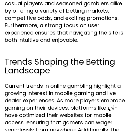
casual players and seasoned gamblers alike
by offering a variety of betting markets,
competitive odds, and exciting promotions.
Furthermore, a strong focus on user
experience ensures that navigating the site is
both intuitive and enjoyable.
Trends Shaping the Betting
Landscape
Current trends in online gambling highlight a
growing interest in mobile gaming and live
dealer experiences. As more players embrace
gaming on their devices, platforms like ยูฟ่า
have optimized their websites for mobile
access, ensuring that gamers can wager
seamlessly from anywhere. Additionally, the