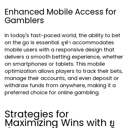
Enhanced Mobile Access for
Gamblers
In today's fast-paced world, the ability to bet
on the go is essential. ยูฟ่า accommodates
mobile users with a responsive design that
delivers a smooth betting experience, whether
on smartphones or tablets. This mobile
optimization allows players to track their bets,
manage their accounts, and even deposit or
withdraw funds from anywhere, making it a
preferred choice for online gambling.
Strategies for
Maximizing Wins with ยู