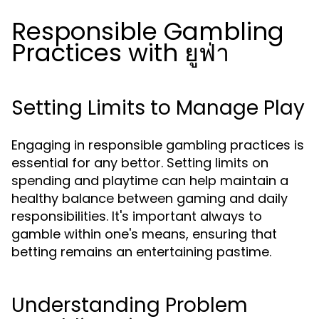
Responsible Gambling
Practices with ยูฟ่า
Setting Limits to Manage Play
Engaging in responsible gambling practices is
essential for any bettor. Setting limits on
spending and playtime can help maintain a
healthy balance between gaming and daily
responsibilities. It's important always to
gamble within one's means, ensuring that
betting remains an entertaining pastime.
Understanding Problem