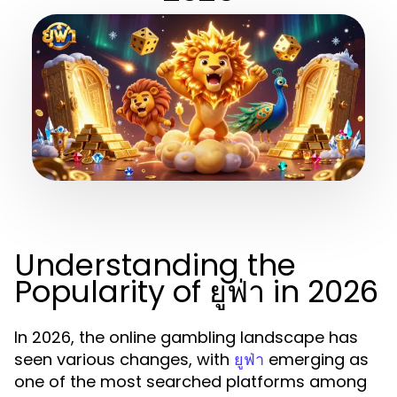
Understanding the
Popularity of ยูฟ่า in 2026
In 2026, the online gambling landscape has
seen various changes, with
emerging as
ยูฟ่า
one of the most searched platforms among