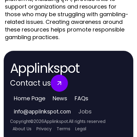
support organizations and resources for
those who may be struggling with gambling-
related issues. Creating awareness around
these resources helps promote responsible
gambling practices.
Applinkspot
Contact us
Home Page
News
FAQs
Jobs
info
@
applinkspot.com
Copyright
©
2026
Applinkspot
.
All rights reserved
About Us
Privacy
Terms
Legal