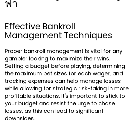
ฟ่า
Effective Bankroll
Management Techniques
Proper bankroll management is vital for any
gambler looking to maximize their wins.
Setting a budget before playing, determining
the maximum bet sizes for each wager, and
tracking expenses can help manage losses
while allowing for strategic risk-taking in more
profitable situations. It's important to stick to
your budget and resist the urge to chase
losses, as this can lead to significant
downsides.