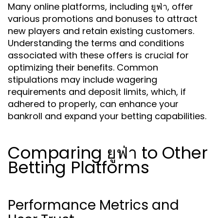
Many online platforms, including ยูฟ่า, offer
various promotions and bonuses to attract
new players and retain existing customers.
Understanding the terms and conditions
associated with these offers is crucial for
optimizing their benefits. Common
stipulations may include wagering
requirements and deposit limits, which, if
adhered to properly, can enhance your
bankroll and expand your betting capabilities.
Comparing ยูฟ่า to Other
Betting Platforms
Performance Metrics and