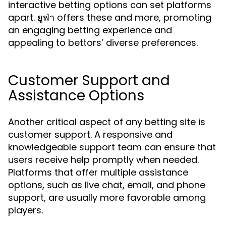
interactive betting options can set platforms
apart. ยูฟ่า offers these and more, promoting
an engaging betting experience and
appealing to bettors’ diverse preferences.
Customer Support and
Assistance Options
Another critical aspect of any betting site is
customer support. A responsive and
knowledgeable support team can ensure that
users receive help promptly when needed.
Platforms that offer multiple assistance
options, such as live chat, email, and phone
support, are usually more favorable among
players.