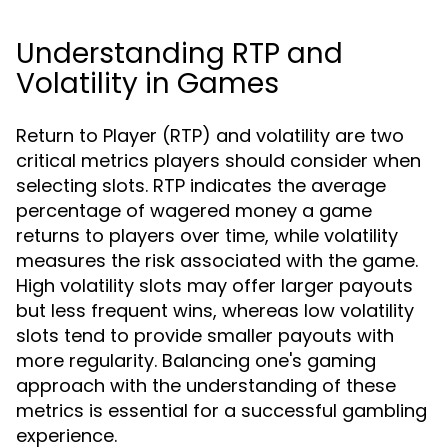
Understanding RTP and
Volatility in Games
Return to Player (RTP) and volatility are two
critical metrics players should consider when
selecting slots. RTP indicates the average
percentage of wagered money a game
returns to players over time, while volatility
measures the risk associated with the game.
High volatility slots may offer larger payouts
but less frequent wins, whereas low volatility
slots tend to provide smaller payouts with
more regularity. Balancing one's gaming
approach with the understanding of these
metrics is essential for a successful gambling
experience.