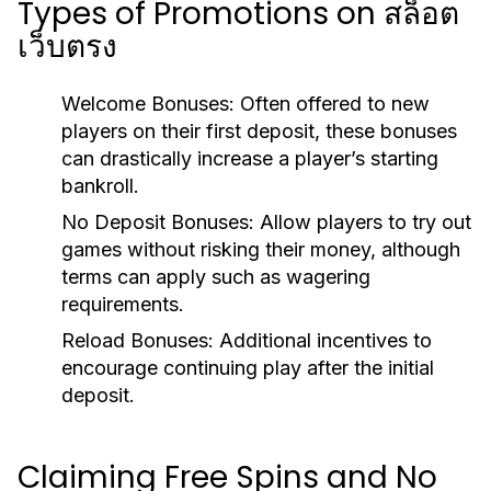
Types of Promotions on สล็อต
เว็บตรง
Welcome Bonuses:
Often offered to new
players on their first deposit, these bonuses
can drastically increase a player’s starting
bankroll.
No Deposit Bonuses:
Allow players to try out
games without risking their money, although
terms can apply such as wagering
requirements.
Reload Bonuses:
Additional incentives to
encourage continuing play after the initial
deposit.
Claiming Free Spins and No