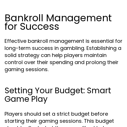
Bankroll Management
for Success
Effective bankroll management is essential for
long-term success in gambling. Establishing a
solid strategy can help players maintain
control over their spending and prolong their
gaming sessions.
Setting Your Budget: Smart
Game Play
Players should set a strict budget before
starting their gaming sessions. This budget