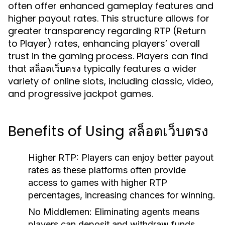
often offer enhanced gameplay features and
higher payout rates. This structure allows for
greater transparency regarding RTP (Return
to Player) rates, enhancing players’ overall
trust in the gaming process. Players can find
that สล็อตเว็บตรง typically features a wider
variety of online slots, including classic, video,
and progressive jackpot games.
Benefits of Using สล็อตเว็บตรง
Higher RTP:
Players can enjoy better payout
rates as these platforms often provide
access to games with higher RTP
percentages, increasing chances for winning.
No Middlemen:
Eliminating agents means
players can deposit and withdraw funds