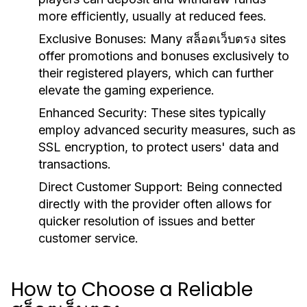
more efficiently, usually at reduced fees.
Exclusive Bonuses:
Many สล็อตเว็บตรง sites
offer promotions and bonuses exclusively to
their registered players, which can further
elevate the gaming experience.
Enhanced Security:
These sites typically
employ advanced security measures, such as
SSL encryption, to protect users' data and
transactions.
Direct Customer Support:
Being connected
directly with the provider often allows for
quicker resolution of issues and better
customer service.
How to Choose a Reliable