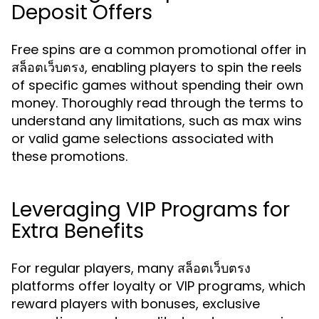
Deposit Offers
Free spins are a common promotional offer in
สล็อตเว็บตรง, enabling players to spin the reels
of specific games without spending their own
money. Thoroughly read through the terms to
understand any limitations, such as max wins
or valid game selections associated with
these promotions.
Leveraging VIP Programs for
Extra Benefits
For regular players, many สล็อตเว็บตรง
platforms offer loyalty or VIP programs, which
reward players with bonuses, exclusive