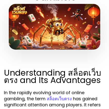
Understanding สล็อตเว็บ
ตรง and Its Advantages
In the rapidly evolving world of online
gambling, the term
has gained
สล็อตเว็บตรง
significant attention among players. It refers