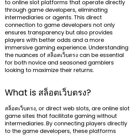
to online slot platforms that operate directly
through game developers, eliminating
intermediaries or agents. This direct
connection to game developers not only
ensures transparency but also provides
players with better odds and a more
immersive gaming experience. Understanding
the nuances of สล็อตเว็บตรง can be essential
for both novice and seasoned gamblers
looking to maximize their returns.
What is สล็อตเว็บตรง?
สล็อตเว็บตรง, or direct web slots, are online slot
game sites that facilitate gaming without
intermediaries. By connecting players directly
to the game developers, these platforms