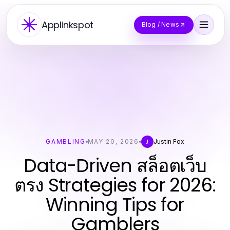
Applinkspot
Blog / News
GAMBLING
MAY 20, 2026
Justin Fox
J
Data-Driven สล็อตเว็บ
ตรง Strategies for 2026:
Winning Tips for
Gamblers