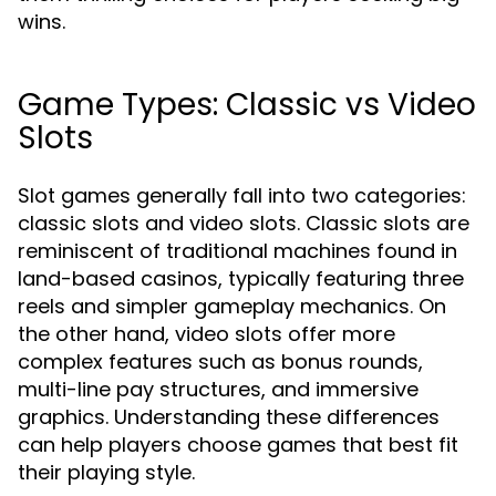
wins.
Game Types: Classic vs Video
Slots
Slot games generally fall into two categories:
classic slots and video slots. Classic slots are
reminiscent of traditional machines found in
land-based casinos, typically featuring three
reels and simpler gameplay mechanics. On
the other hand, video slots offer more
complex features such as bonus rounds,
multi-line pay structures, and immersive
graphics. Understanding these differences
can help players choose games that best fit
their playing style.