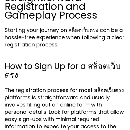
Registration and
Gameplay Process
Starting your journey on สล็อตเว็บตรง can be a
hassle-free experience when following a clear
registration process.
How to Sign Up for a สล็อตเว็บ
ตรง
The registration process for most สล็อตเว็บตรง
platforms is straightforward and usually
involves filling out an online form with
personal details. Look for platforms that allow
easy sign-ups with minimal required
information to expedite your access to the