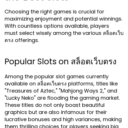
Choosing the right games is crucial for
maximizing enjoyment and potential winnings.
With countless options available, players
must select wisely among the various สล็อตเว็บ
ตรง offerings.
Popular Slots on สล็อตเว็บตรง
Among the popular slot games currently
available on สล็อตเว็บตรง platforms, titles like
"Treasures of Aztec," "Mahjong Ways 2," and
"Lucky Neko" are flooding the gaming market.
These titles do not only boast beautiful
graphics but are also infamous for their
lucrative bonuses and high variances, making
them thrilling choices for players seeking big