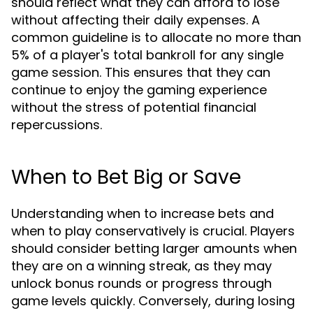
should reflect what they can afford to lose
without affecting their daily expenses. A
common guideline is to allocate no more than
5% of a player's total bankroll for any single
game session. This ensures that they can
continue to enjoy the gaming experience
without the stress of potential financial
repercussions.
When to Bet Big or Save
Understanding when to increase bets and
when to play conservatively is crucial. Players
should consider betting larger amounts when
they are on a winning streak, as they may
unlock bonus rounds or progress through
game levels quickly. Conversely, during losing