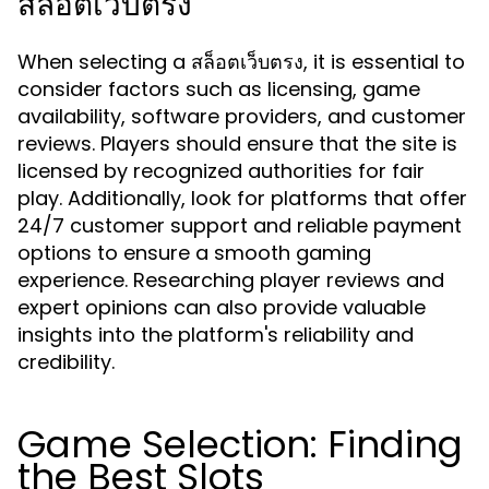
สล็อตเว็บตรง
When selecting a สล็อตเว็บตรง, it is essential to
consider factors such as licensing, game
availability, software providers, and customer
reviews. Players should ensure that the site is
licensed by recognized authorities for fair
play. Additionally, look for platforms that offer
24/7 customer support and reliable payment
options to ensure a smooth gaming
experience. Researching player reviews and
expert opinions can also provide valuable
insights into the platform's reliability and
credibility.
Game Selection: Finding
the Best Slots