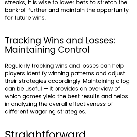
streaks, it is wise to lower bets to stretch the
bankroll further and maintain the opportunity
for future wins.
Tracking Wins and Losses:
Maintaining Control
Regularly tracking wins and losses can help
players identify winning patterns and adjust
their strategies accordingly. Maintaining a log
can be useful — it provides an overview of
which games yield the best results and helps
in analyzing the overall effectiveness of
different wagering strategies.
Straightforward