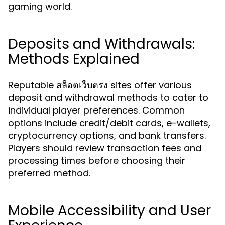
gaming world.
Deposits and Withdrawals:
Methods Explained
Reputable สล็อตเว็บตรง sites offer various
deposit and withdrawal methods to cater to
individual player preferences. Common
options include credit/debit cards, e-wallets,
cryptocurrency options, and bank transfers.
Players should review transaction fees and
processing times before choosing their
preferred method.
Mobile Accessibility and User