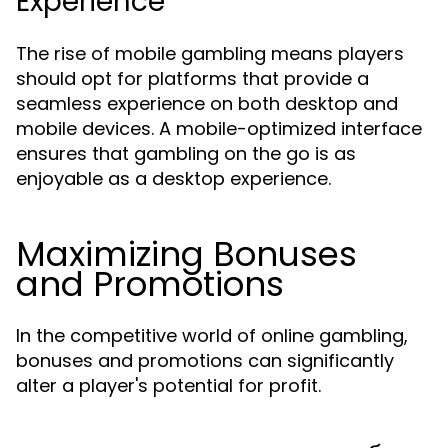
Experience
The rise of mobile gambling means players
should opt for platforms that provide a
seamless experience on both desktop and
mobile devices. A mobile-optimized interface
ensures that gambling on the go is as
enjoyable as a desktop experience.
Maximizing Bonuses
and Promotions
In the competitive world of online gambling,
bonuses and promotions can significantly
alter a player's potential for profit.