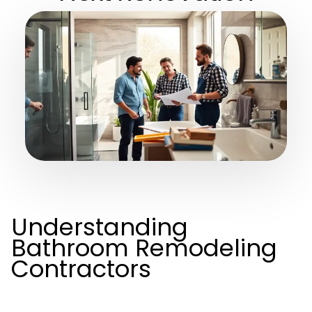
Understanding
Bathroom Remodeling
Contractors