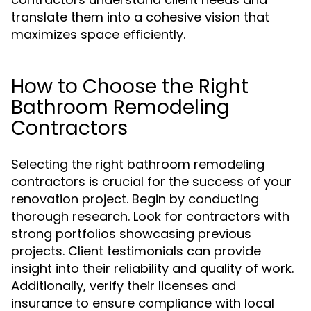
translate them into a cohesive vision that
maximizes space efficiently.
How to Choose the Right
Bathroom Remodeling
Contractors
Selecting the right bathroom remodeling
contractors is crucial for the success of your
renovation project. Begin by conducting
thorough research. Look for contractors with
strong portfolios showcasing previous
projects. Client testimonials can provide
insight into their reliability and quality of work.
Additionally, verify their licenses and
insurance to ensure compliance with local