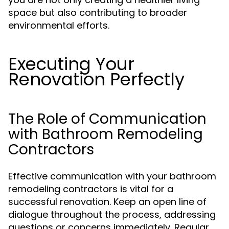
space but also contributing to broader
environmental efforts.
Executing Your
Renovation Perfectly
The Role of Communication
with Bathroom Remodeling
Contractors
Effective communication with your bathroom
remodeling contractors is vital for a
successful renovation. Keep an open line of
dialogue throughout the process, addressing
questions or concerns immediately. Regular