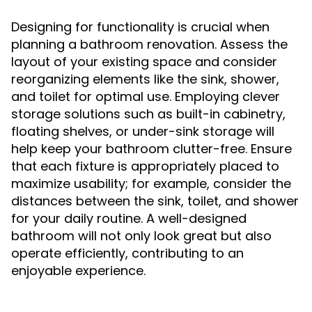
Designing for functionality is crucial when
planning a bathroom renovation. Assess the
layout of your existing space and consider
reorganizing elements like the sink, shower,
and toilet for optimal use. Employing clever
storage solutions such as built-in cabinetry,
floating shelves, or under-sink storage will
help keep your bathroom clutter-free. Ensure
that each fixture is appropriately placed to
maximize usability; for example, consider the
distances between the sink, toilet, and shower
for your daily routine. A well-designed
bathroom will not only look great but also
operate efficiently, contributing to an
enjoyable experience.