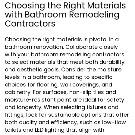
Choosing the Right Materials
with Bathroom Remodeling
Contractors
Choosing the right materials is pivotal in a
bathroom renovation. Collaborate closely
with your bathroom remodeling contractors
to select materials that meet both durability
and aesthetic goals. Consider the moisture
levels in a bathroom, leading to specific
choices for flooring, wall coverings, and
cabinetry. For surfaces, non-slip tiles and
moisture-resistant paint are ideal for safety
and longevity. When selecting fixtures and
fittings, look for sustainable options that offer
both quality and efficiency, such as low-flow
toilets and LED lighting that align with