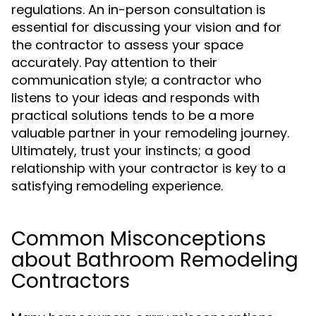
regulations. An in-person consultation is
essential for discussing your vision and for
the contractor to assess your space
accurately. Pay attention to their
communication style; a contractor who
listens to your ideas and responds with
practical solutions tends to be a more
valuable partner in your remodeling journey.
Ultimately, trust your instincts; a good
relationship with your contractor is key to a
satisfying remodeling experience.
Common Misconceptions
about Bathroom Remodeling
Contractors