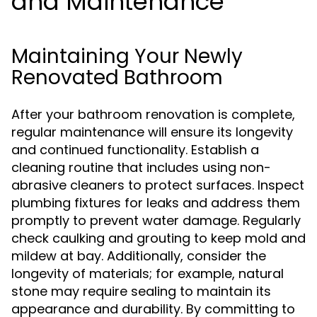
and Maintenance
Maintaining Your Newly
Renovated Bathroom
After your bathroom renovation is complete,
regular maintenance will ensure its longevity
and continued functionality. Establish a
cleaning routine that includes using non-
abrasive cleaners to protect surfaces. Inspect
plumbing fixtures for leaks and address them
promptly to prevent water damage. Regularly
check caulking and grouting to keep mold and
mildew at bay. Additionally, consider the
longevity of materials; for example, natural
stone may require sealing to maintain its
appearance and durability. By committing to