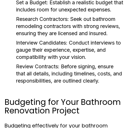
Set a Budget:
Establish a realistic budget that
includes room for unexpected expenses.
Research Contractors:
Seek out
bathroom
remodeling contractors
with strong reviews,
ensuring they are licensed and insured.
Interview Candidates:
Conduct interviews to
gauge their experience, expertise, and
compatibility with your vision.
Review Contracts:
Before signing, ensure
that all details, including timelines, costs, and
responsibilities, are outlined clearly.
Budgeting for Your Bathroom
Renovation Project
Budgeting effectively for your bathroom