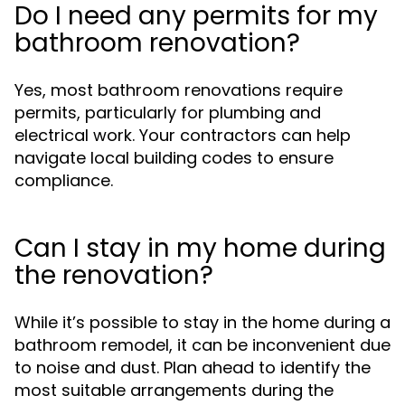
Do I need any permits for my
bathroom renovation?
Yes, most bathroom renovations require
permits, particularly for plumbing and
electrical work. Your contractors can help
navigate local building codes to ensure
compliance.
Can I stay in my home during
the renovation?
While it’s possible to stay in the home during a
bathroom remodel, it can be inconvenient due
to noise and dust. Plan ahead to identify the
most suitable arrangements during the