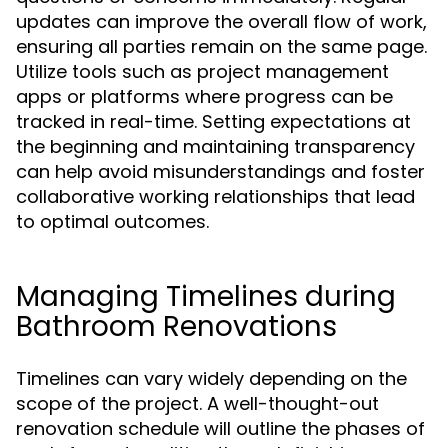
updates can improve the overall flow of work,
ensuring all parties remain on the same page.
Utilize tools such as project management
apps or platforms where progress can be
tracked in real-time. Setting expectations at
the beginning and maintaining transparency
can help avoid misunderstandings and foster
collaborative working relationships that lead
to optimal outcomes.
Managing Timelines during
Bathroom Renovations
Timelines can vary widely depending on the
scope of the project. A well-thought-out
renovation schedule will outline the phases of