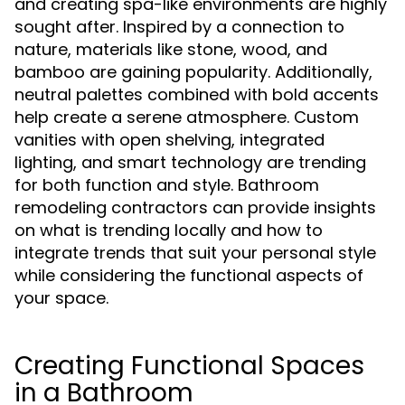
and creating spa-like environments are highly
sought after. Inspired by a connection to
nature, materials like stone, wood, and
bamboo are gaining popularity. Additionally,
neutral palettes combined with bold accents
help create a serene atmosphere. Custom
vanities with open shelving, integrated
lighting, and smart technology are trending
for both function and style. Bathroom
remodeling contractors can provide insights
on what is trending locally and how to
integrate trends that suit your personal style
while considering the functional aspects of
your space.
Creating Functional Spaces
in a Bathroom