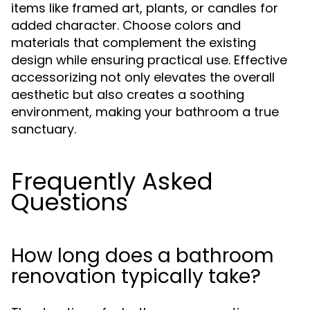
items like framed art, plants, or candles for
added character. Choose colors and
materials that complement the existing
design while ensuring practical use. Effective
accessorizing not only elevates the overall
aesthetic but also creates a soothing
environment, making your bathroom a true
sanctuary.
Frequently Asked
Questions
How long does a bathroom
renovation typically take?