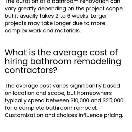
The duration of a bathroom renovation can
vary greatly depending on the project scope,
but it usually takes 2 to 6 weeks. Larger
projects may take longer due to more
complex work and materials.
What is the average cost of
hiring bathroom remodeling
contractors?
The average cost varies significantly based
on location and scope, but homeowners
typically spend between $10,000 and $25,000
for a complete bathroom remodel.
Customization and choices influence pricing.