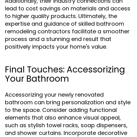
Additionally, their industry connections can
lead to cost savings on materials and access
to higher quality products. Ultimately, the
expertise and guidance of skilled bathroom
remodeling contractors facilitate a smoother
process and a stunning end result that
positively impacts your home's value.
Final Touches: Accessorizing
Your Bathroom
Accessorizing your newly renovated
bathroom can bring personalization and style
to the space. Consider adding functional
elements that also enhance visual appeal,
such as stylish towel racks, soap dispensers,
and shower curtains. Incorporate decorative