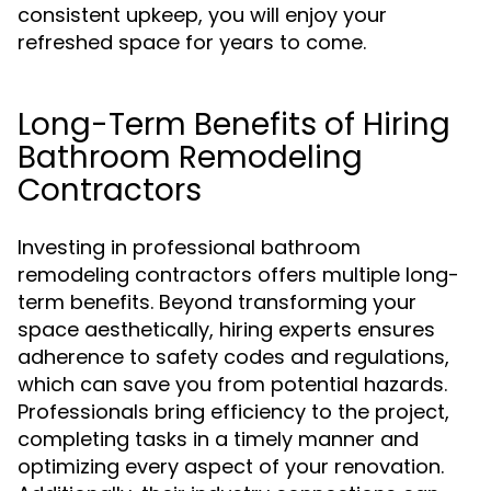
consistent upkeep, you will enjoy your
refreshed space for years to come.
Long-Term Benefits of Hiring
Bathroom Remodeling
Contractors
Investing in professional bathroom
remodeling contractors offers multiple long-
term benefits. Beyond transforming your
space aesthetically, hiring experts ensures
adherence to safety codes and regulations,
which can save you from potential hazards.
Professionals bring efficiency to the project,
completing tasks in a timely manner and
optimizing every aspect of your renovation.