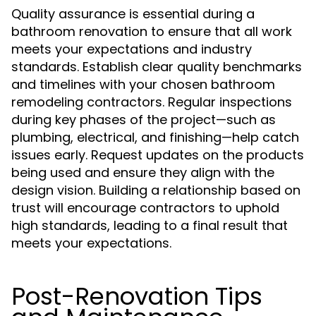
Quality assurance is essential during a
bathroom renovation to ensure that all work
meets your expectations and industry
standards. Establish clear quality benchmarks
and timelines with your chosen bathroom
remodeling contractors. Regular inspections
during key phases of the project—such as
plumbing, electrical, and finishing—help catch
issues early. Request updates on the products
being used and ensure they align with the
design vision. Building a relationship based on
trust will encourage contractors to uphold
high standards, leading to a final result that
meets your expectations.
Post-Renovation Tips