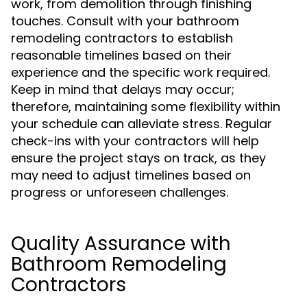
work, from demolition through finishing
touches. Consult with your bathroom
remodeling contractors to establish
reasonable timelines based on their
experience and the specific work required.
Keep in mind that delays may occur;
therefore, maintaining some flexibility within
your schedule can alleviate stress. Regular
check-ins with your contractors will help
ensure the project stays on track, as they
may need to adjust timelines based on
progress or unforeseen challenges.
Quality Assurance with
Bathroom Remodeling
Contractors