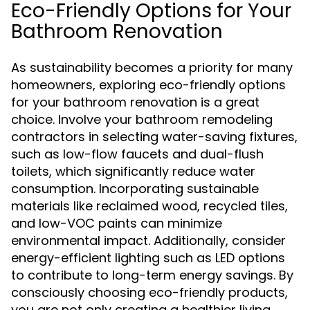
Eco-Friendly Options for Your
Bathroom Renovation
As sustainability becomes a priority for many
homeowners, exploring eco-friendly options
for your bathroom renovation is a great
choice. Involve your bathroom remodeling
contractors in selecting water-saving fixtures,
such as low-flow faucets and dual-flush
toilets, which significantly reduce water
consumption. Incorporating sustainable
materials like reclaimed wood, recycled tiles,
and low-VOC paints can minimize
environmental impact. Additionally, consider
energy-efficient lighting such as LED options
to contribute to long-term energy savings. By
consciously choosing eco-friendly products,
you are not only creating a healthier living