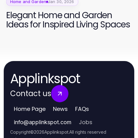
Home and Garden
Jan 30, 2026
Elegant Home and Garden
Ideas for Inspired Living Spaces
Applinkspot
Contact us
Home Page
News
FAQs
Jobs
info
@
applinkspot.com
Copyright
©
2026
Applinkspot
.
All rights reserved