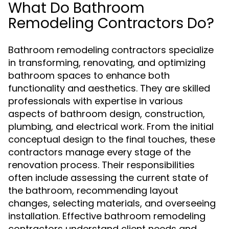
What Do Bathroom
Remodeling Contractors Do?
Bathroom remodeling contractors specialize
in transforming, renovating, and optimizing
bathroom spaces to enhance both
functionality and aesthetics. They are skilled
professionals with expertise in various
aspects of bathroom design, construction,
plumbing, and electrical work. From the initial
conceptual design to the final touches, these
contractors manage every stage of the
renovation process. Their responsibilities
often include assessing the current state of
the bathroom, recommending layout
changes, selecting materials, and overseeing
installation. Effective bathroom remodeling
contractors understand client needs and