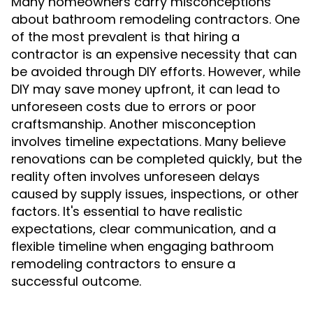
Many homeowners carry misconceptions
about bathroom remodeling contractors. One
of the most prevalent is that hiring a
contractor is an expensive necessity that can
be avoided through DIY efforts. However, while
DIY may save money upfront, it can lead to
unforeseen costs due to errors or poor
craftsmanship. Another misconception
involves timeline expectations. Many believe
renovations can be completed quickly, but the
reality often involves unforeseen delays
caused by supply issues, inspections, or other
factors. It's essential to have realistic
expectations, clear communication, and a
flexible timeline when engaging bathroom
remodeling contractors to ensure a
successful outcome.