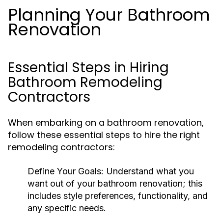
Planning Your Bathroom
Renovation
Essential Steps in Hiring
Bathroom Remodeling
Contractors
When embarking on a bathroom renovation,
follow these essential steps to hire the right
remodeling contractors:
Define Your Goals:
Understand what you
want out of your bathroom renovation; this
includes style preferences, functionality, and
any specific needs.