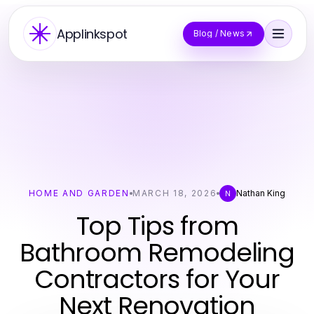
Applinkspot
Blog / News
HOME AND GARDEN
MARCH 18, 2026
Nathan King
N
Top Tips from
Bathroom Remodeling
Contractors for Your
Next Renovation