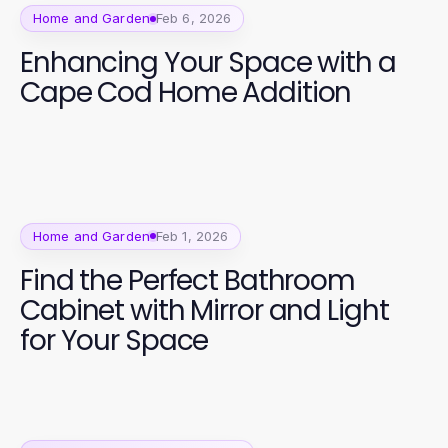
Home and Garden
Feb 6, 2026
Enhancing Your Space with a
Cape Cod Home Addition
Home and Garden
Feb 1, 2026
Find the Perfect Bathroom
Cabinet with Mirror and Light
for Your Space