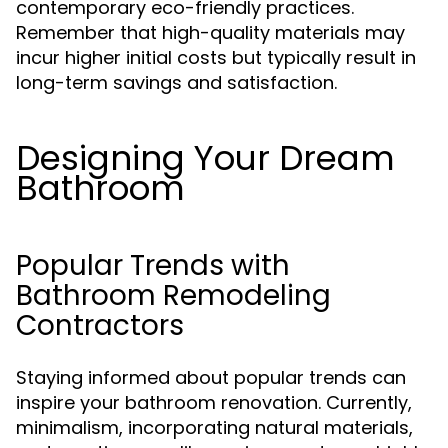
contemporary eco-friendly practices.
Remember that high-quality materials may
incur higher initial costs but typically result in
long-term savings and satisfaction.
Designing Your Dream
Bathroom
Popular Trends with
Bathroom Remodeling
Contractors
Staying informed about popular trends can
inspire your bathroom renovation. Currently,
minimalism, incorporating natural materials,