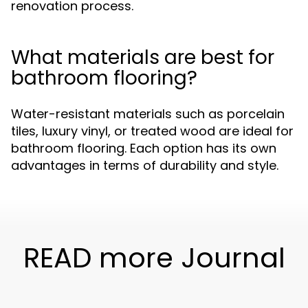
renovation process.
What materials are best for
bathroom flooring?
Water-resistant materials such as porcelain
tiles, luxury vinyl, or treated wood are ideal for
bathroom flooring. Each option has its own
advantages in terms of durability and style.
READ more Journal