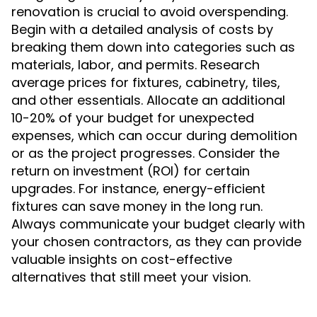
renovation is crucial to avoid overspending.
Begin with a detailed analysis of costs by
breaking them down into categories such as
materials, labor, and permits. Research
average prices for fixtures, cabinetry, tiles,
and other essentials. Allocate an additional
10-20% of your budget for unexpected
expenses, which can occur during demolition
or as the project progresses. Consider the
return on investment (ROI) for certain
upgrades. For instance, energy-efficient
fixtures can save money in the long run.
Always communicate your budget clearly with
your chosen contractors, as they can provide
valuable insights on cost-effective
alternatives that still meet your vision.